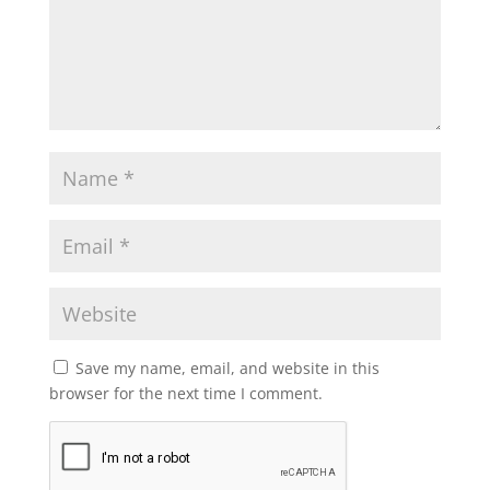
Save my name, email, and website in this
browser for the next time I comment.