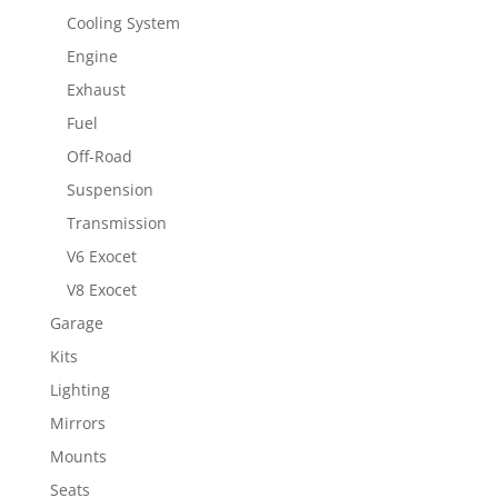
Cooling System
Engine
Exhaust
Fuel
Off-Road
Suspension
Transmission
V6 Exocet
V8 Exocet
Garage
Kits
Lighting
Mirrors
Mounts
Seats