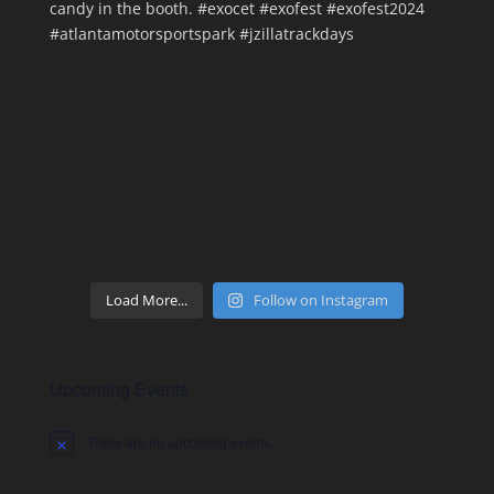
Load More...
Follow on Instagram
Upcoming Events
There are no upcoming events.
Notice