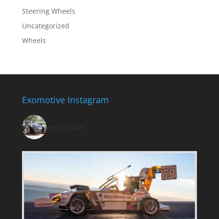
Steering Wheels
Uncategorized
Wheels
Exomotive Instagram
exomotive