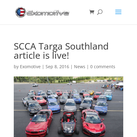
SCCA Targa Southland
article is live!
by
Exomotive
|
Sep 8, 2016
|
News
|
0 comments