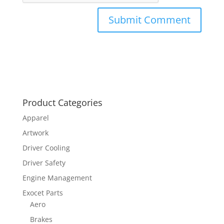
Product Categories
Apparel
Artwork
Driver Cooling
Driver Safety
Engine Management
Exocet Parts
Aero
Brakes