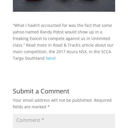
“What I hadn’t accounted for was the fact that some
yahoo named Randy Pobst would show up in a
freaking Exocet to compete against us in Unlimited
class.” Read more in Road & Track’s article about our
main competition, the 2017 Acura NSX, in the SCCA
Targa Southland
here
!
Submit a Comment
Your email address will not be published.
Required
fields are marked
*