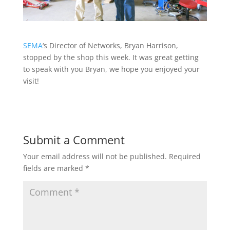
SEMA
‘s Director of Networks, Bryan Harrison,
stopped by the shop this week. It was great getting
to speak with you Bryan, we hope you enjoyed your
visit!
Submit a Comment
Your email address will not be published.
Required
fields are marked
*