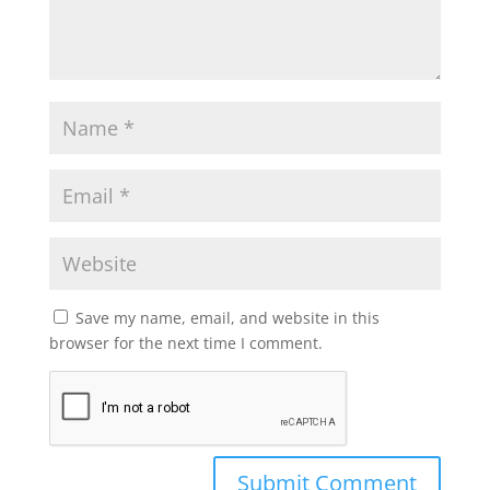
Save my name, email, and website in this
browser for the next time I comment.