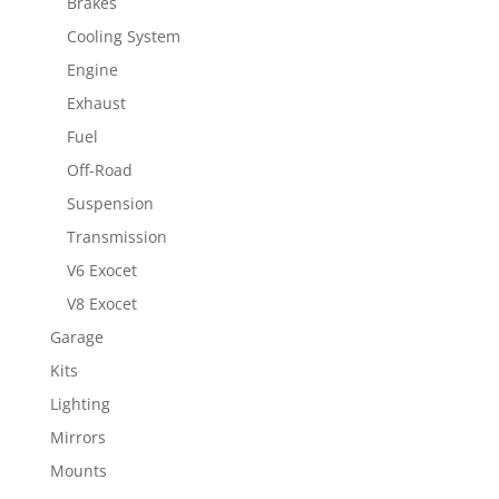
Brakes
Cooling System
Engine
Exhaust
Fuel
Off-Road
Suspension
Transmission
V6 Exocet
V8 Exocet
Garage
Kits
Lighting
Mirrors
Mounts