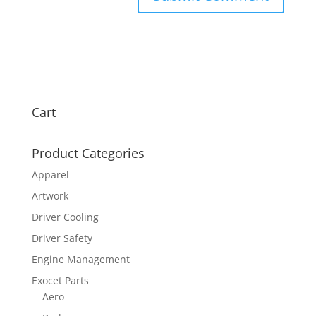
Cart
Product Categories
Apparel
Artwork
Driver Cooling
Driver Safety
Engine Management
Exocet Parts
Aero