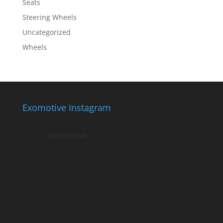
Seats
Steering Wheels
Uncategorized
Wheels
Exomotive Instagram
exomotive