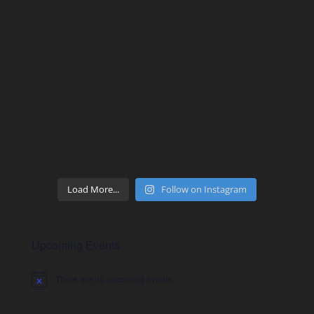
Load More...
Follow on Instagram
Upcoming Events
There are no upcoming events.
Notice