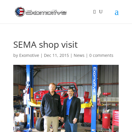
SEMA shop visit
by
Exomotive
|
Dec 11, 2015
|
News
|
0 comments