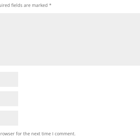
ired fields are marked
*
browser for the next time I comment.