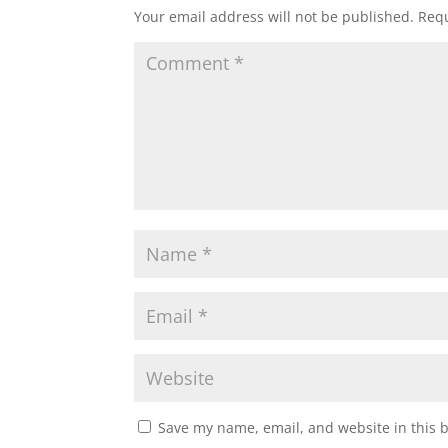
Your email address will not be published.
Requ
Save my name, email, and website in this 