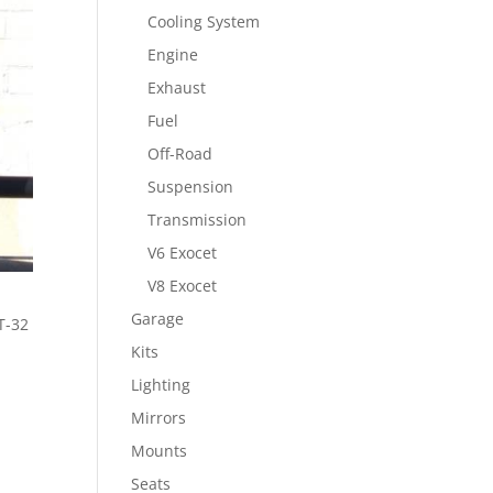
Cooling System
Engine
Exhaust
Fuel
Off-Road
Suspension
Transmission
V6 Exocet
V8 Exocet
Garage
T-32
Kits
Lighting
Mirrors
Mounts
Seats