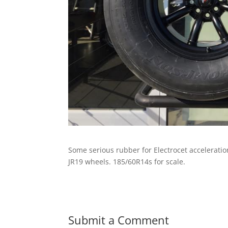
Some serious rubber for Electrocet accelerati
JR19 wheels. 185/60R14s for scale.
Submit a Comment