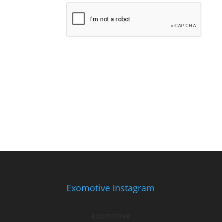
Exomotive Instagram
exomotive