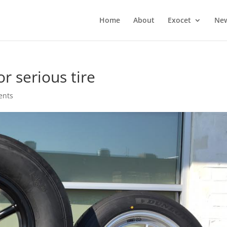
Home
About
Exocet
Ne
or serious tire
ents