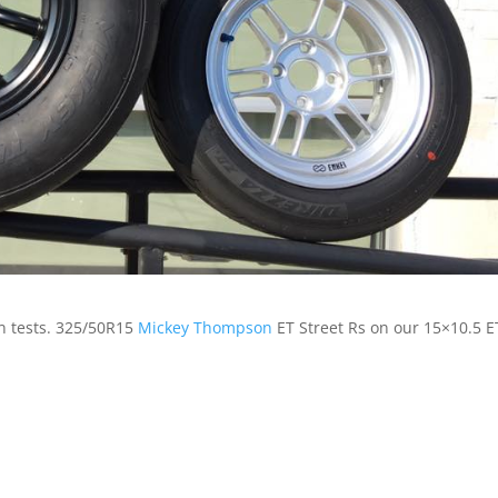
on tests. 325/50R15
Mickey Thompson
ET Street Rs on our 15×10.5 E