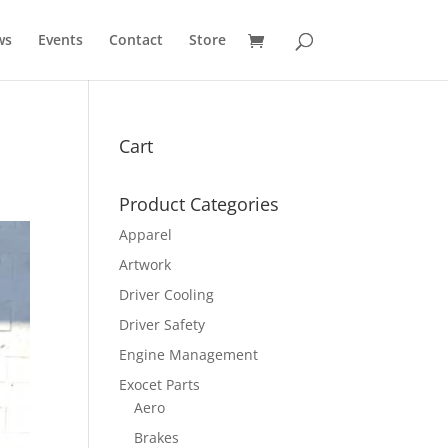
ws
Events
Contact
Store
Cart
Product Categories
Apparel
Artwork
Driver Cooling
Driver Safety
Engine Management
Exocet Parts
Aero
Brakes