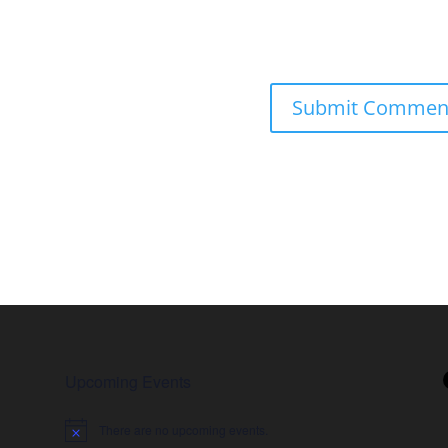
Upcoming Events
There are no upcoming events.
Notice