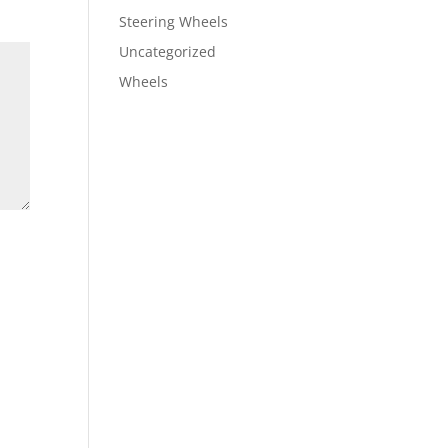
Steering Wheels
Uncategorized
Wheels