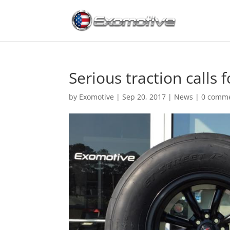
Serious traction calls f
by
Exomotive
|
Sep 20, 2017
|
News
|
0 comm