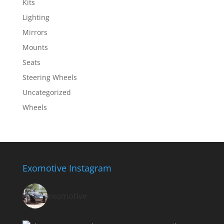
Kits
Lighting
Mirrors
Mounts
Seats
Steering Wheels
Uncategorized
Wheels
Exomotive Instagram
exomotive