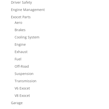
Driver Safety
Engine Management
Exocet Parts
Aero
Brakes
Cooling System
Engine
Exhaust
Fuel
Off-Road
Suspension
Transmission
V6 Exocet
V8 Exocet
Garage