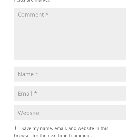
Save my name, email, and website in this
browser for the next time I comment.