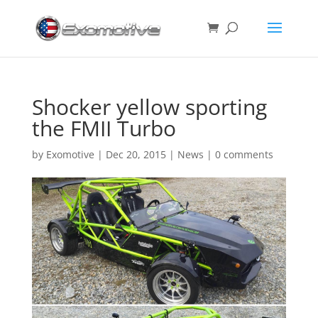
Shocker yellow sporting
the FMII Turbo
by
Exomotive
|
Dec 20, 2015
|
News
|
0 comments