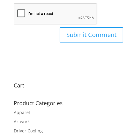
Cart
Product Categories
Apparel
Artwork
Driver Cooling