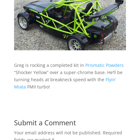
Greg is rocking a completed kit in
Prismatic Powders
“Shocker Yellow” over a super-chrome base. He’ll be
turning heads at breakneck speed with the
Flyin’
Miata
FMII turbo!
Submit a Comment
Your email address will not be published.
Required
fields are marked
*