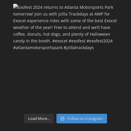
Load More...
Follow on Instagram