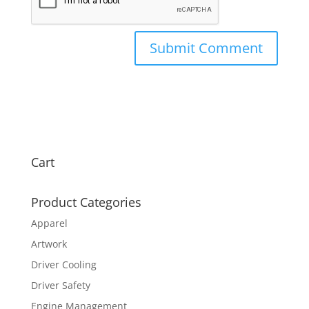
Cart
Product Categories
Apparel
Artwork
Driver Cooling
Driver Safety
Engine Management