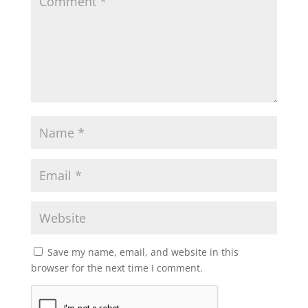
Save my name, email, and website in this
browser for the next time I comment.