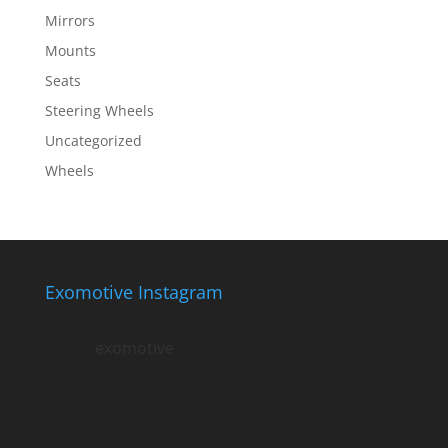
Mirrors
Mounts
Seats
Steering Wheels
Uncategorized
Wheels
Exomotive Instagram
exomotive