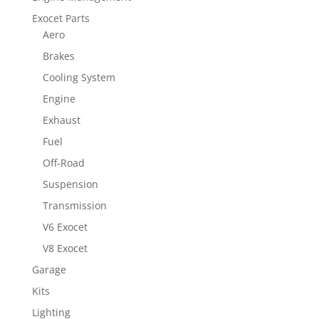
Exocet Parts
Aero
Brakes
Cooling System
Engine
Exhaust
Fuel
Off-Road
Suspension
Transmission
V6 Exocet
V8 Exocet
Garage
Kits
Lighting