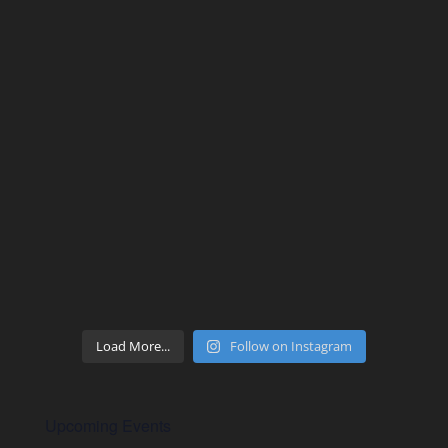
Load More...
Follow on Instagram
Upcoming Events