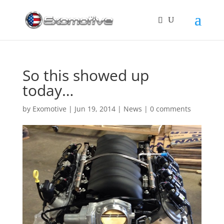
So this showed up
today…
by
Exomotive
|
Jun 19, 2014
|
News
|
0 comments