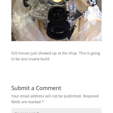
525 horses just showed up at the shop. This is going
to be one insane build.
Submit a Comment
Your email address will not be published.
Required
fields are marked
*