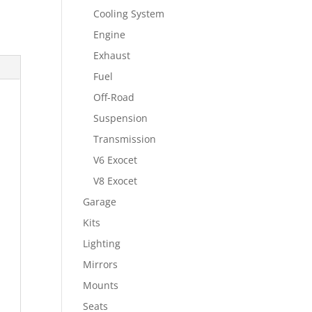
Cooling System
Engine
Exhaust
Fuel
Off-Road
Suspension
Transmission
V6 Exocet
V8 Exocet
Garage
Kits
Lighting
Mirrors
Mounts
Seats