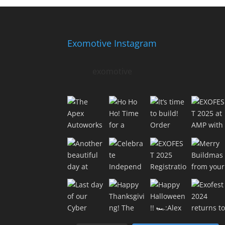
$78.99
Exomotive Instagram
exomotive