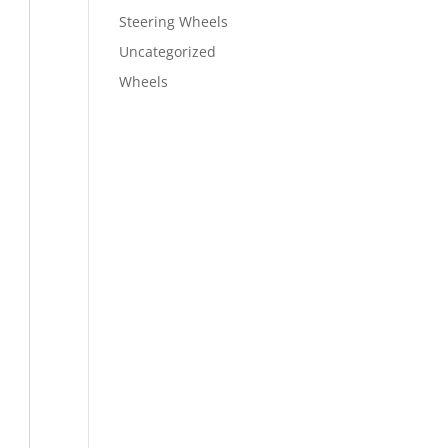
Steering Wheels
Uncategorized
Wheels