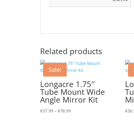
Related products
Sale!
Longacre 1.75″
Lo
Tube Mount Wide
Tu
Angle Mirror Kit
Mi
Price
$
37.99
–
$
78.99
$
36.
range:
$37.99
through