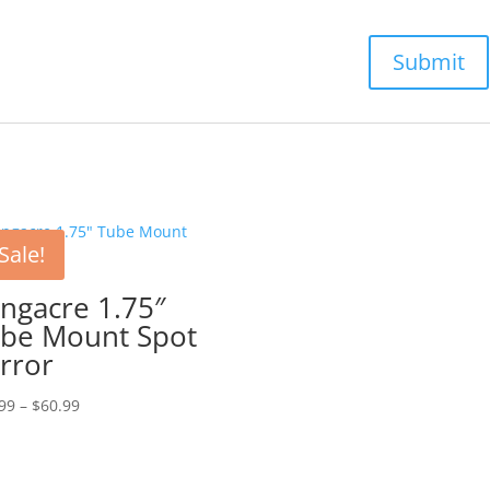
Sale!
ngacre 1.75″
be Mount Spot
rror
Price
99
–
$
60.99
range:
$36.99
through