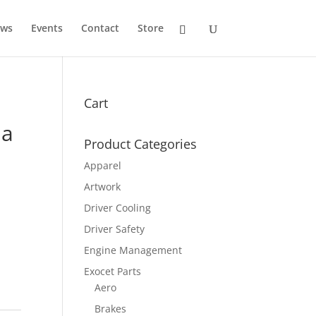
ws
Events
Contact
Store
Cart
la
Product Categories
Apparel
Artwork
Driver Cooling
Driver Safety
Engine Management
Exocet Parts
Aero
Brakes