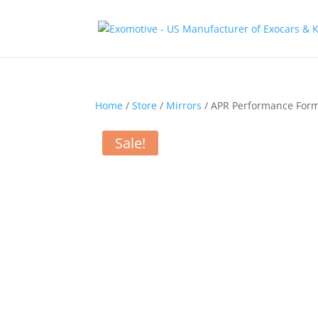
Home
/
Store
/
Mirrors
/ APR Performance Form
Sale!