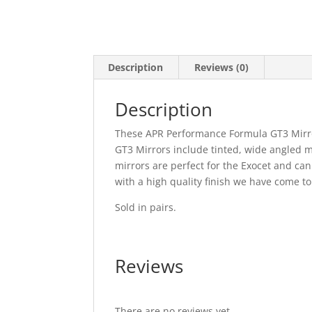
Description
Reviews (0)
Description
These APR Performance Formula GT3 Mirro
GT3 Mirrors include tinted, wide angled m
mirrors are perfect for the Exocet and can
with a high quality finish we have come t
Sold in pairs.
Reviews
There are no reviews yet.