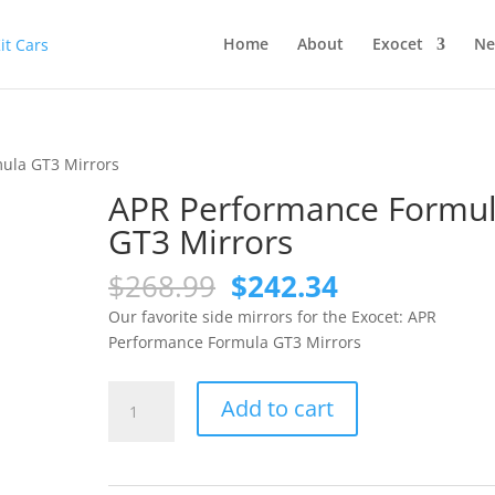
Home
About
Exocet
Ne
ula GT3 Mirrors
APR Performance Formu
GT3 Mirrors
Original
Current
$
268.99
$
242.34
price
price
Our favorite side mirrors for the Exocet: APR
was:
is:
Performance Formula GT3 Mirrors
$268.99.
$242.34.
APR
Add to cart
Performance
Formula
GT3
Mirrors