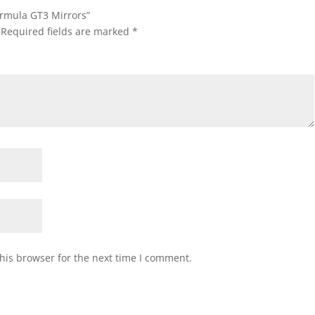
ormula GT3 Mirrors”
Required fields are marked
*
his browser for the next time I comment.