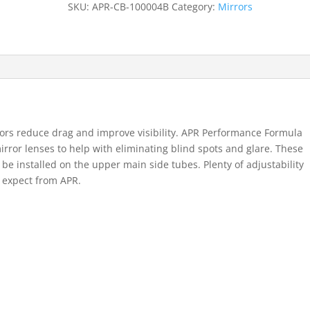
SKU:
APR-CB-100004B
Category:
Mirrors
quantity
rs reduce drag and improve visibility. APR Performance Formula
irror lenses to help with eliminating blind spots and glare. These
 be installed on the upper main side tubes. Plenty of adjustability
o expect from APR.