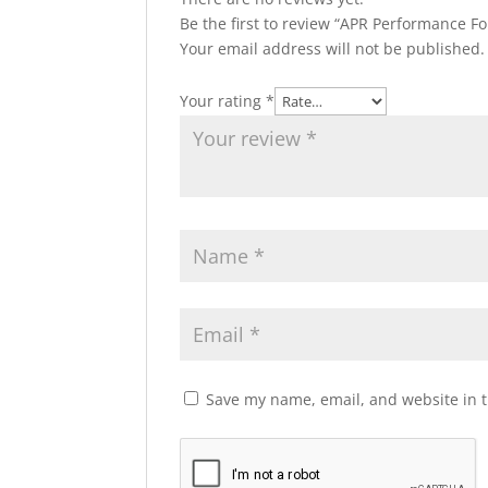
Be the first to review “APR Performance F
Your email address will not be published.
Your rating
*
Save my name, email, and website in t