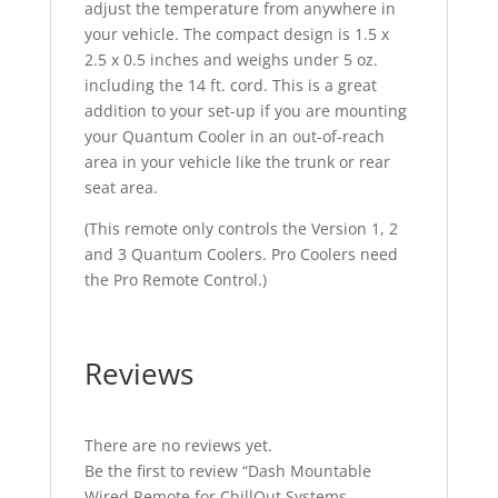
adjust the temperature from anywhere in
your vehicle. The compact design is 1.5 x
2.5 x 0.5 inches and weighs under 5 oz.
including the 14 ft. cord. This is a great
addition to your set-up if you are mounting
your Quantum Cooler in an out-of-reach
area in your vehicle like the trunk or rear
seat area.
(This remote only controls the Version 1, 2
and 3 Quantum Coolers. Pro Coolers need
the Pro Remote Control.)
Reviews
There are no reviews yet.
Be the first to review “Dash Mountable
Wired Remote for ChillOut Systems