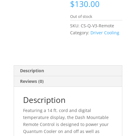
$
130.00
Out of stock
SKU:
CS-Q-V3-Remote
Category:
Driver Cooling
Description
Reviews (0)
Description
Featuring a 14 ft. cord and digital
temperature display, the Dash Mountable
Remote Control is designed to power your
Quantum Cooler on and off as well as