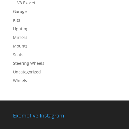
V8 Exocet
Garage
Kits
Lighting
Mirrors
Mounts
Seats
Steering Wheels
Uncategorized
Wheels
Exomotive Instagram