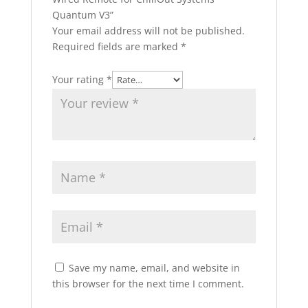
Quantum V3”
Your email address will not be published.
Required fields are marked
*
Your rating
*
Save my name, email, and website in
this browser for the next time I comment.