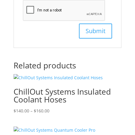
Related products
ChillOut Systems Insulated
Coolant Hoses
Price
$
140.00
–
$
160.00
range:
$140.00
through