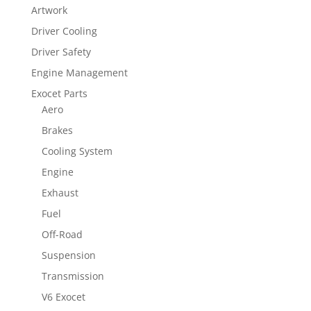
Artwork
Driver Cooling
Driver Safety
Engine Management
Exocet Parts
Aero
Brakes
Cooling System
Engine
Exhaust
Fuel
Off-Road
Suspension
Transmission
V6 Exocet