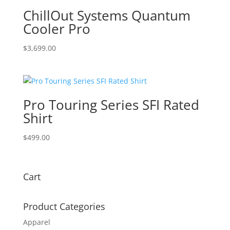
$160.00
ChillOut Systems Quantum
Cooler Pro
$
3,699.00
Pro Touring Series SFI Rated
Shirt
$
499.00
Cart
Product Categories
Apparel