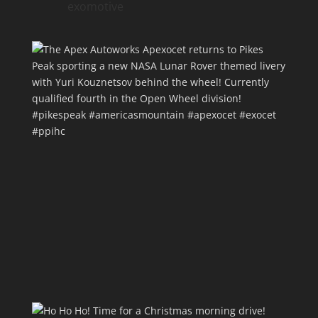
exomotive