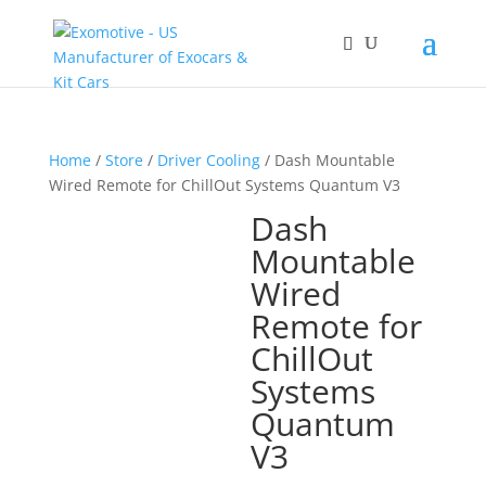
Home
/
Store
/
Driver Cooling
/ Dash Mountable
Wired Remote for ChillOut Systems Quantum V3
Dash
Mountable
Wired
Remote for
ChillOut
Systems
Quantum
V3