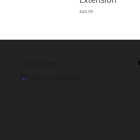
range:
$2,489.00
$
44.99
through
$4,546.50
Upcoming Events
There are no upcoming events.
Notice