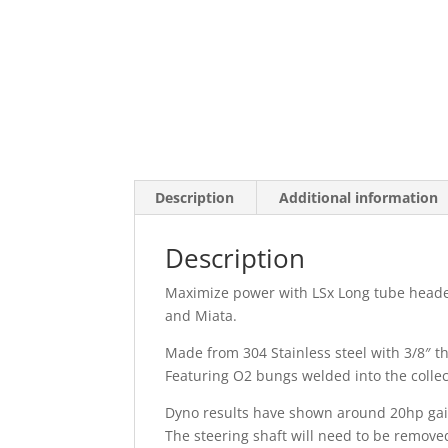
Description
Additional information
Description
Maximize power with LSx Long tube header
and Miata.
Made from 304 Stainless steel with 3/8″ th
Featuring O2 bungs welded into the collect
Dyno results have shown around 20hp gains
The steering shaft will need to be remove