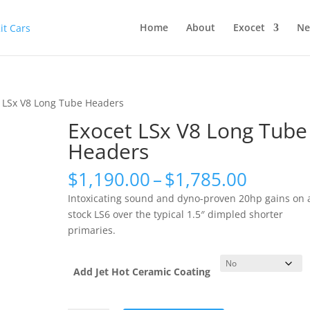
Home
About
Exocet
Ne
t LSx V8 Long Tube Headers
Exocet LSx V8 Long Tube
Headers
Price
$
1,190.00
–
$
1,785.00
range:
Intoxicating sound and dyno-proven 20hp gains on 
$1,190
stock LS6 over the typical 1.5″ dimpled shorter
throug
primaries.
$1,785
Add Jet Hot Ceramic Coating