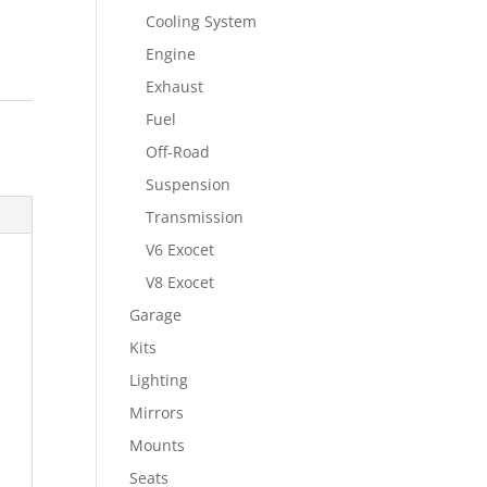
Cooling System
Engine
Exhaust
Fuel
Off-Road
Suspension
Transmission
V6 Exocet
V8 Exocet
Garage
Kits
Lighting
Mirrors
Mounts
Seats