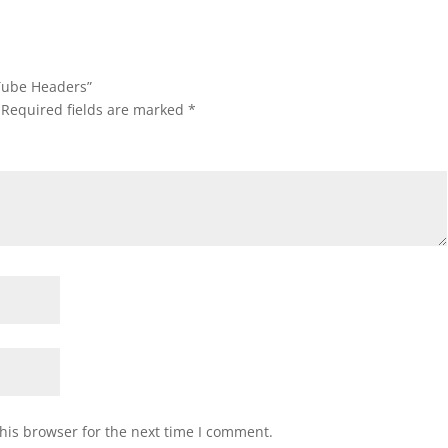
 Tube Headers”
Required fields are marked
*
his browser for the next time I comment.