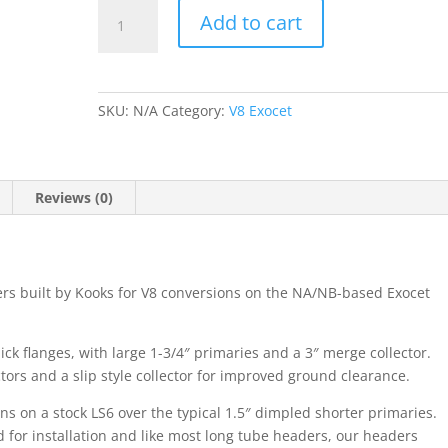
Exocet
Add to cart
LSx
V8
Long
Tube
SKU:
N/A
Category:
V8 Exocet
Headers
quantity
Reviews (0)
s built by Kooks for V8 conversions on the NA/NB-based Exocet
ick flanges, with large 1-3/4″ primaries and a 3″ merge collector.
ors and a slip style collector for improved ground clearance.
 on a stock LS6 over the typical 1.5″ dimpled shorter primaries.
d for installation and like most long tube headers, our headers