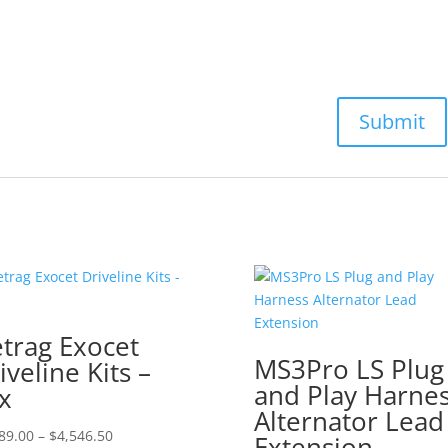
trag Exocet
MS3Pro LS Plug
iveline Kits –
and Play Harne
x
Alternator Lead
Price
89.00
–
$
4,546.50
Extension