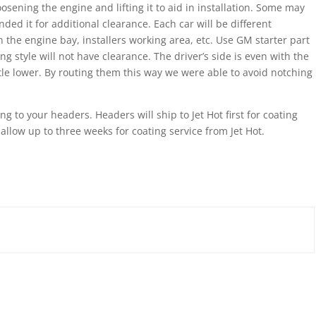
sening the engine and lifting it to aid in installation. Some may
ed it for additional clearance. Each car will be different
 the engine bay, installers working area, etc. Use GM starter part
style will not have clearance. The driver’s side is even with the
tle lower. By routing them this way we were able to avoid notching
g to your headers. Headers will ship to Jet Hot first for coating
 allow up to three weeks for coating service from Jet Hot.