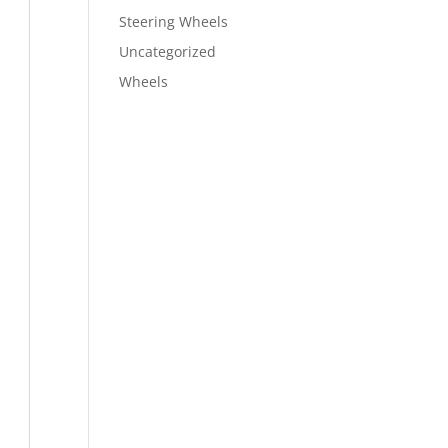
Steering Wheels
Uncategorized
Wheels