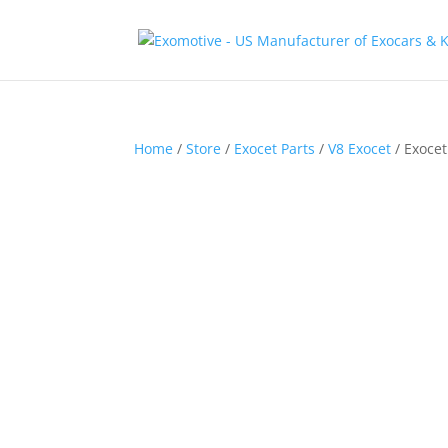
Home
/
Store
/
Exocet Parts
/
V8 Exocet
/ Exoce