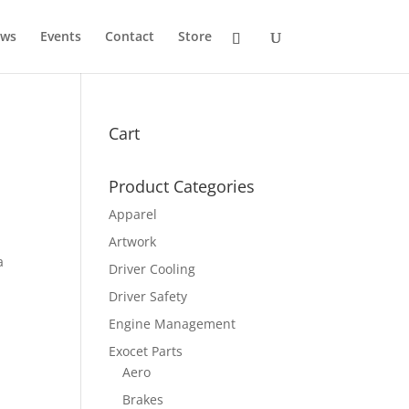
ws
Events
Contact
Store
Cart
Product Categories
Apparel
Artwork
a
Driver Cooling
.00
h
Driver Safety
.00
Engine Management
Exocet Parts
Aero
Brakes