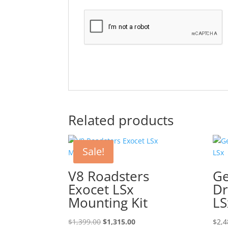
Related products
Sale!
V8 Roadsters
Ge
Exocet LSx
Dr
Mounting Kit
LS
Original
Current
$
1,399.00
$
1,315.00
$
2,4