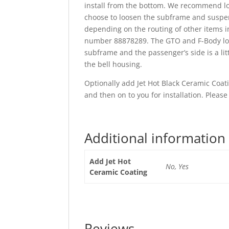
install from the bottom. We recommend loo
choose to loosen the subframe and suspend
depending on the routing of other items in
number 88878289. The GTO and F-Body long 
subframe and the passenger’s side is a lit
the bell housing.
Optionally add Jet Hot Black Ceramic Coatin
and then on to you for installation. Please
Additional information
Add Jet Hot
No, Yes
Ceramic Coating
Reviews