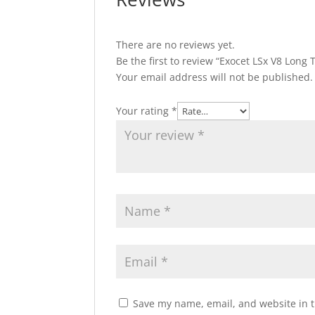
There are no reviews yet.
Be the first to review “Exocet LSx V8 Long
Your email address will not be published.
Your rating
*
Save my name, email, and website in t