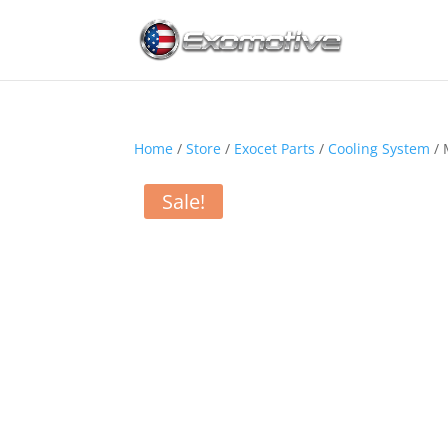
Home
/
Store
/
Exocet Parts
/
Cooling System
/ 
Sale!