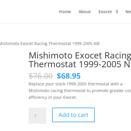
Home
About
Exocet
Ne
Mishimoto Exocet Racing Thermostat 1999-2005 NB
Mishimoto Exocet Racin
Thermostat 1999-2005 
Original
Current
$
76.00
$
68.95
price
price
Replace your stock 1999-2005 thermostat with a
was:
is:
Mishimoto racing thermostat to promote greater co
$76.00.
$68.95.
efficiency in your Exocet.
Mishimoto
Add to cart
Exocet
Racing
Thermostat