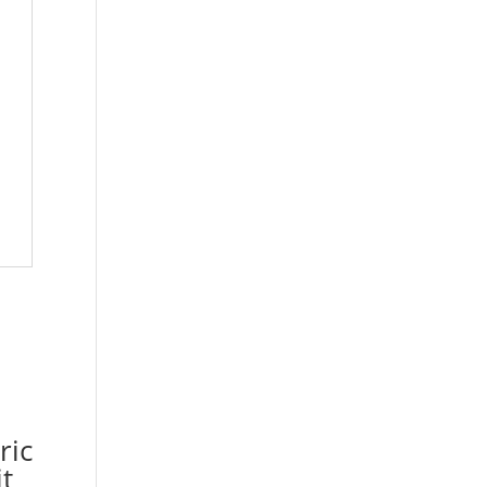
ric
t