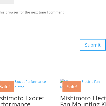
his browser for the next time I comment.
Sale!
Sale!
shimoto Exocet
Mishimoto Elect
rformance
Fan Mounting Ki