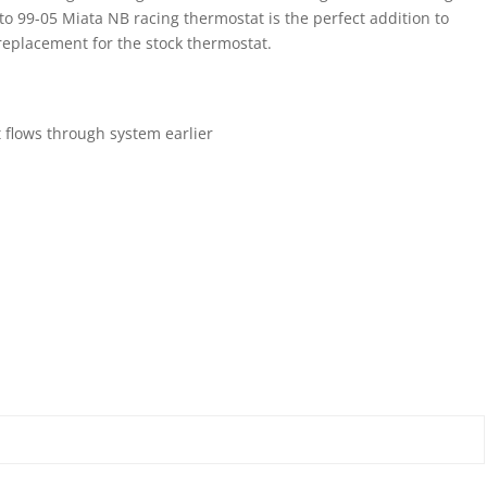
 99-05 Miata NB racing thermostat is the perfect addition to
t replacement for the stock thermostat.
t flows through system earlier