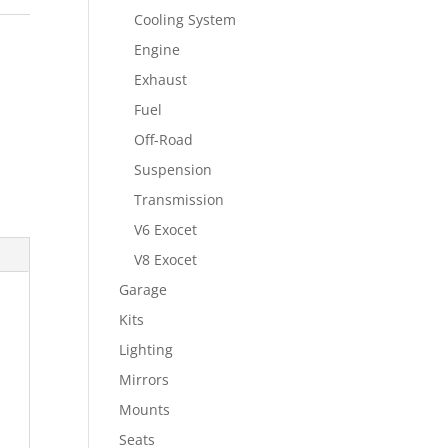
Cooling System
Engine
Exhaust
Fuel
Off-Road
Suspension
Transmission
V6 Exocet
V8 Exocet
Garage
Kits
Lighting
Mirrors
Mounts
Seats