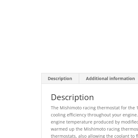
Description
Additional information
Description
The Mishimoto racing thermostat for the
cooling efficiency throughout your engine.
engine temperature produced by modified 
warmed up the Mishimoto racing thermost
thermostats, also allowing the coolant to