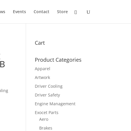
ws
Events
Contact
Store
Cart
g
Product Categories
NB
Apparel
Artwork
Driver Cooling
oling
Driver Safety
Engine Management
Exocet Parts
Aero
Brakes