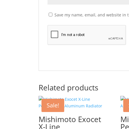
Save my name, email, and website in t
Related products
Sale!
Mishimoto Exocet
Mi
X-Line
Pe