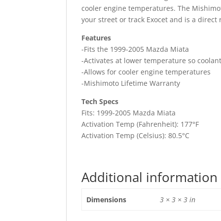
cooler engine temperatures. The Mishimoto
your street or track Exocet and is a direc
Features
-Fits the 1999-2005 Mazda Miata
-Activates at lower temperature so coolan
-Allows for cooler engine temperatures
-Mishimoto Lifetime Warranty
Tech Specs
Fits: 1999-2005 Mazda Miata
Activation Temp (Fahrenheit): 177°F
Activation Temp (Celsius): 80.5°C
Additional information
Dimensions
3 × 3 × 3 in