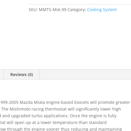
1999-
SKU:
MMTS-MIA-99
Category:
Cooling System
2005
NB
quantity
Reviews (0)
 1999-2005 Mazda Miata engine-based Exocets will promote greater
 The Mishimoto racing thermostat will significantly lower high
and upgraded turbo applications. Once the engine is fully
at will open up at a lower temperature than standard
 flow through the engine sooner thus reducing and maintaining