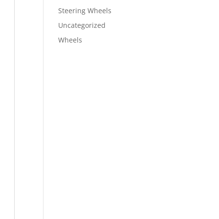
Steering Wheels
Uncategorized
Wheels