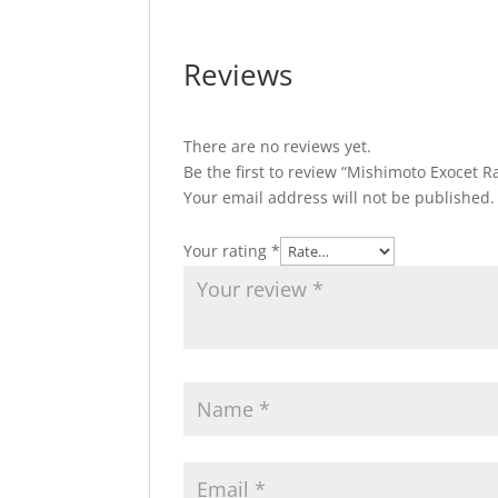
Reviews
There are no reviews yet.
Be the first to review “Mishimoto Exocet
Your email address will not be published.
Your rating
*