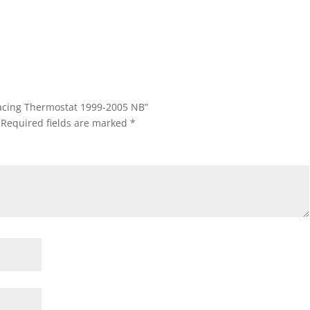
 Racing Thermostat 1999-2005 NB”
Required fields are marked
*