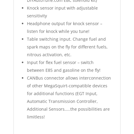
DIYAutoTune.com EBC solenoid kit)
Knock sensor input with adjustable
sensitivity
Headphone output for knock sensor –
listen for knock while you tune!
Table switching input. Change fuel and
spark maps on the fly for different fuels,
nitrous activation, etc.
Input for flex fuel sensor – switch
between E85 and gasoline on the fly!
CANBus connector allows interconnection
of other MegaSquirt-compatible devices
for additional functions (EGT Input,
Automatic Transmission Controller,
Additional Sensors…..the possibilities are
limitless!