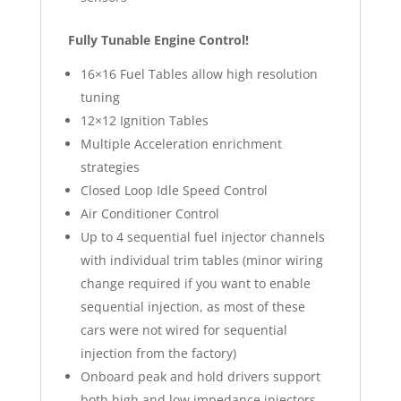
Fully Tunable Engine Control!
16×16 Fuel Tables allow high resolution
tuning
12×12 Ignition Tables
Multiple Acceleration enrichment
strategies
Closed Loop Idle Speed Control
Air Conditioner Control
Up to 4 sequential fuel injector channels
with individual trim tables (minor wiring
change required if you want to enable
sequential injection, as most of these
cars were not wired for sequential
injection from the factory)
Onboard peak and hold drivers support
both high and low impedance injectors –