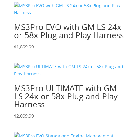
MS3Pro EVO with GM LS 24x
or 58x Plug and Play Harness
$
1,899.99
MS3Pro ULTIMATE with GM
LS 24x or 58x Plug and Play
Harness
$
2,099.99