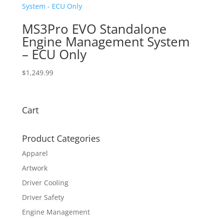
MS3Pro EVO Standalone
Engine Management System
– ECU Only
$
1,249.99
Cart
Product Categories
Apparel
Artwork
Driver Cooling
Driver Safety
Engine Management