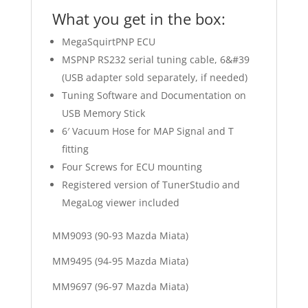
What you get in the box:
MegaSquirtPNP ECU
MSPNP RS232 serial tuning cable, 6&#39
(USB adapter sold separately, if needed)
Tuning Software and Documentation on
USB Memory Stick
6′ Vacuum Hose for MAP Signal and T
fitting
Four Screws for ECU mounting
Registered version of TunerStudio and
MegaLog viewer included
MM9093 (90-93 Mazda Miata)
MM9495 (94-95 Mazda Miata)
MM9697 (96-97 Mazda Miata)