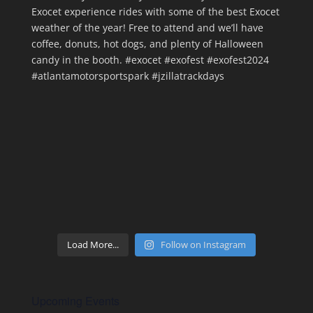
Load More...
Follow on Instagram
Upcoming Events