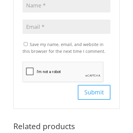
Save my name, email, and website in
this browser for the next time I comment.
Related products