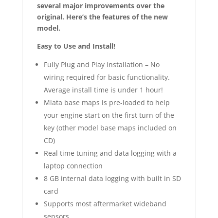
several major improvements over the
original. Here’s the features of the new
model.
Easy to Use and Install!
Fully Plug and Play Installation – No
wiring required for basic functionality.
Average install time is under 1 hour!
Miata base maps is pre-loaded to help
your engine start on the first turn of the
key (other model base maps included on
CD)
Real time tuning and data logging with a
laptop connection
8 GB internal data logging with built in SD
card
Supports most aftermarket wideband
sensors