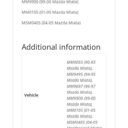
MM9900 (99-00 Mazda Miata)
MM0105 (01-05 Mazda Miata)
MSM0405 (04-05 Mazda Miata)
Additional information
MM9093 (90-93
Mazda Miata),
MM9495 (94-95
Mazda Miata),
MM9697 (96-97
Mazda Miata),
Vehicle
MM9900 (99-00
Mazda Miata),
MM0105 (01-05
Mazda Miata),
MSM0405 (04-05