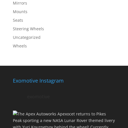
Mirrors
Mounts
Seats
Steering Wheels
Uncategorized
Wheels
Exomotive Instagram
exomotive