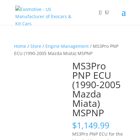
Home
/
Store
/
Engine Management
/ MS3Pro PNP
ECU (1990-2005 Mazda Miata) MSPNP
MS3Pro
PNP ECU
(1990-2005
Mazda
Miata)
MSPNP
$
1,149.99
MS3Pro PNP ECU for the