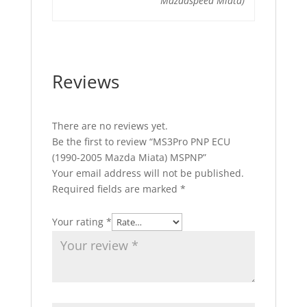
Mazdaspeed Miata)
Reviews
There are no reviews yet.
Be the first to review “MS3Pro PNP ECU
(1990-2005 Mazda Miata) MSPNP”
Your email address will not be published.
Required fields are marked
*
Your rating
*