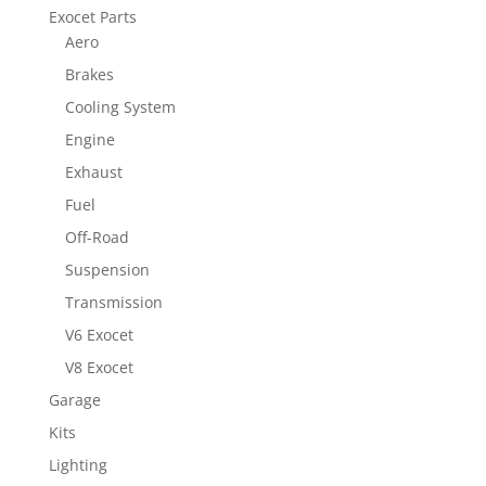
Exocet Parts
Aero
Brakes
Cooling System
Engine
Exhaust
Fuel
Off-Road
Suspension
Transmission
V6 Exocet
V8 Exocet
Garage
Kits
Lighting