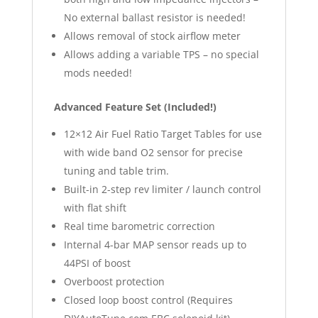
No external ballast resistor is needed!
Allows removal of stock airflow meter
Allows adding a variable TPS – no special
mods needed!
Advanced Feature Set (Included!)
12×12 Air Fuel Ratio Target Tables for use
with wide band O2 sensor for precise
tuning and table trim.
Built-in 2-step rev limiter / launch control
with flat shift
Real time barometric correction
Internal 4-bar MAP sensor reads up to
44PSI of boost
Overboost protection
Closed loop boost control (Requires