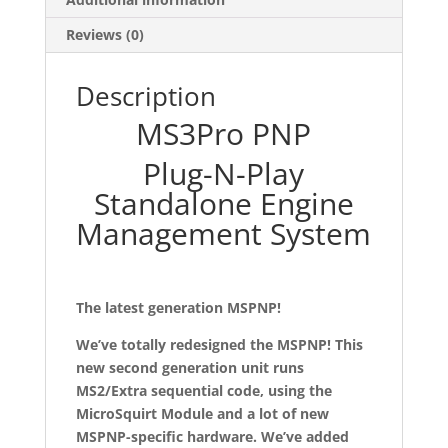
Reviews (0)
Description
MS3Pro PNP
Plug-N-Play
Standalone Engine
Management System
The latest generation MSPNP!
We’ve totally redesigned the MSPNP! This
new second generation unit runs
MS2/Extra sequential code, using the
MicroSquirt Module and a lot of new
MSPNP-specific hardware. We’ve added