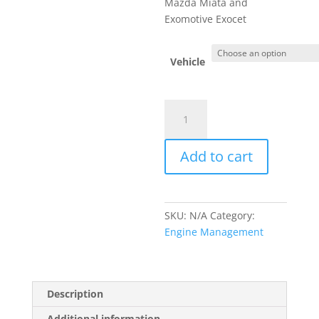
Mazda Miata and
Exomotive Exocet
Vehicle
MS3Pro
PNP
ECU
Add to cart
(1990-
2005
Mazda
Miata)
SKU:
N/A
Category:
MSPNP
Engine Management
quantity
Description
Additional information