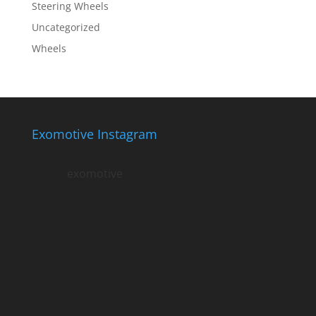
Steering Wheels
Uncategorized
Wheels
Exomotive Instagram
exomotive