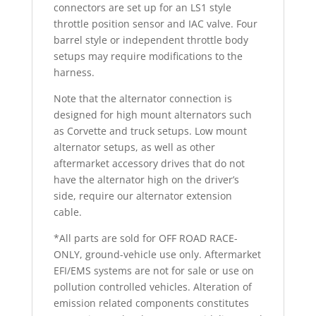
connectors are set up for an LS1 style
throttle position sensor and IAC valve. Four
barrel style or independent throttle body
setups may require modifications to the
harness.
Note that the alternator connection is
designed for high mount alternators such
as Corvette and truck setups. Low mount
alternator setups, as well as other
aftermarket accessory drives that do not
have the alternator high on the driver’s
side, require our alternator extension
cable.
*All parts are sold for OFF ROAD RACE-
ONLY, ground-vehicle use only. Aftermarket
EFI/EMS systems are not for sale or use on
pollution controlled vehicles. Alteration of
emission related components constitutes