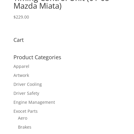
Mazda Miata)
$
229.00
Cart
Product Categories
Apparel
Artwork
Driver Cooling
Driver Safety
Engine Management
Exocet Parts
Aero
Brakes