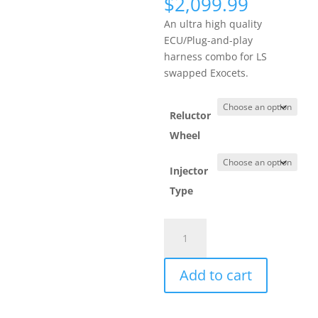
$
2,099.99
An ultra high quality
ECU/Plug-and-play
harness combo for LS
swapped Exocets.
Reluctor
Wheel
Injector
Type
MS3Pro
ULTIMATE
with
Add to cart
GM
LS
24x