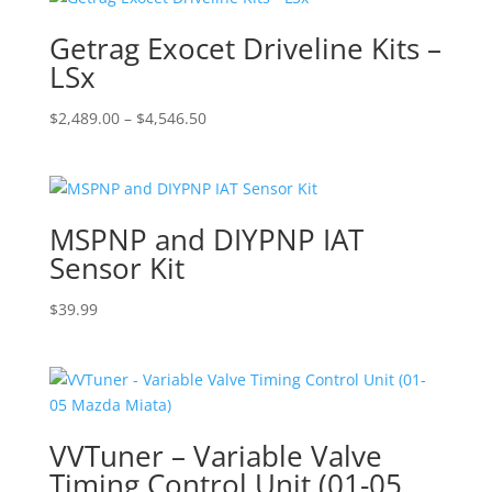
Getrag Exocet Driveline Kits –
LSx
Price
$
2,489.00
–
$
4,546.50
range:
$2,489.00
through
$4,546.50
MSPNP and DIYPNP IAT
Sensor Kit
$
39.99
VVTuner – Variable Valve
Timing Control Unit (01-05