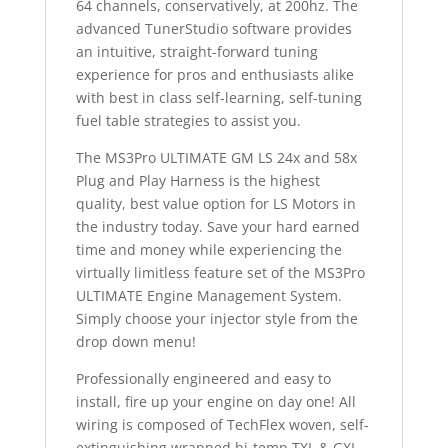
64 channels, conservatively, at 200hz. The
advanced TunerStudio software provides
an intuitive, straight-forward tuning
experience for pros and enthusiasts alike
with best in class self-learning, self-tuning
fuel table strategies to assist you.
The MS3Pro ULTIMATE GM LS 24x and 58x
Plug and Play Harness is the highest
quality, best value option for LS Motors in
the industry today. Save your hard earned
time and money while experiencing the
virtually limitless feature set of the MS3Pro
ULTIMATE Engine Management System.
Simply choose your injector style from the
drop down menu!
Professionally engineered and easy to
install, fire up your engine on day one! All
wiring is composed of TechFlex woven, self-
extinguishing wrapped hi-temp TXL & GXL