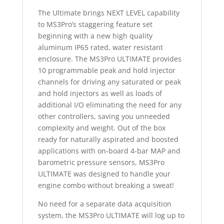
The Ultimate brings NEXT LEVEL capability
to MS3Pro’s staggering feature set
beginning with a new high quality
aluminum IP65 rated, water resistant
enclosure. The MS3Pro ULTIMATE provides
10 programmable peak and hold injector
channels for driving any saturated or peak
and hold injectors as well as loads of
additional I/O eliminating the need for any
other controllers, saving you unneeded
complexity and weight. Out of the box
ready for naturally aspirated and boosted
applications with on-board 4-bar MAP and
barometric pressure sensors, MS3Pro
ULTIMATE was designed to handle your
engine combo without breaking a sweat!
No need for a separate data acquisition
system, the MS3Pro ULTIMATE will log up to