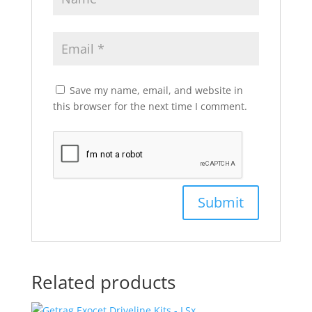
Save my name, email, and website in
this browser for the next time I comment.
Related products