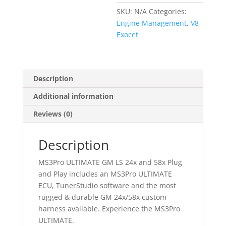
or
SKU:
N/A
Categories:
58x
Engine Management
,
V8
Plug
Exocet
and
Play
Harness
quantity
Description
Additional information
Reviews (0)
Description
MS3Pro ULTIMATE GM LS 24x and 58x Plug
and Play includes an MS3Pro ULTIMATE
ECU, TunerStudio software and the most
rugged & durable GM 24x/58x custom
harness available. Experience the MS3Pro
ULTIMATE.