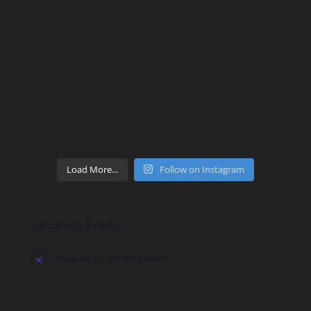
Load More...
Follow on Instagram
Upcoming Events
There are no upcoming events.
Notice