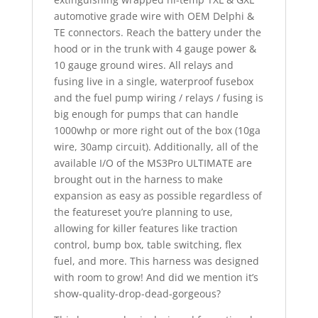
automotive grade wire with OEM Delphi &
TE connectors. Reach the battery under the
hood or in the trunk with 4 gauge power &
10 gauge ground wires. All relays and
fusing live in a single, waterproof fusebox
and the fuel pump wiring / relays / fusing is
big enough for pumps that can handle
1000whp or more right out of the box (10ga
wire, 30amp circuit). Additionally, all of the
available I/O of the MS3Pro ULTIMATE are
brought out in the harness to make
expansion as easy as possible regardless of
the featureset you’re planning to use,
allowing for killer features like traction
control, bump box, table switching, flex
fuel, and more. This harness was designed
with room to grow! And did we mention it’s
show-quality-drop-dead-gorgeous?