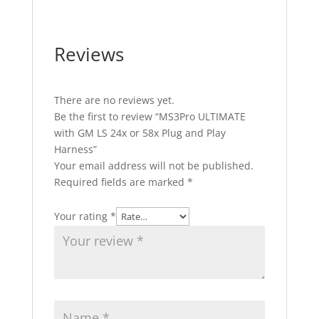
Reviews
There are no reviews yet.
Be the first to review “MS3Pro ULTIMATE
with GM LS 24x or 58x Plug and Play
Harness”
Your email address will not be published.
Required fields are marked
*
Your rating
*