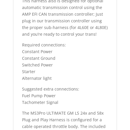
This harness also is designed for optional
automatic transmission control using the
AMP EFI CAN transmission controller; Just
plug in our transmission controller using
the proper sub-harness (for 4L60E or 4L80E)
and you’re ready to control your trans!
Required connections:
Constant Power
Constant Ground
Switched Power
Starter
Alternator light
Suggested extra connections:
Fuel Pump Power
Tachometer Signal
The MS3Pro ULTIMATE GM LS 24x and 58x
Plug and Play Harness is configured for a
cable operated throttle body. The included