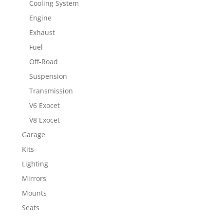
Cooling System
Engine
Exhaust
Fuel
Off-Road
Suspension
Transmission
V6 Exocet
V8 Exocet
Garage
Kits
Lighting
Mirrors
Mounts
Seats