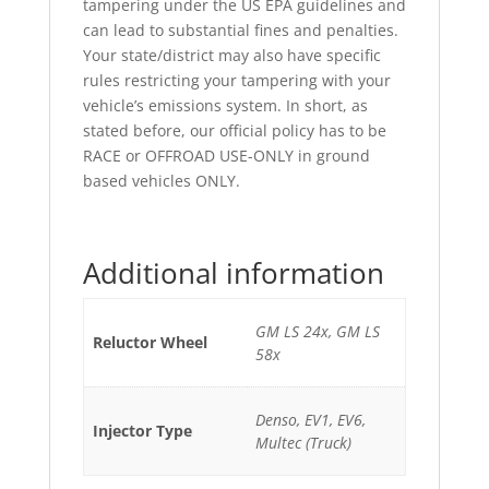
tampering under the US EPA guidelines and
can lead to substantial fines and penalties.
Your state/district may also have specific
rules restricting your tampering with your
vehicle’s emissions system. In short, as
stated before, our official policy has to be
RACE or OFFROAD USE-ONLY in ground
based vehicles ONLY.
Additional information
GM LS 24x, GM LS
Reluctor Wheel
58x
Denso, EV1, EV6,
Injector Type
Multec (Truck)