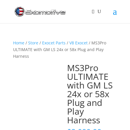
Home
/
Store
/
Exocet Parts
/
V8 Exocet
/ MS3Pro
ULTIMATE with GM LS 24x or 58x Plug and Play
Harness
MS3Pro
ULTIMATE
with GM LS
24x or 58x
Plug and
Play
Harness