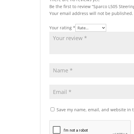
Be the first to review “Sparco L505 Steeri
Your email address will not be published.
Your rating
*
Save my name, email, and website in t