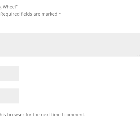
ng Wheel”
Required fields are marked
*
his browser for the next time I comment.