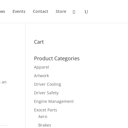
ws
Events
Contact
Store
Cart
Product Categories
Apparel
Artwork
s an
Driver Cooling
Driver Safety
Engine Management
Exocet Parts
Aero
Brakes