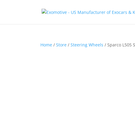
Home
/
Store
/
Steering Wheels
/ Sparco L505 