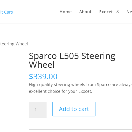
Home
About
Exocet
Ne
Steering Wheel
Sparco L505 Steering
Wheel
$
339.00
High quality steering wheels from Sparco are alway
excellent choice for your Exocet.
Sparco
Add to cart
L505
Steering
Wheel
quantity