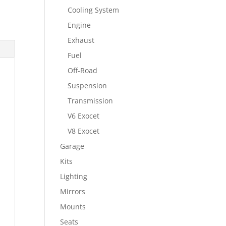
Cooling System
Engine
Exhaust
Fuel
Off-Road
Suspension
Transmission
V6 Exocet
V8 Exocet
Garage
Kits
Lighting
Mirrors
Mounts
Seats