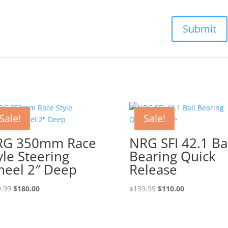
Sale!
Sale!
RG 350mm Race
NRG SFI 42.1 Ba
yle Steering
Bearing Quick
eel 2″ Deep
Release
Original
Current
Original
Current
.99
$
180.00
$
139.99
$
110.00
price
price
price
price
was:
is:
was:
is:
$189.99.
$180.00.
$139.99.
$110.00.