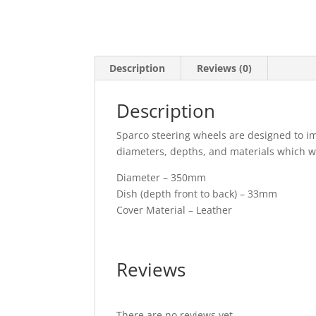
Description
Reviews (0)
Description
Sparco steering wheels are designed to imp
diameters, depths, and materials which will
Diameter – 350mm
Dish (depth front to back) – 33mm
Cover Material – Leather
Reviews
There are no reviews yet.