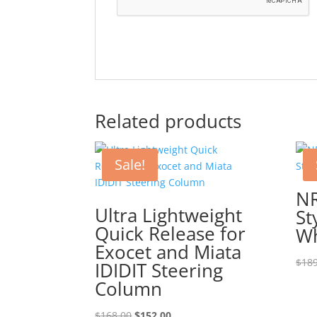
Related products
Sale!
N
Ultra Lightweight
St
Quick Release for
Wh
Exocet and Miata
$
189
IDIDIT Steering
Column
Original
Current
$
168.00
$
152.00