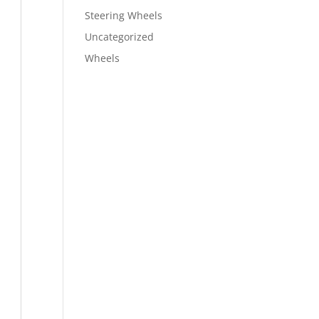
Steering Wheels
Uncategorized
Wheels