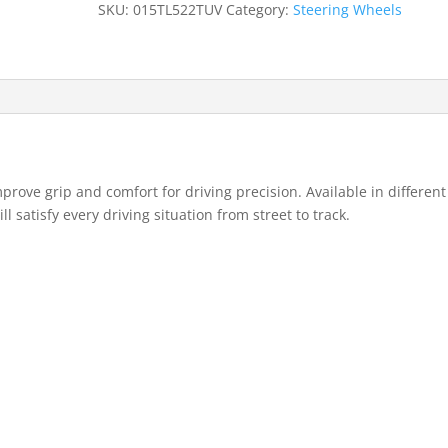
SKU:
015TL522TUV
Category:
Steering Wheels
rove grip and comfort for driving precision. Available in different
 satisfy every driving situation from street to track.