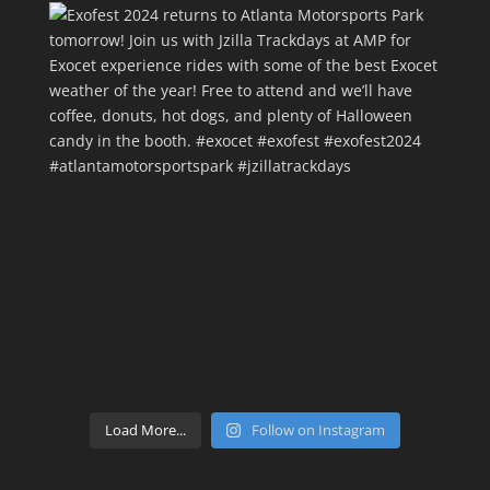
Load More...
Follow on Instagram