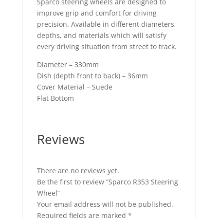
Sparco steering wheels are designed to
improve grip and comfort for driving
precision. Available in different diameters,
depths, and materials which will satisfy
every driving situation from street to track.
Diameter – 330mm
Dish (depth front to back) – 36mm
Cover Material – Suede
Flat Bottom
Reviews
There are no reviews yet.
Be the first to review “Sparco R353 Steering
Wheel”
Your email address will not be published.
Required fields are marked
*