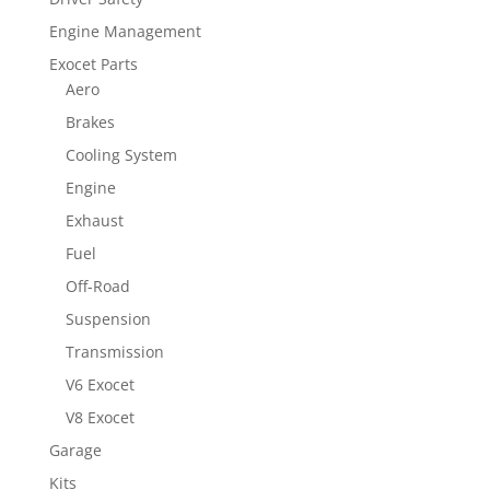
Engine Management
Exocet Parts
Aero
Brakes
Cooling System
Engine
Exhaust
Fuel
Off-Road
Suspension
Transmission
V6 Exocet
V8 Exocet
Garage
Kits