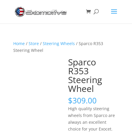
Home
/
Store
/
Steering Wheels
/ Sparco R353
Steering Wheel
Sparco
R353
Steering
Wheel
$
309.00
High quality steering
wheels from Sparco are
always an excellent
choice for your Exocet.