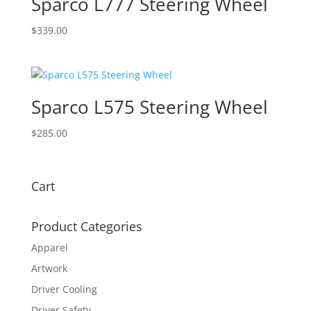
Sparco L777 Steering Wheel
$
339.00
Sparco L575 Steering Wheel
$
285.00
Cart
Product Categories
Apparel
Artwork
Driver Cooling
Driver Safety