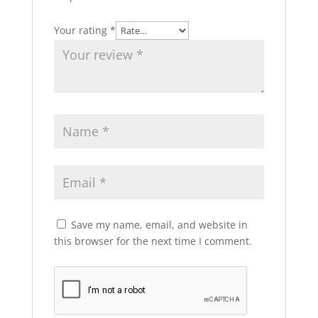
Your rating
*
Save my name, email, and website in
this browser for the next time I comment.