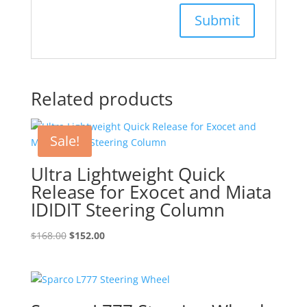
Related products
Sale!
Ultra Lightweight Quick
Release for Exocet and Miata
IDIDIT Steering Column
Original
Current
$
168.00
$
152.00
price
price
was:
is:
$168.00.
$152.00.