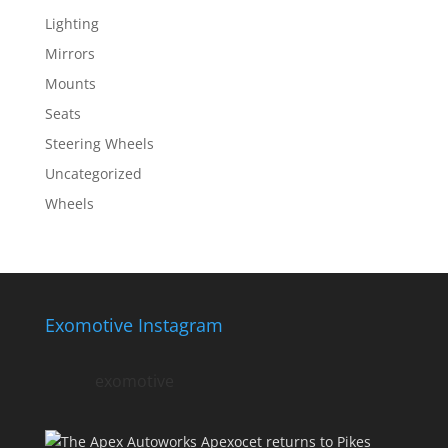
Lighting
Mirrors
Mounts
Seats
Steering Wheels
Uncategorized
Wheels
Exomotive Instagram
exomotive