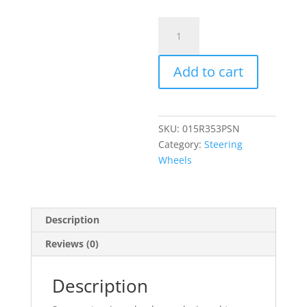
Sparco
R353
Steering
Add to cart
Wheel
quantity
SKU:
015R353PSN
Category:
Steering
Wheels
Description
Reviews (0)
Description