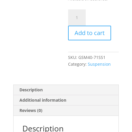
TEIN
Mono
Sport
Add to cart
Coilover
Kit
quantity
SKU:
GSM40-71SS1
Category:
Suspension
Description
Additional information
Reviews (0)
Description