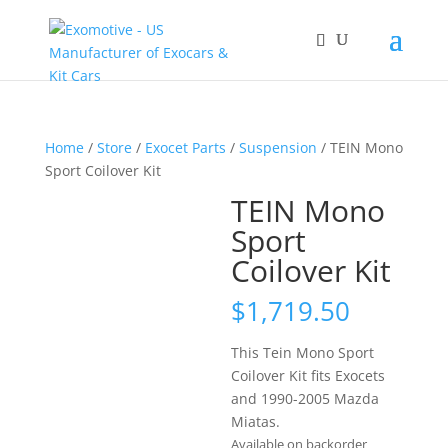
Home
/
Store
/
Exocet Parts
/
Suspension
/ TEIN Mono
Sport Coilover Kit
TEIN Mono
Sport
Coilover Kit
$
1,719.50
This Tein Mono Sport
Coilover Kit fits Exocets
and 1990-2005 Mazda
Miatas.
Available on backorder