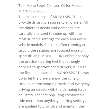
Tein Mono Sport Coilover Kit for Mazda
Miata 1990-2005
The main concept of MONO SPORT is to
provide driving pleasures to all drivers. All
the different needs and demands are
carefully analyzed to come up with the
most suitable settings for each and every
vehicle models. For cars often running on
circuit, the settings are focused more on
sport driving. MONO SPORT offers not only
the precise steering feel that strongly
appeals to sport-minded drivers, but also
the flexible movement. MONO SPORT is set
up to let the drivers enjoy the runs on
circuits and/or winding roads and everyday
driving on streets with the damping force
adjusted. For cars requiring comfortable
ride more than anything, touring settings
are applied to provide and maintain the