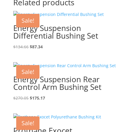
Related products
Sale!
Energy Suspension
Differential Bushing Set
Original
Current
$
134.66
$
87.34
price
price
was:
is:
$134.66.
$87.34.
Sale!
Energy Suspension Rear
Control Arm Bushing Set
Original
Current
$
270.05
$
175.17
price
price
was:
is:
$270.05.
$175.17.
Sale!
Prothane Exocet