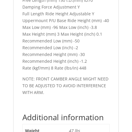
Free Length (mm) 150 I.D.(mm) ID70
Damping Force Adjustment Y
Full Length Ride Height Adjustable Y
Uppermount P/U Base Ride Height (mm) -40
Max Low (mm) -96 Max Low (inch) -3.8
Max Height (mm) 3 Max Height (inch) 0.1
Recommended Low (mm) -50
Recommended Low (inch) -2
Recommended Height (mm) -30
Recommended Height (inch) -1.2
Rate (kgf/mm) 8 Rate (lbs/in) 448
NOTE: FRONT CAMBER ANGLE MIGHT NEED
TO BE ADJUSTED TO AVOID INTERFERENCE
WITH ARM.
Additional information
Weight
47 lbs