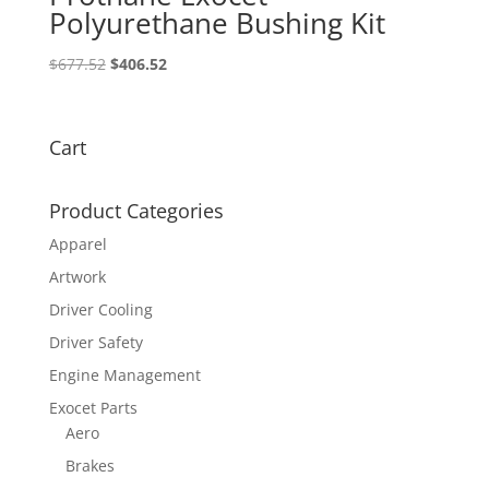
Polyurethane Bushing Kit
Original
Current
$
677.52
$
406.52
price
price
was:
is:
$677.52.
$406.52.
Cart
Product Categories
Apparel
Artwork
Driver Cooling
Driver Safety
Engine Management
Exocet Parts
Aero
Brakes