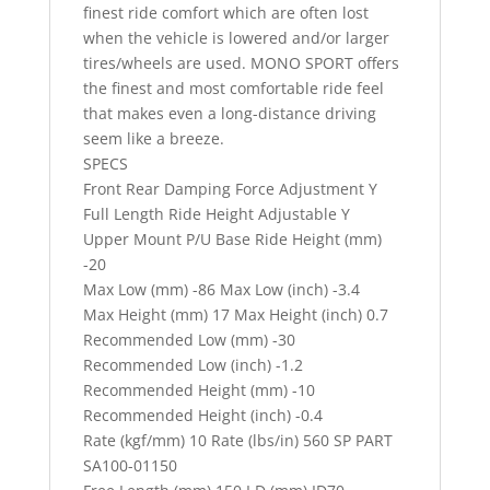
finest ride comfort which are often lost
when the vehicle is lowered and/or larger
tires/wheels are used. MONO SPORT offers
the finest and most comfortable ride feel
that makes even a long-distance driving
seem like a breeze.
SPECS
Front Rear Damping Force Adjustment Y
Full Length Ride Height Adjustable Y
Upper Mount P/U Base Ride Height (mm)
-20
Max Low (mm) -86 Max Low (inch) -3.4
Max Height (mm) 17 Max Height (inch) 0.7
Recommended Low (mm) -30
Recommended Low (inch) -1.2
Recommended Height (mm) -10
Recommended Height (inch) -0.4
Rate (kgf/mm) 10 Rate (lbs/in) 560 SP PART
SA100-01150