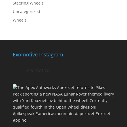
Steering Wheels
Uncategorized
Wheels
Exomotive Instagram
exomotive