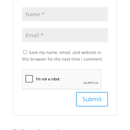
Save my name, email, and website in
this browser for the next time I comment.