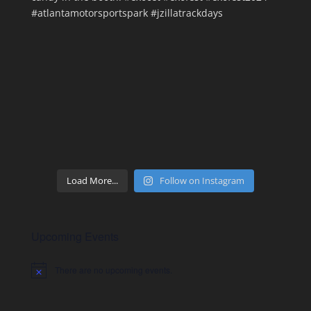
Load More...
Follow on Instagram
Upcoming Events
There are no upcoming events.
Notice