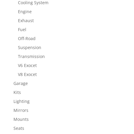
Cooling System
Engine
Exhaust
Fuel
Off-Road
Suspension
Transmission
V6 Exocet
V8 Exocet
Garage
Kits
Lighting
Mirrors
Mounts
Seats