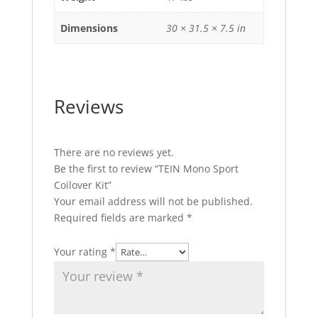
Dimensions
30 × 31.5 × 7.5 in
Reviews
There are no reviews yet.
Be the first to review “TEIN Mono Sport
Coilover Kit”
Your email address will not be published.
Required fields are marked
*
Your rating
*