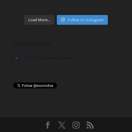
Load More...
Follow on Instagram
Upcoming Events
There are no upcoming events.
Notice