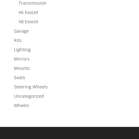
Transmission
V6 Exocet
V8 Exocet
Garage
Kits
Lighting
Mirrors
Mounts
Seats
Steering Wheels
Uncategorized
Wheels