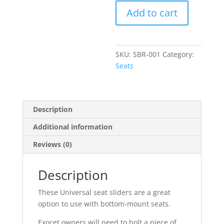
Sliders
Add to cart
quantity
SKU:
SBR-001
Category:
Seats
Description
Additional information
Reviews (0)
Description
These Universal seat sliders are a great
option to use with bottom-mount seats.
Exocet owners will need to bolt a piece of