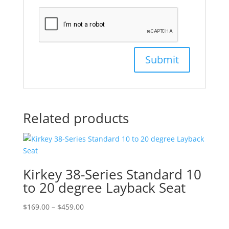
Related products
Kirkey 38-Series Standard 10
to 20 degree Layback Seat
Price
$
169.00
–
$
459.00
range: