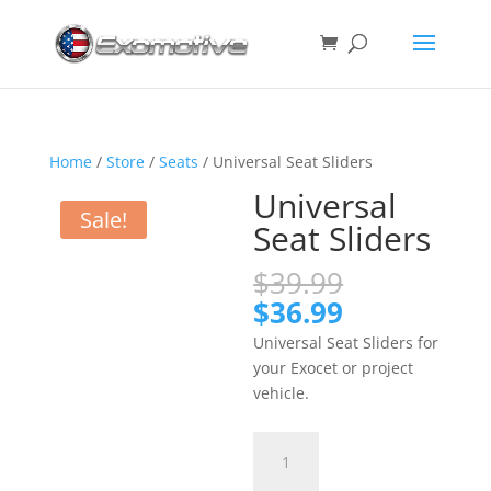
Home
/
Store
/
Seats
/ Universal Seat Sliders
Universal
Sale!
Seat Sliders
Original
$
39.99
price
Current
$
36.99
was:
price
Universal Seat Sliders for
$39.99.
is:
your Exocet or project
$36.99.
vehicle.
Universal
Seat