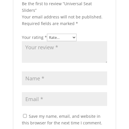
Be the first to review “Universal Seat
Sliders”
Your email address will not be published.
Required fields are marked
*
Your rating
*
Save my name, email, and website in
this browser for the next time I comment.