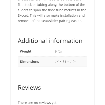
flat stock or tubing along the bottom of the
sliders to span the floor tube mounts in the
Exocet. This will also make installation and
removal of the seat/slider pairing easier.
Additional information
Weight
6 lbs
Dimensions
14 × 14 × 1 in
Reviews
There are no reviews yet.