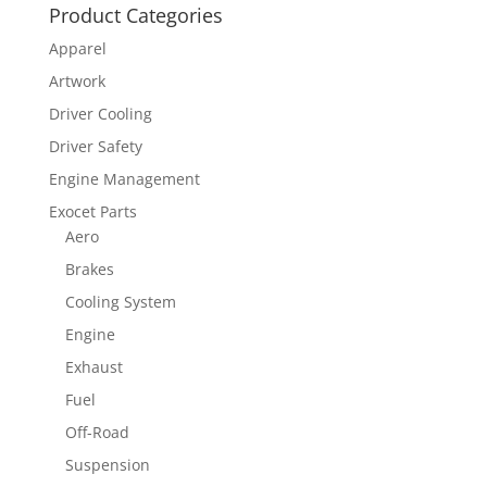
Product Categories
Apparel
Artwork
Driver Cooling
Driver Safety
Engine Management
Exocet Parts
Aero
Brakes
Cooling System
Engine
Exhaust
Fuel
Off-Road
Suspension