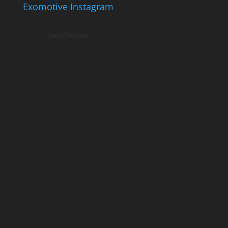
Exomotive Instagram
exomotive