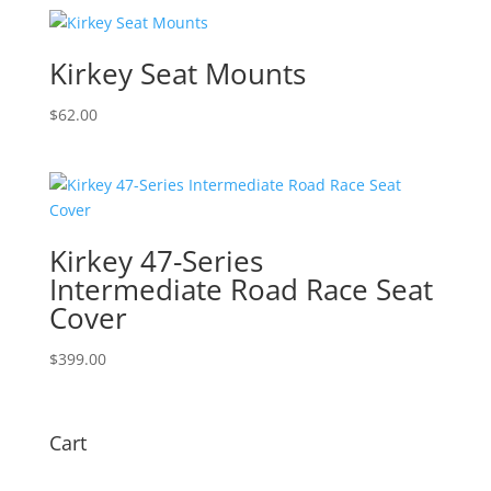
$169.00
through
$459.00
Kirkey Seat Mounts
$
62.00
Kirkey 47-Series
Intermediate Road Race Seat
Cover
$
399.00
Cart