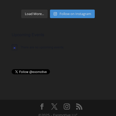
Load More...
Follow on Instagram
Upcoming Events
There are no upcoming events.
Notice
©2025 - Exomotive LLC