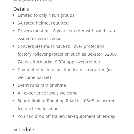
Details
Limited to only 4 run groups
SA rated helmet required
Drivers must be 18 years or older with valid state
issued drivers license
Convertibles must have roll over protection –
factory rollover protection such as Boxster, S2000,
Z4, or aftermarket SCCA approved rollbar
Completed tech inspection form is required (in
welcome packet)
Event runs rain or shine
All experience levels welcome
Sound limit at Roebling Road is 103dB measured
from a fixed location
You can drop off trailer/car/equipment on Friday
Schedule