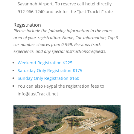
Savannah Airport. To reserve call hotel directly
912-966-1240 and ask for the “Just Track It” rate
Registration
Please include the following information in the notes
area of your registration: Name, Car information, Top 3
car number choices from 0-999, Previous track
experience, and any special instructions/requests.
Weekend Registration $225
Saturday Only Registration $175
Sunday Only Registration $160
You can also Paypal the registration fees to
info@JustTrackIt.net