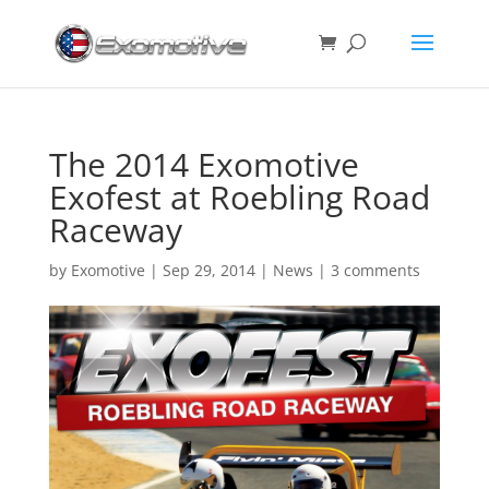
The 2014 Exomotive
Exofest at Roebling Road
Raceway
by
Exomotive
|
Sep 29, 2014
|
News
|
3 comments