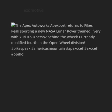
exomotive