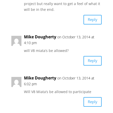
project but really want to get a feel of what it
will be in the end.
Reply
Mike Dougherty
on October 13, 2014 at
4:10 pm
will V8 miata’s be allowed?
Reply
Mike Dougherty
on October 13, 2014 at
6:02 pm
Will V8 Miata’s be allowed to participate
Reply