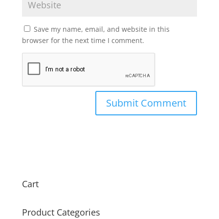
Save my name, email, and website in this
browser for the next time I comment.
Cart
Product Categories