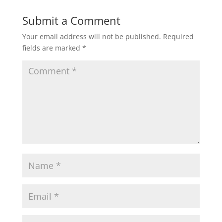
Submit a Comment
Your email address will not be published.
Required
fields are marked
*