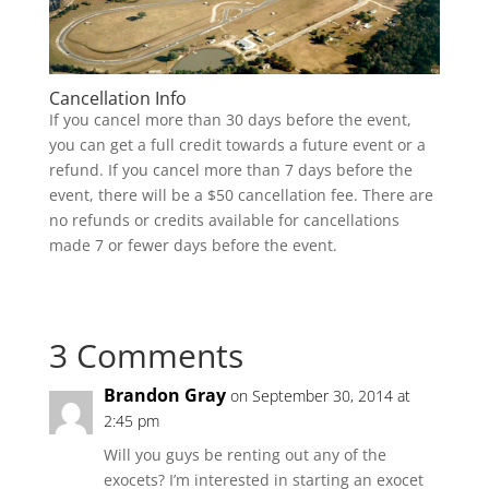
Cancellation Info
If you cancel more than 30 days before the event,
you can get a full credit towards a future event or a
refund. If you cancel more than 7 days before the
event, there will be a $50 cancellation fee. There are
no refunds or credits available for cancellations
made 7 or fewer days before the event.
3 Comments
Brandon Gray
on September 30, 2014 at
2:45 pm
Will you guys be renting out any of the
exocets? I’m interested in starting an exocet