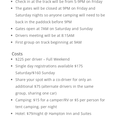
Check in at the track will be from 5-9PM on Friday
The gates will be closed at 9PM on Friday and
Saturday nights so anyone camping will need to be
back in the paddock before 9PM
Gates open at 7AM on Saturday and Sunday
Drivers meeting will be at 8:15AM
First group on track beginning at 9AM
Costs
$225 per driver – Full Weekend
Single day registrations available $175
Saturday/$160 Sunday
Share your spot with a co-driver for only an
additional $75 (alternate drivers in the same
group, sharing one car)
Camping: $15 for a camper/RV or $5 per person for
tent camping, per night
Hotel: $79/night @ Hampton Inn and Suites