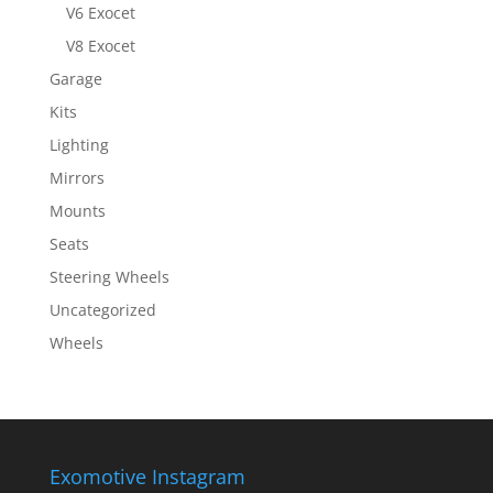
V6 Exocet
V8 Exocet
Garage
Kits
Lighting
Mirrors
Mounts
Seats
Steering Wheels
Uncategorized
Wheels
Exomotive Instagram