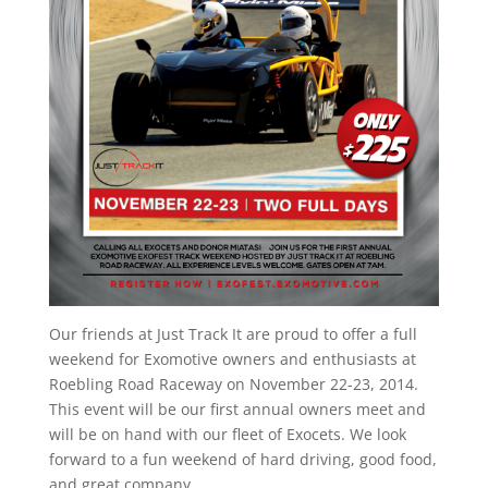
Our friends at Just Track It are proud to offer a full
weekend for Exomotive owners and enthusiasts at
Roebling Road Raceway on November 22-23, 2014.
This event will be our first annual owners meet and
will be on hand with our fleet of Exocets. We look
forward to a fun weekend of hard driving, good food,
and great company.