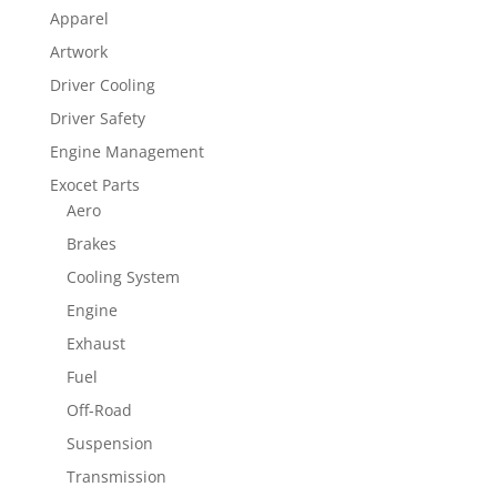
Apparel
Artwork
Driver Cooling
Driver Safety
Engine Management
Exocet Parts
Aero
Brakes
Cooling System
Engine
Exhaust
Fuel
Off-Road
Suspension
Transmission