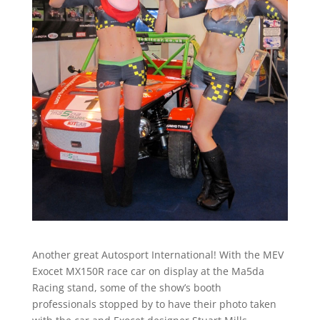
Another great Autosport International! With the MEV
Exocet MX150R race car on display at the Ma5da
Racing stand, some of the show’s booth
professionals stopped by to have their photo taken