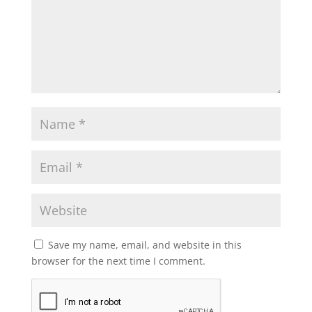
Save my name, email, and website in this
browser for the next time I comment.