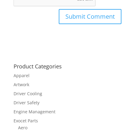
Product Categories
Apparel
Artwork
Driver Cooling
Driver Safety
Engine Management
Exocet Parts
Aero