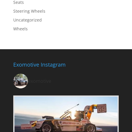
Seats
Steering Wheels
Uncategorized
Wheels
Exomotive Instagram
exomotive