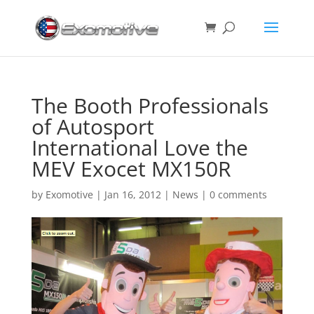
The Booth Professionals
of Autosport
International Love the
MEV Exocet MX150R
by
Exomotive
|
Jan 16, 2012
|
News
|
0 comments