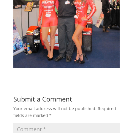
Submit a Comment
Your email address will not be published.
Required
fields are marked
*