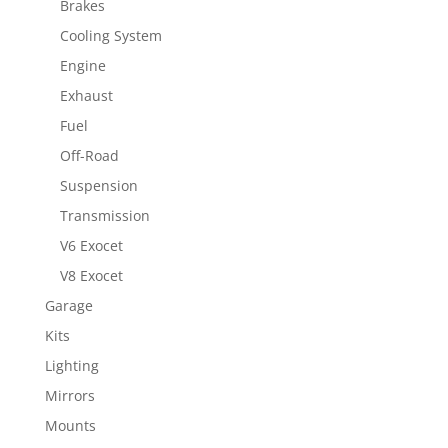
Brakes
Cooling System
Engine
Exhaust
Fuel
Off-Road
Suspension
Transmission
V6 Exocet
V8 Exocet
Garage
Kits
Lighting
Mirrors
Mounts