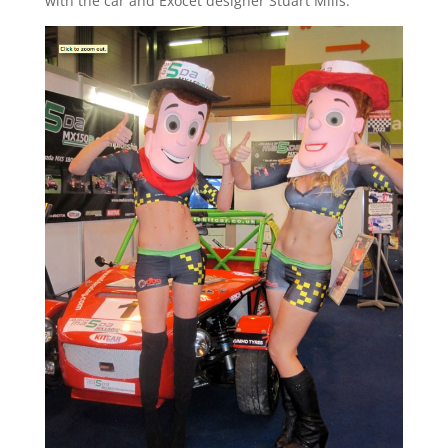
with the car and Exocet designer Stuart Mills.