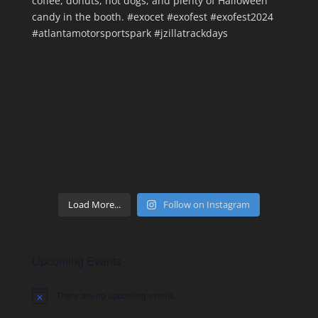
Load More...
Follow on Instagram
Upcoming Events
There are no upcoming events.
Notice