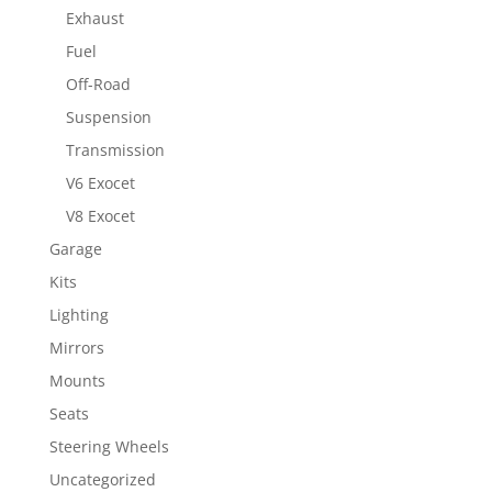
Exhaust
Fuel
Off-Road
Suspension
Transmission
V6 Exocet
V8 Exocet
Garage
Kits
Lighting
Mirrors
Mounts
Seats
Steering Wheels
Uncategorized