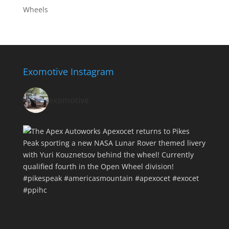
Wheels
Exomotive Instagram
exomotive