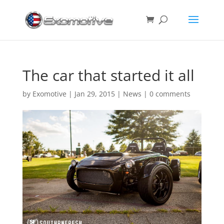
The car that started it all
by
Exomotive
|
Jan 29, 2015
|
News
|
0 comments