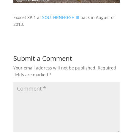
Exocet XP-1 at
SOUTHRNFRESH III
back in August of
2013.
Submit a Comment
Your email address will not be published.
Required
fields are marked
*