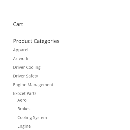
Cart
Product Categories
Apparel
Artwork
Driver Cooling
Driver Safety
Engine Management
Exocet Parts
Aero
Brakes
Cooling System
Engine