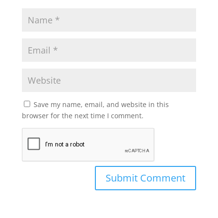
Save my name, email, and website in this
browser for the next time I comment.