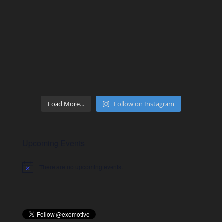
Load More...
Follow on Instagram
Upcoming Events
There are no upcoming events.
Notice