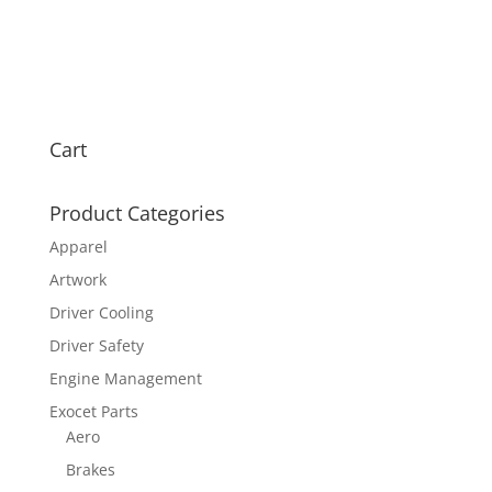
Cart
Product Categories
Apparel
Artwork
Driver Cooling
Driver Safety
Engine Management
Exocet Parts
Aero
Brakes