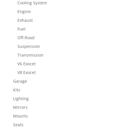
Cooling System
Engine
Exhaust
Fuel
Off-Road
Suspension
Transmission
V6 Exocet
V8 Exocet
Garage
Kits
Lighting
Mirrors
Mounts
Seats