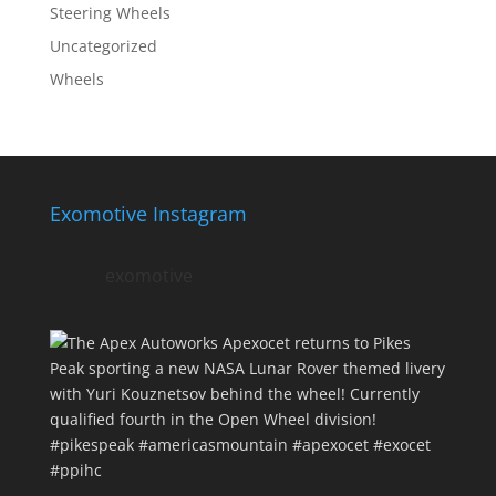
Steering Wheels
Uncategorized
Wheels
Exomotive Instagram
exomotive