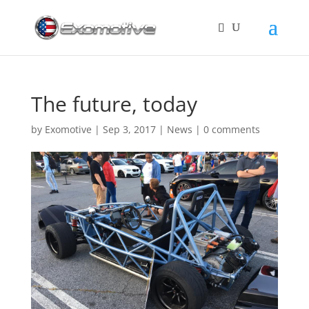
The future, today
by
Exomotive
|
Sep 3, 2017
|
News
|
0 comments