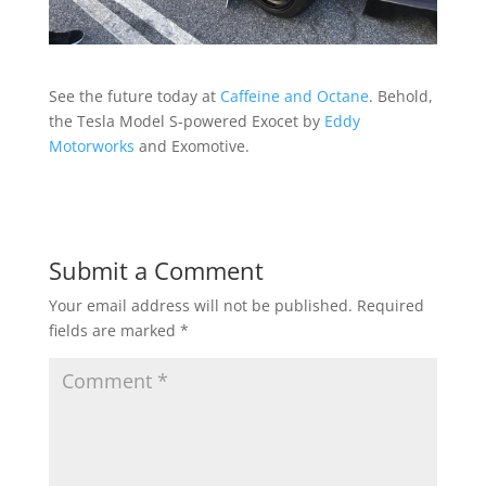
See the future today at
Caffeine and Octane
. Behold,
the Tesla Model S-powered Exocet by
Eddy
Motorworks
and Exomotive.
Submit a Comment
Your email address will not be published.
Required
fields are marked
*