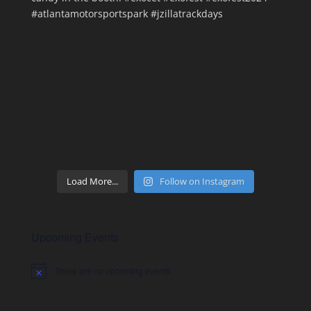
Load More...
Follow on Instagram
Upcoming Events
There are no upcoming events.
Notice