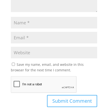
Save my name, email, and website in this
browser for the next time I comment.