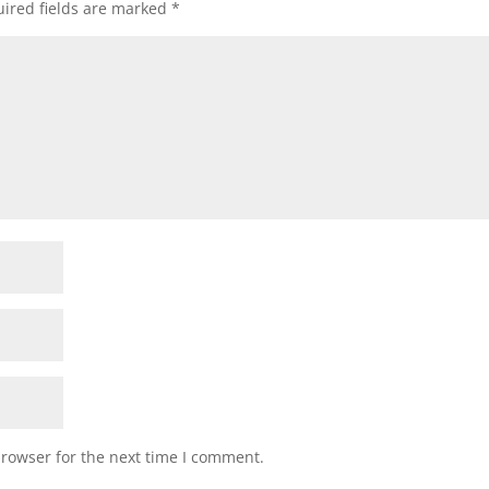
ired fields are marked
*
browser for the next time I comment.