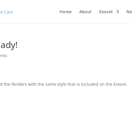
Home
About
Exocet
Ne
eady!
nts
d the fenders with the same style that is included on the Exocet.