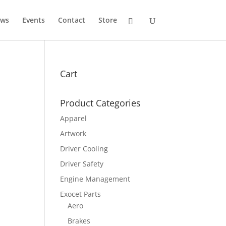
ws
Events
Contact
Store
Cart
Product Categories
Apparel
Artwork
Driver Cooling
Driver Safety
Engine Management
Exocet Parts
Aero
Brakes