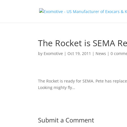
The Rocket is SEMA R
by
Exomotive
|
Oct 19, 2011
|
News
|
0 comme
The Rocket is ready for SEMA. Pete has replace
Looking mighty fly…
Submit a Comment