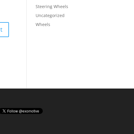
Steering Wheels
Uncategorized
Wheels