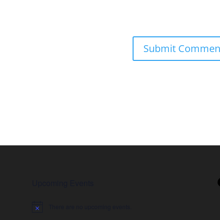
Upcoming Events
There are no upcoming events.
Notice