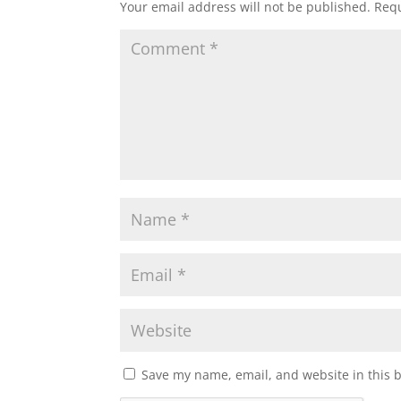
Your email address will not be published.
Requ
Save my name, email, and website in this 