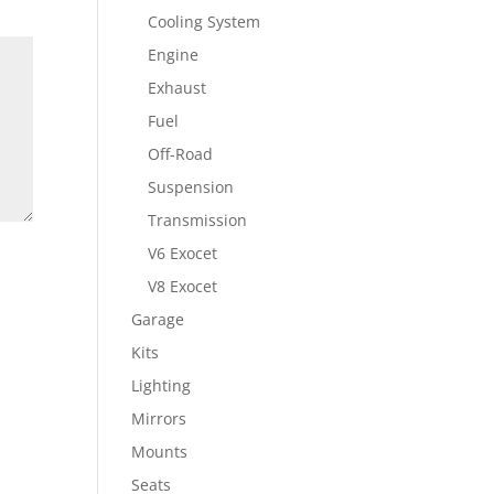
Cooling System
Engine
Exhaust
Fuel
Off-Road
Suspension
Transmission
V6 Exocet
V8 Exocet
Garage
Kits
Lighting
Mirrors
Mounts
Seats