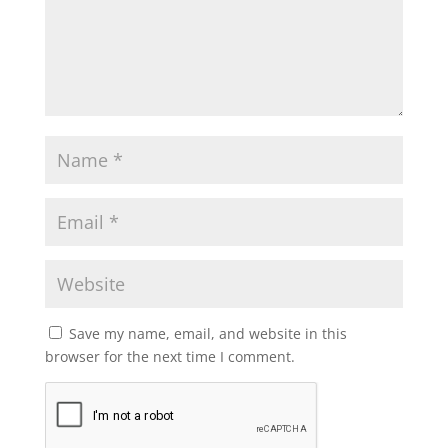
Save my name, email, and website in this
browser for the next time I comment.