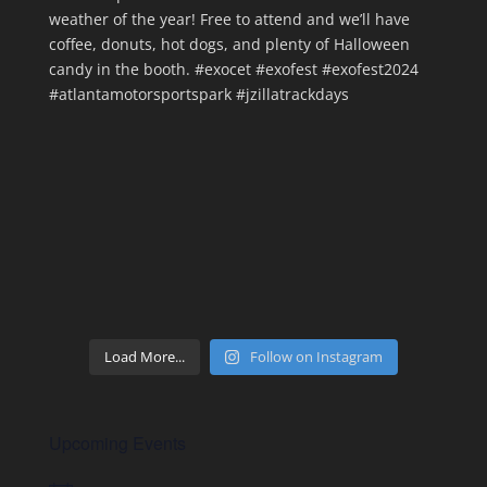
Load More...
Follow on Instagram
Upcoming Events