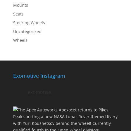
Mounts
Seats
Steering Wheels
Uncategorized
Wheels
Exomotive Instagram
exomotive