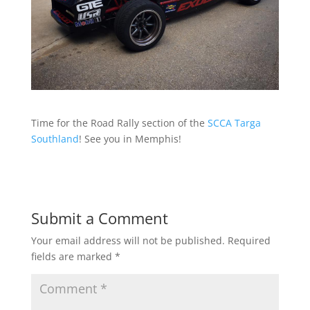
Time for the Road Rally section of the
SCCA Targa
Southland
! See you in Memphis!
Submit a Comment
Your email address will not be published.
Required
fields are marked
*