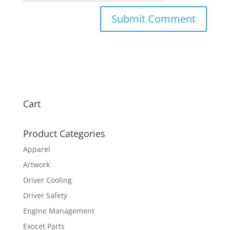
Cart
Product Categories
Apparel
Artwork
Driver Cooling
Driver Safety
Engine Management
Exocet Parts