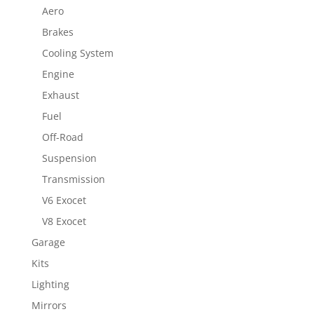
Aero
Brakes
Cooling System
Engine
Exhaust
Fuel
Off-Road
Suspension
Transmission
V6 Exocet
V8 Exocet
Garage
Kits
Lighting
Mirrors