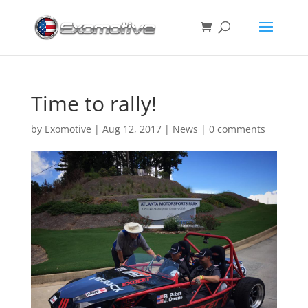
Time to rally!
by
Exomotive
|
Aug 12, 2017
|
News
|
0 comments