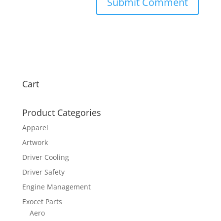
Cart
Product Categories
Apparel
Artwork
Driver Cooling
Driver Safety
Engine Management
Exocet Parts
Aero