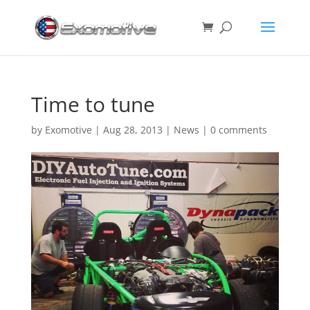
Time to tune
by
Exomotive
|
Aug 28, 2013
|
News
|
0 comments