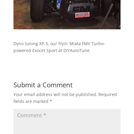
Dyno tuning XP-3, our Flyin’ Miata FMII Turbo-
powered Exocet Sport at DIYAutoTune.
Submit a Comment
Your email address will not be published.
Required
fields are marked
*