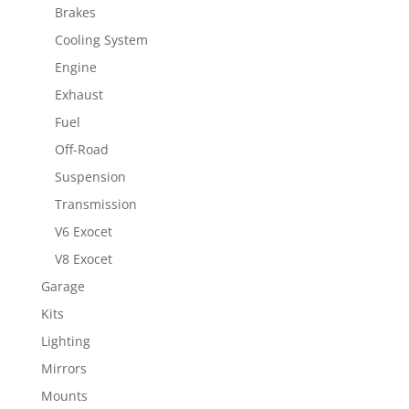
Brakes
Cooling System
Engine
Exhaust
Fuel
Off-Road
Suspension
Transmission
V6 Exocet
V8 Exocet
Garage
Kits
Lighting
Mirrors
Mounts