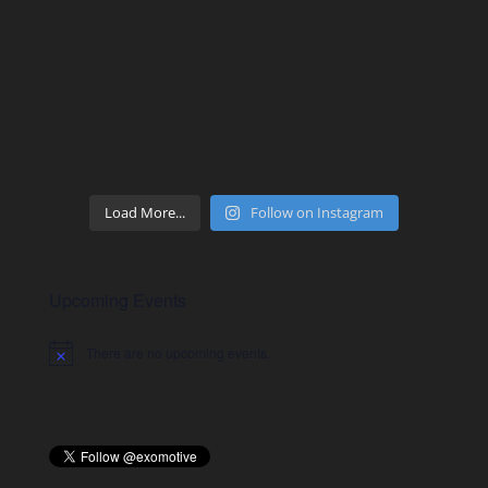
Load More...
Follow on Instagram
Upcoming Events
There are no upcoming events.
Notice