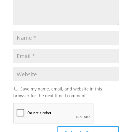
Save my name, email, and website in this
browser for the next time I comment.