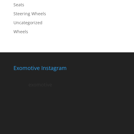
Seats
Steering Wheels
Uncategorized
Wheels
Exomotive Instagram
exomotive