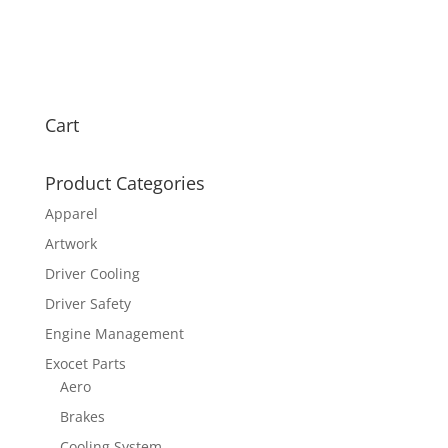
Cart
Product Categories
Apparel
Artwork
Driver Cooling
Driver Safety
Engine Management
Exocet Parts
Aero
Brakes
Cooling System