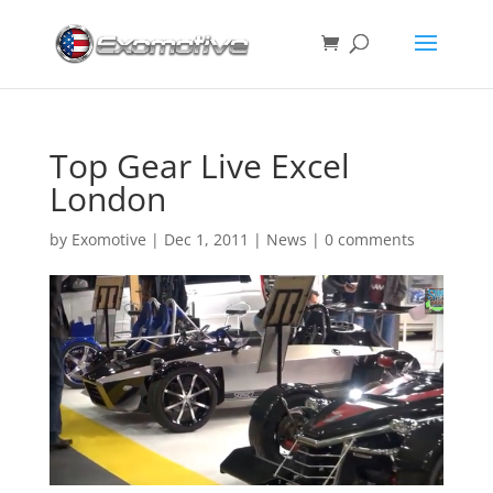
Top Gear Live Excel
London
by
Exomotive
|
Dec 1, 2011
|
News
|
0 comments