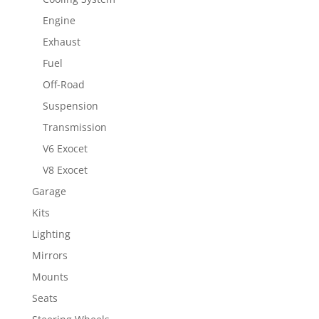
Engine
Exhaust
Fuel
Off-Road
Suspension
Transmission
V6 Exocet
V8 Exocet
Garage
Kits
Lighting
Mirrors
Mounts
Seats