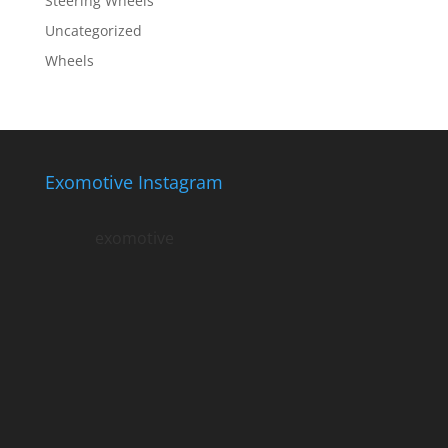
Steering Wheels
Uncategorized
Wheels
Exomotive Instagram
exomotive