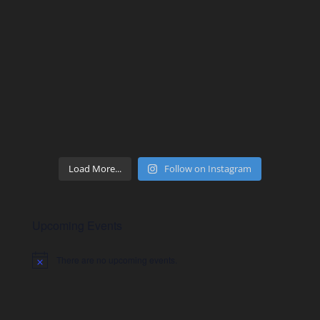
Load More...
Follow on Instagram
Upcoming Events
There are no upcoming events.
Notice