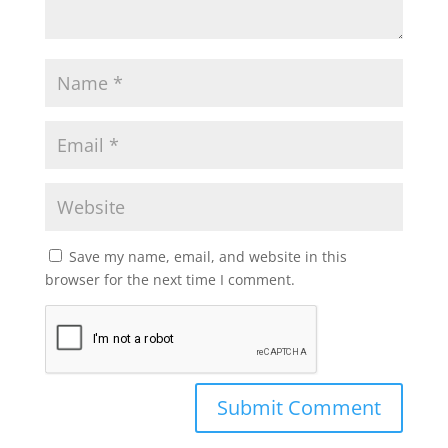
Save my name, email, and website in this
browser for the next time I comment.