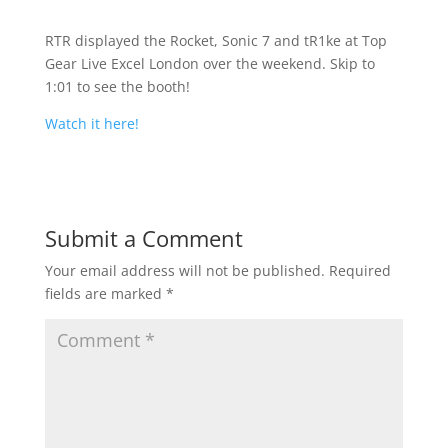
RTR displayed the Rocket, Sonic 7 and tR1ke at Top
Gear Live Excel London over the weekend. Skip to
1:01 to see the booth!
Watch it here!
Submit a Comment
Your email address will not be published.
Required
fields are marked
*