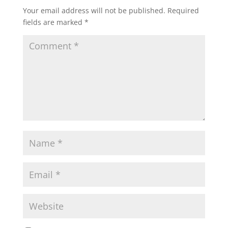
Your email address will not be published.
Required
fields are marked
*