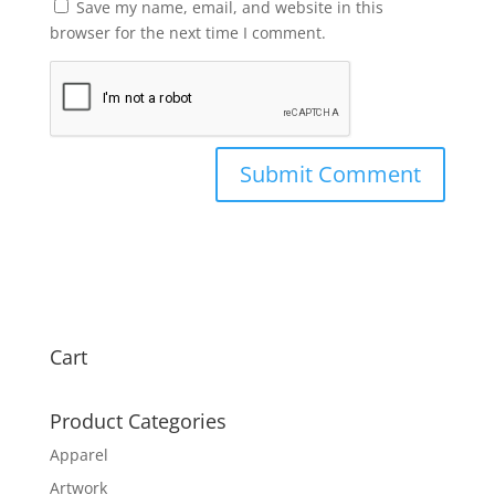
Save my name, email, and website in this
browser for the next time I comment.
Cart
Product Categories
Apparel
Artwork