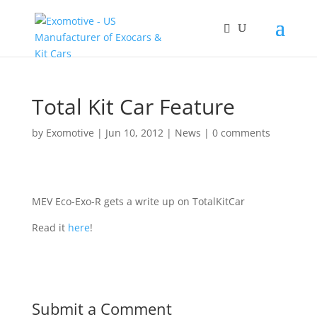
Total Kit Car Feature
by
Exomotive
|
Jun 10, 2012
|
News
|
0 comments
MEV Eco-Exo-R gets a write up on TotalKitCar
Read it
here
!
Submit a Comment