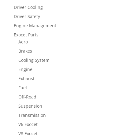
Driver Cooling
Driver Safety
Engine Management
Exocet Parts
Aero
Brakes
Cooling System
Engine
Exhaust
Fuel
Off-Road
Suspension
Transmission
V6 Exocet
V8 Exocet