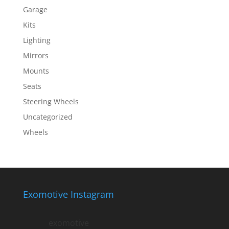
Garage
Kits
Lighting
Mirrors
Mounts
Seats
Steering Wheels
Uncategorized
Wheels
Exomotive Instagram
exomotive