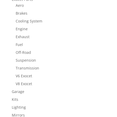
Aero
Brakes
Cooling System
Engine
Exhaust
Fuel
Off-Road
Suspension
Transmission
V6 Exocet
V8 Exocet
Garage
Kits
Lighting
Mirrors