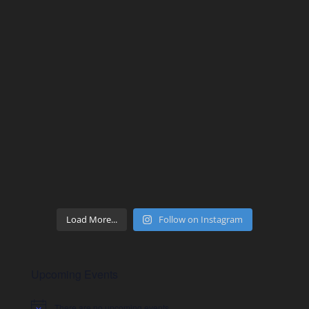
Load More...
Follow on Instagram
Upcoming Events
There are no upcoming events.