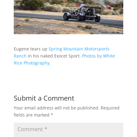
Eugene tears up
Spring Mountain Motorsports
Ranch
in his naked Exocet Sport.
Photos by White
Rice Photography.
Submit a Comment
Your email address will not be published.
Required
fields are marked
*