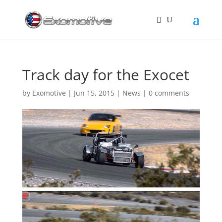
Track day for the Exocet
by
Exomotive
|
Jun 15, 2015
|
News
|
0 comments