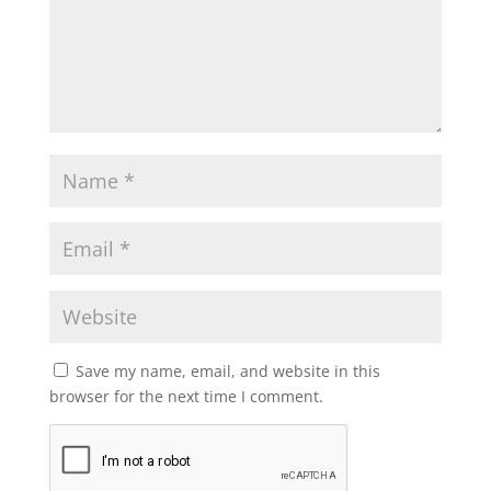
Save my name, email, and website in this
browser for the next time I comment.