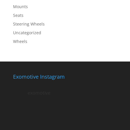
Mounts
Seats
Steering Wheels
Uncategorized
Wheels
Exomotive Instagram
exomotive