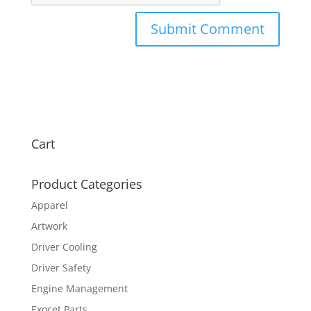
Cart
Product Categories
Apparel
Artwork
Driver Cooling
Driver Safety
Engine Management
Exocet Parts