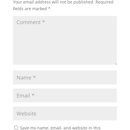
Your email address will not be published.
Required
fields are marked
*
Save my name, email, and website in this