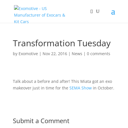
Transformation Tuesday
by
Exomotive
|
Nov 22, 2016
|
News
|
0 comments
Talk about a before and after! This Miata got an exo
makeover just in time for the
SEMA Show
in October.
Submit a Comment