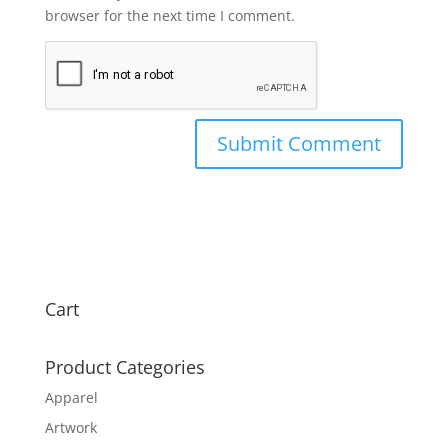
browser for the next time I comment.
Cart
Product Categories
Apparel
Artwork