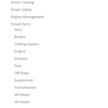
Driver Cooling
Driver Safety
Engine Management
Exocet Parts
Aero
Brakes
Cooling System
Engine
Exhaust
Fuel
Off-Road
Suspension
Transmission
V6 Exocet
V8 Exocet