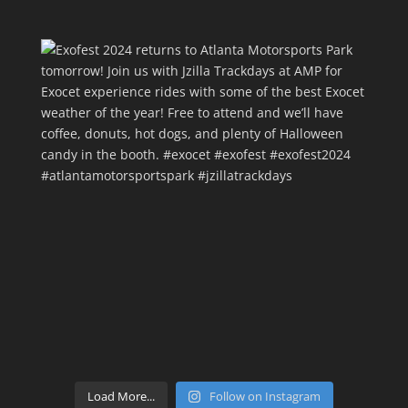
Load More...
Follow on Instagram