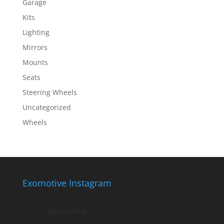
Garage
Kits
Lighting
Mirrors
Mounts
Seats
Steering Wheels
Uncategorized
Wheels
Exomotive Instagram
exomotive