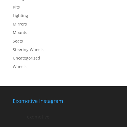
Kits
Lighting
Mirrors
Mounts
Seats
Steering Wheels
Uncategorized
Wheels
Exomotive Instagram
exomotive