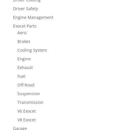
Driver Safety
Engine Management
Exocet Parts
Aero
Brakes
Cooling System
Engine
Exhaust
Fuel
Off-Road
Suspension
Transmission
V6 Exocet
V8 Exocet
Garage