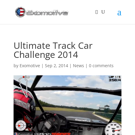
Ultimate Track Car
Challenge 2014
by
Exomotive
|
Sep 2, 2014
|
News
|
0 comments