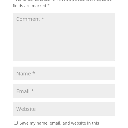
fields are marked
*
Save my name, email, and website in this