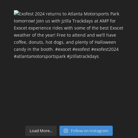
Load More...
Follow on Instagram