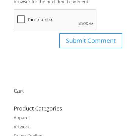
browser for the next time I comment.
Cart
Product Categories
Apparel
Artwork
Driver Cooling