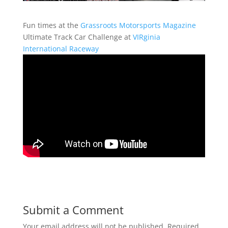
Fun times at the
Grassroots Motorsports Magazine
Ultimate Track Car Challenge at
VIRginia
International Raceway
Submit a Comment
Your email address will not be published.
Required