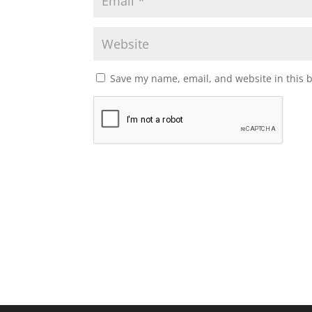
Save my name, email, and website in this 