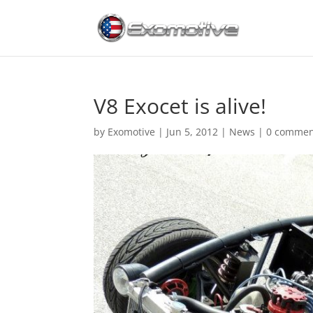
V8 Exocet is alive!
by
Exomotive
|
Jun 5, 2012
|
News
|
0 commen