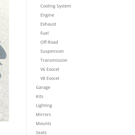
Cooling System
Engine
Exhaust
Fuel
Off-Road
Suspension
Transmission
V6 Exocet
V8 Exocet
Garage
Kits
Lighting
Mirrors
Mounts
Seats