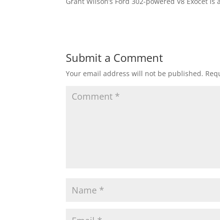
Grant Wilson’s Ford 302-powered V8 Exocet is a
Submit a Comment
Your email address will not be published.
Requ