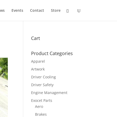
ws
Events
Contact
Store
Cart
Product Categories
Apparel
Artwork
Driver Cooling
Driver Safety
Engine Management
Exocet Parts
Aero
Brakes