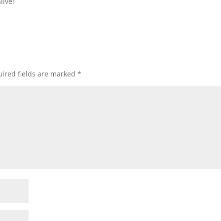
live!
ired fields are marked
*