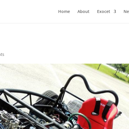
Home
About
Exocet
Ne
ts