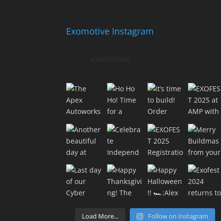
Exomotive Instagram
exomotive
Load More...
Follow on Instagram