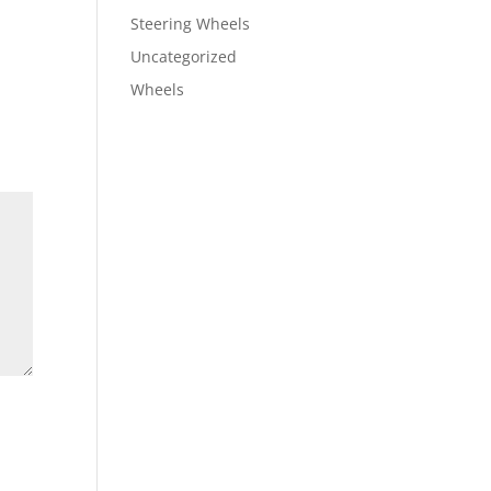
Steering Wheels
Uncategorized
Wheels