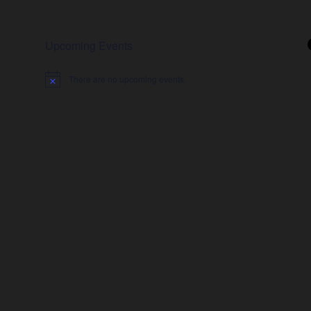
Upcoming Events
There are no upcoming events.
Notice