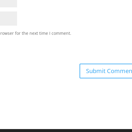
browser for the next time I comment.