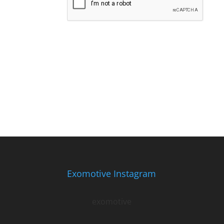
Exomotive Instagram
exomotive