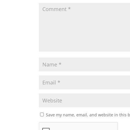
Save my name, email, and website in this 