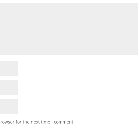
browser for the next time I comment.