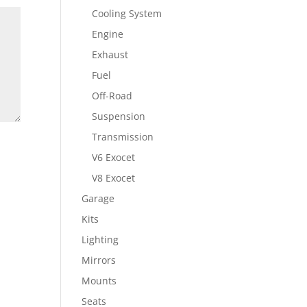
Cooling System
Engine
Exhaust
Fuel
Off-Road
Suspension
Transmission
V6 Exocet
V8 Exocet
Garage
Kits
Lighting
Mirrors
Mounts
Seats