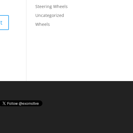
Steering Wheels
Uncategorized
Wheels