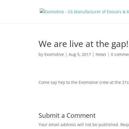
We are live at the gap!
by
Exomotive
|
Aug 5, 2017
|
News
|
0 comme
Come say hey to the Exomotive crew at the 21
Submit a Comment
Your email address will not be published.
Requ