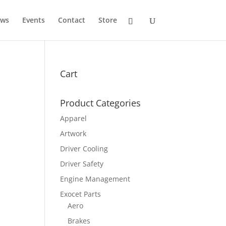
ws
Events
Contact
Store
Cart
Product Categories
Apparel
Artwork
Driver Cooling
Driver Safety
Engine Management
Exocet Parts
Aero
Brakes