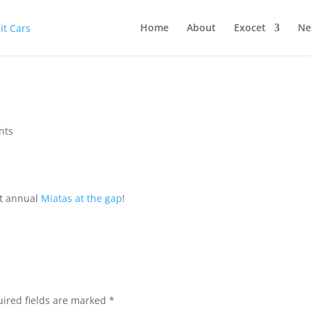
Home
About
Exocet
Ne
nts
st annual
Miatas at the gap
!
ired fields are marked
*