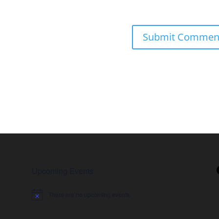
Upcoming Events
There are no upcoming events.
Notice