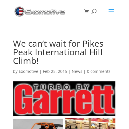
We can’t wait for Pikes
Peak International Hill
Climb!
by
Exomotive
|
Feb 25, 2015
|
News
|
0 comments