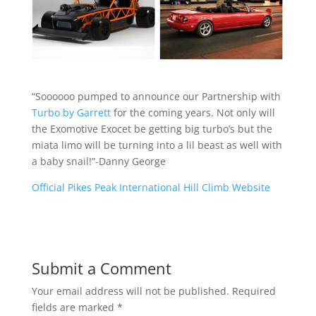
“Soooooo pumped to announce our Partnership with
Turbo by Garrett
for the coming years. Not only will
the Exomotive Exocet be getting big turbo’s but the
miata limo will be turning into a lil beast as well with
a baby snail!”-Danny George
Official Pikes Peak International Hill Climb Website
Submit a Comment
Your email address will not be published.
Required
fields are marked
*