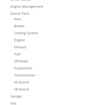
Engine Management
Exocet Parts
Aero
Brakes
Cooling System
Engine
Exhaust
Fuel
Off-Road
Suspension
Transmission
V6 Exocet
V8 Exocet
Garage
Kits