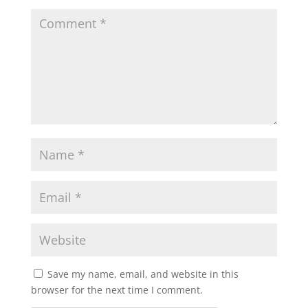
Save my name, email, and website in this
browser for the next time I comment.