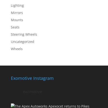
Lighting
Mirrors
Mounts
Seats
Steering Wheels
Uncategorized
Wheels
Exomotive Instagram
exomotive