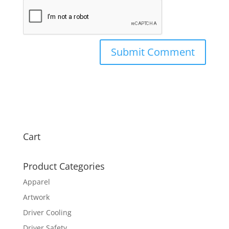
Cart
Product Categories
Apparel
Artwork
Driver Cooling
Driver Safety