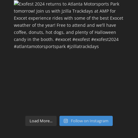
Load More...
Follow on Instagram