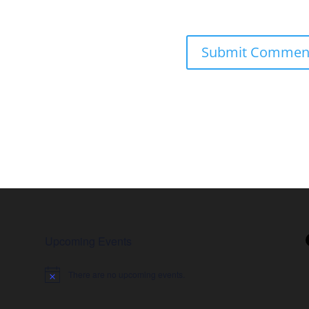
Upcoming Events
There are no upcoming events.
Notice