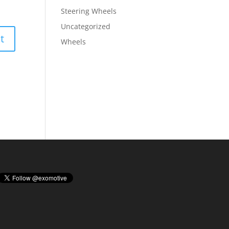
Steering Wheels
Uncategorized
Wheels