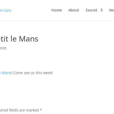
Home
About
Exocet
Ne
etit le Mans
ents
Le Mans
! Come see us this week!
ired fields are marked
*