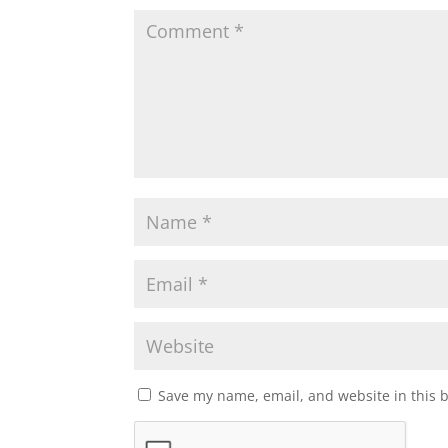
Save my name, email, and website in this 