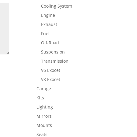
Cooling System
Engine
Exhaust
Fuel
Off-Road
Suspension
Transmission
V6 Exocet
V8 Exocet
Garage
Kits
Lighting
Mirrors
Mounts
Seats