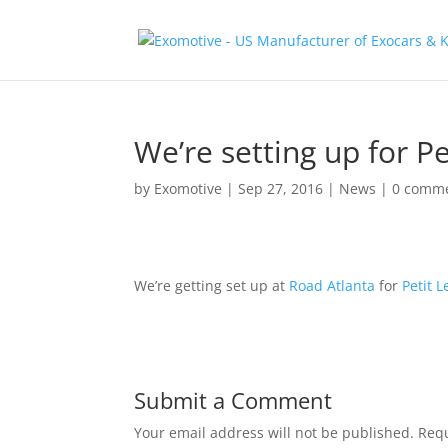
We’re setting up for P
by
Exomotive
|
Sep 27, 2016
|
News
|
0 comm
We’re getting set up at
Road Atlanta
for
Petit 
Submit a Comment
Your email address will not be published.
Requ