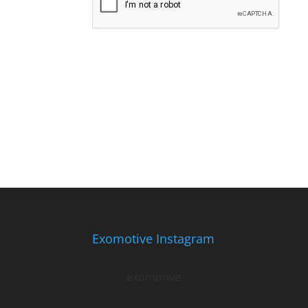
Exomotive Instagram
exomotive