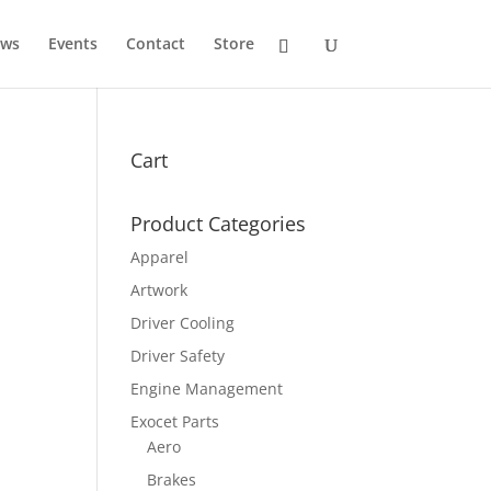
ws
Events
Contact
Store
Cart
Product Categories
Apparel
Artwork
Driver Cooling
Driver Safety
Engine Management
Exocet Parts
Aero
Brakes