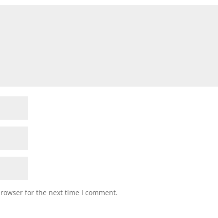
browser for the next time I comment.