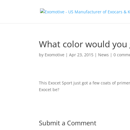
What color would you 
by
Exomotive
|
Apr 23, 2015
|
News
|
0 comm
This Exocet Sport just got a few coats of prim
Exocet be?
Submit a Comment