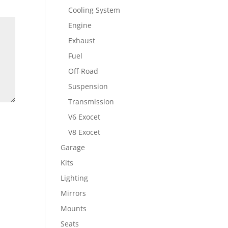
Cooling System
Engine
Exhaust
Fuel
Off-Road
Suspension
Transmission
V6 Exocet
V8 Exocet
Garage
Kits
Lighting
Mirrors
Mounts
Seats