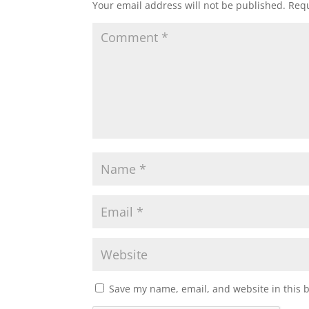
Your email address will not be published.
Requ
Save my name, email, and website in this 