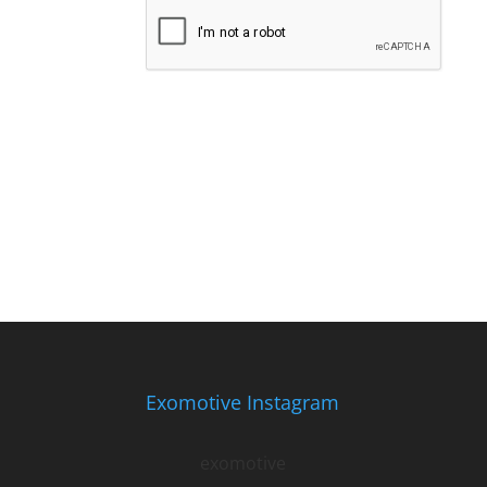
Exomotive Instagram
exomotive