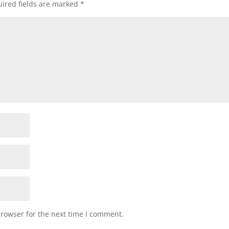
ired fields are marked
*
browser for the next time I comment.