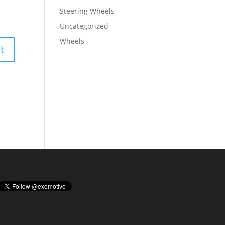
Steering Wheels
Uncategorized
Wheels