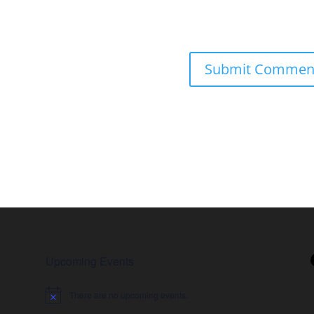
Upcoming Events
There are no upcoming events.
Notice