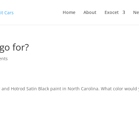
Home
About
Exocet
Ne
go for?
ents
er and Hotrod Satin Black paint in North Carolina. What color would