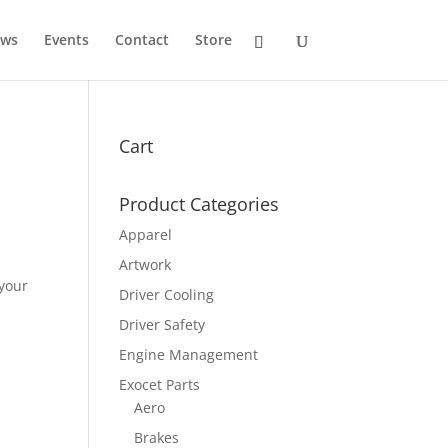
ws
Events
Contact
Store
Cart
Product Categories
Apparel
Artwork
 your
Driver Cooling
Driver Safety
Engine Management
Exocet Parts
Aero
Brakes