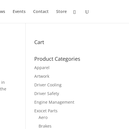
ws
Events
Contact
Store
Cart
Product Categories
Apparel
Artwork
 in
Driver Cooling
 the
Driver Safety
Engine Management
Exocet Parts
Aero
Brakes