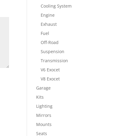
Cooling System
Engine
Exhaust
Fuel
Off-Road
Suspension
Transmission
V6 Exocet
V8 Exocet
Garage
Kits
Lighting
Mirrors
Mounts
Seats