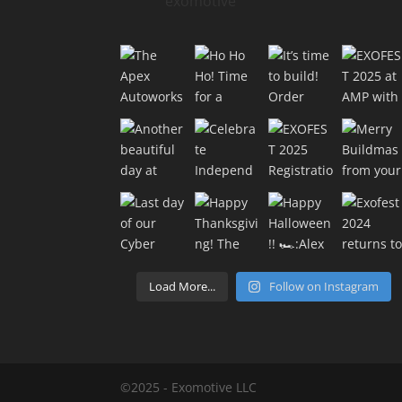
exomotive
Load More...
Follow on Instagram
©2025 - Exomotive LLC