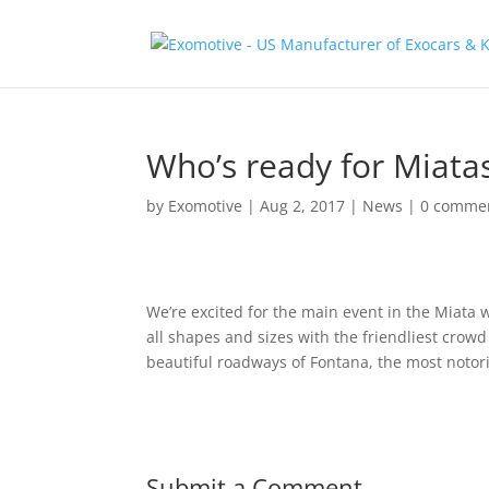
Who’s ready for Miata
by
Exomotive
|
Aug 2, 2017
|
News
|
0 comme
We’re excited for the main event in the Miata w
all shapes and sizes with the friendliest crowd
beautiful roadways of Fontana, the most notorio
Submit a Comment