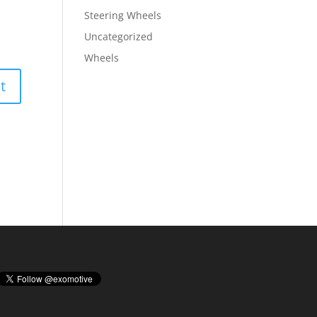
Steering Wheels
Uncategorized
Wheels