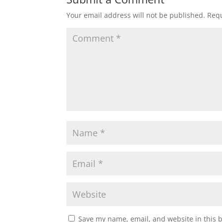
Your email address will not be published.
Requ
Save my name, email, and website in this 