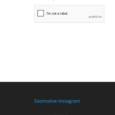
Exomotive Instagram