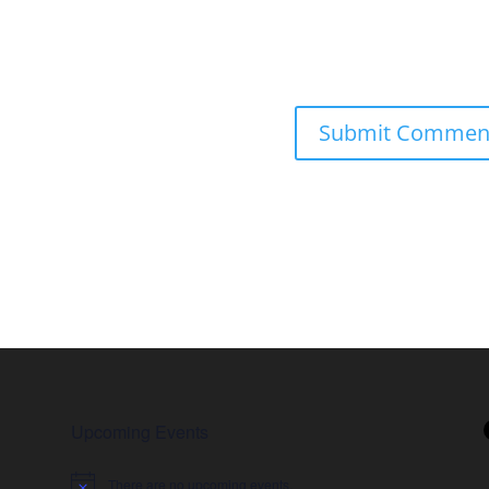
Upcoming Events
There are no upcoming events.