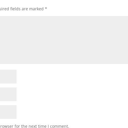
ired fields are marked
*
browser for the next time I comment.