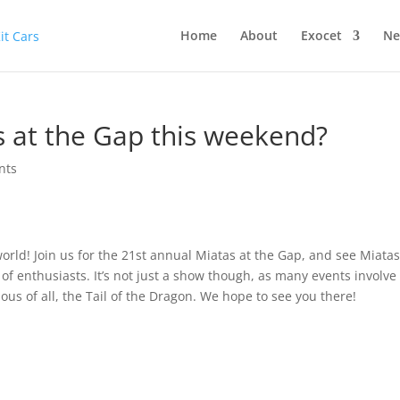
Home
About
Exocet
Ne
s at the Gap this weekend?
nts
orld! Join us for the 21st annual Miatas at the Gap, and see Miatas
 of enthusiasts. It’s not just a show though, as many events involve
us of all, the Tail of the Dragon. We hope to see you there!