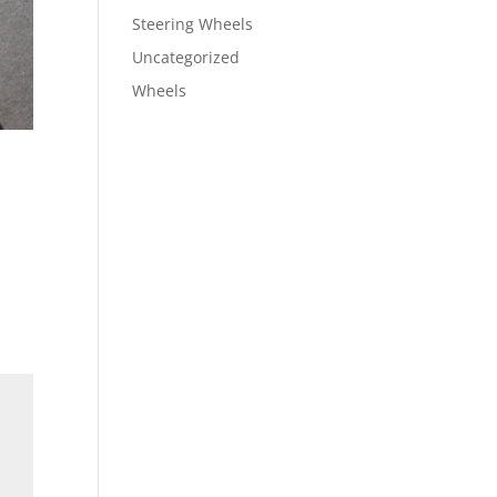
Steering Wheels
Uncategorized
Wheels