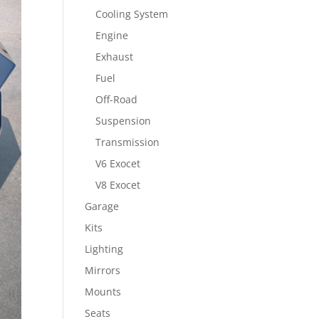
Cooling System
Engine
Exhaust
Fuel
Off-Road
Suspension
Transmission
V6 Exocet
V8 Exocet
Garage
Kits
Lighting
Mirrors
Mounts
Seats