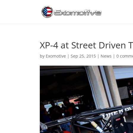
XP-4 at Street Driven 
by
Exomotive
|
Sep 25, 2015
|
News
|
0 comm