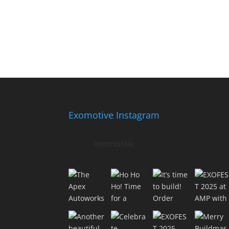
Exomotive Instagram
exomotive