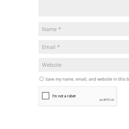
Save my name, email, and website in this 