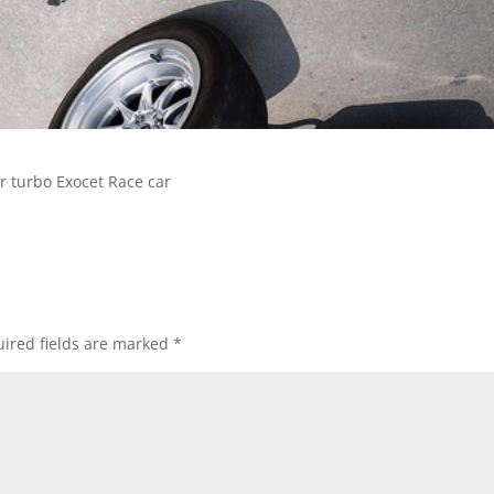
r turbo Exocet Race car
ired fields are marked
*