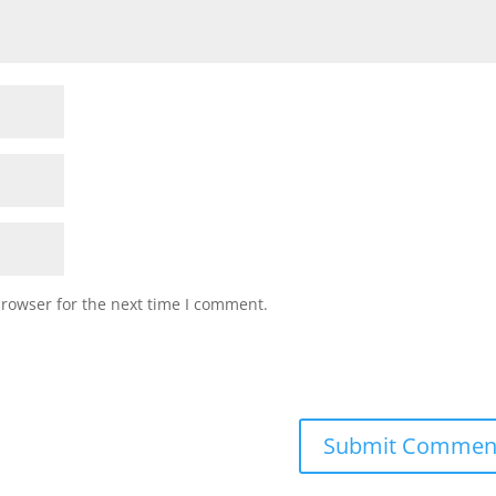
browser for the next time I comment.