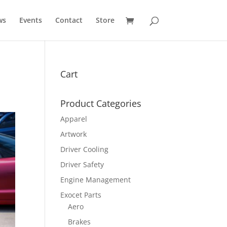
ws
Events
Contact
Store
Cart
Product Categories
Apparel
Artwork
Driver Cooling
Driver Safety
Engine Management
Exocet Parts
Aero
Brakes