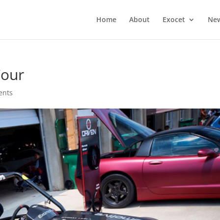
Home
About
Exocet
Ne
Tour
ents