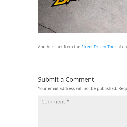
Another shot from the
Street Driven Tour
of ou
Submit a Comment
Your email address will not be published.
Requ