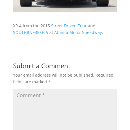
XP-4 from the 2015
Street Driven Tour
and
SOUTHRNFRESH 5
at
Atlanta Motor Speedway
.
Submit a Comment
Your email address will not be published.
Required
fields are marked
*