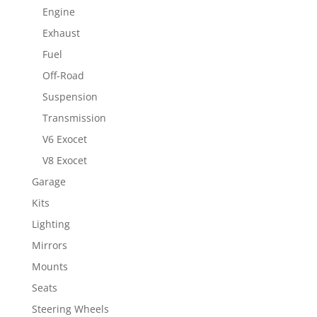
Engine
Exhaust
Fuel
Off-Road
Suspension
Transmission
V6 Exocet
V8 Exocet
Garage
Kits
Lighting
Mirrors
Mounts
Seats
Steering Wheels