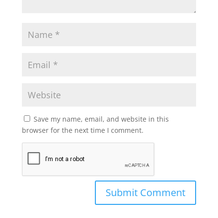
Save my name, email, and website in this
browser for the next time I comment.