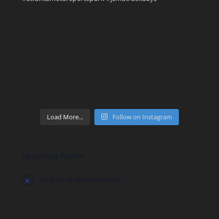
Load More...
Follow on Instagram
Upcoming Events
There are no upcoming events.
Notice