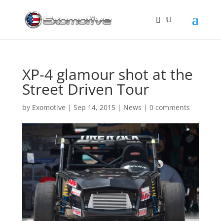
XP-4 glamour shot at the
Street Driven Tour
by
Exomotive
|
Sep 14, 2015
|
News
|
0 comments