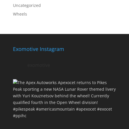
Uncategorized
Wheels
Exomotive Instagram
exomotive