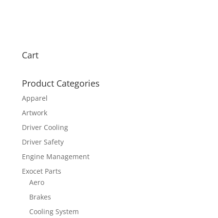
Cart
Product Categories
Apparel
Artwork
Driver Cooling
Driver Safety
Engine Management
Exocet Parts
Aero
Brakes
Cooling System