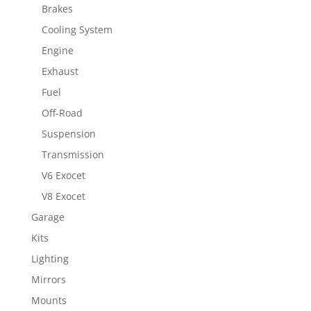
Brakes
Cooling System
Engine
Exhaust
Fuel
Off-Road
Suspension
Transmission
V6 Exocet
V8 Exocet
Garage
Kits
Lighting
Mirrors
Mounts