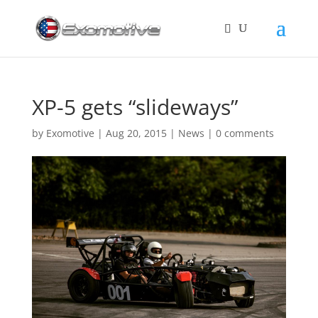
XP-5 gets “slideways”
by
Exomotive
|
Aug 20, 2015
|
News
|
0 comments