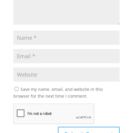
Save my name, email, and website in this
browser for the next time I comment.