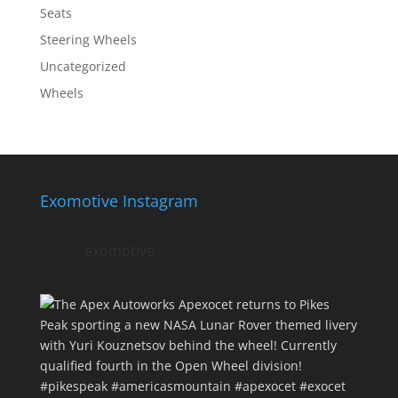
Seats
Steering Wheels
Uncategorized
Wheels
Exomotive Instagram
exomotive