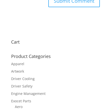
Cart
Product Categories
Apparel
Artwork
Driver Cooling
Driver Safety
Engine Management
Exocet Parts
Aero