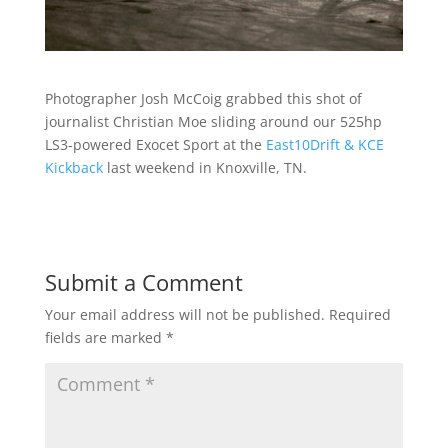
Photographer Josh McCoig grabbed this shot of
journalist Christian Moe sliding around our 525hp
LS3-powered Exocet Sport at the
East10Drift & KCE
Kickback
last weekend in Knoxville, TN.
Submit a Comment
Your email address will not be published.
Required
fields are marked
*