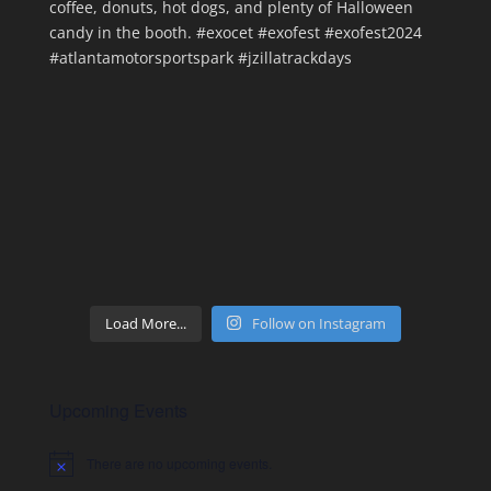
Load More...
Follow on Instagram
Upcoming Events
There are no upcoming events.
Notice