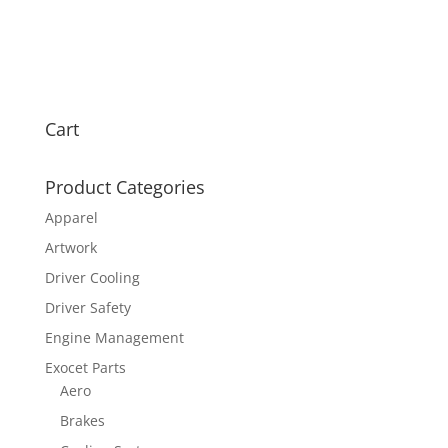
Cart
Product Categories
Apparel
Artwork
Driver Cooling
Driver Safety
Engine Management
Exocet Parts
Aero
Brakes