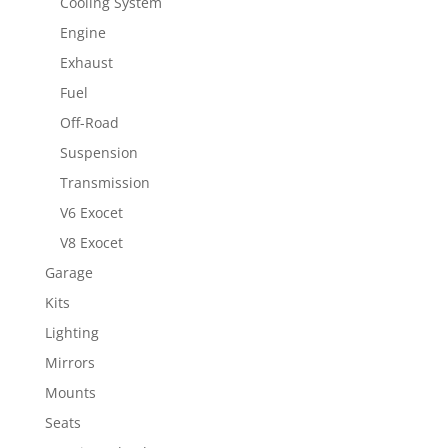
Cooling System
Engine
Exhaust
Fuel
Off-Road
Suspension
Transmission
V6 Exocet
V8 Exocet
Garage
Kits
Lighting
Mirrors
Mounts
Seats