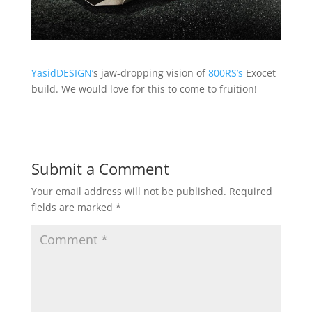
YasidDESIGN’
s jaw-dropping vision of
800RS’s
Exocet
build. We would love for this to come to fruition!
Submit a Comment
Your email address will not be published.
Required
fields are marked
*