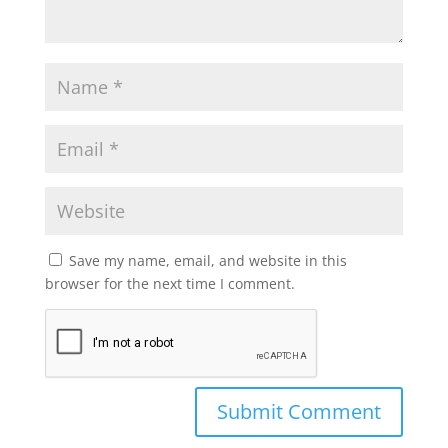
Save my name, email, and website in this
browser for the next time I comment.