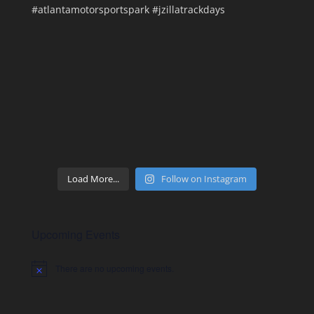
Load More...
Follow on Instagram
Upcoming Events
There are no upcoming events.
Notice