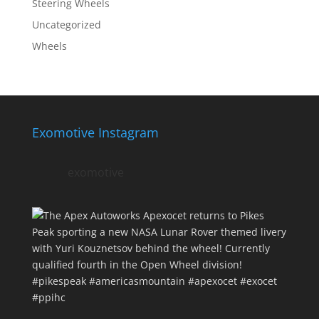
Steering Wheels
Uncategorized
Wheels
Exomotive Instagram
exomotive