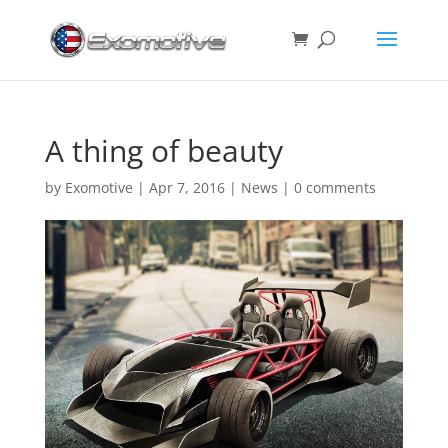
A thing of beauty
by
Exomotive
|
Apr 7, 2016
|
News
|
0 comments