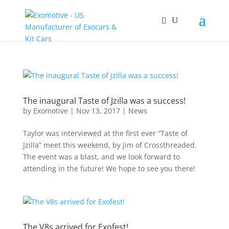
The inaugural Taste of Jzilla was a success!
by
Exomotive
|
Nov 13, 2017
|
News
Taylor was interviewed at the first ever “Taste of
Jzilla” meet this weekend, by Jim of Crossthreaded.
The event was a blast, and we look forward to
attending in the future! We hope to see you there!
The V8s arrived for Exofest!