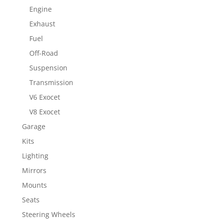
Engine
Exhaust
Fuel
Off-Road
Suspension
Transmission
V6 Exocet
V8 Exocet
Garage
Kits
Lighting
Mirrors
Mounts
Seats
Steering Wheels