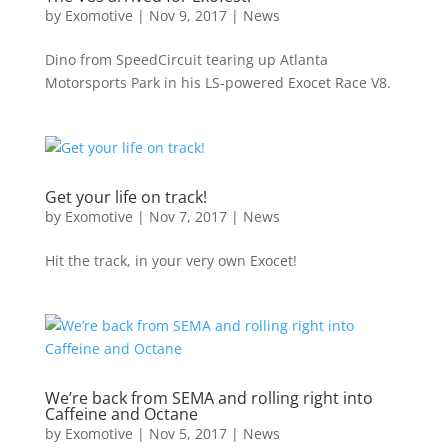
by
Exomotive
|
Nov 9, 2017
|
News
Dino from SpeedCircuit tearing up Atlanta
Motorsports Park in his LS-powered Exocet Race V8.
Get your life on track!
by
Exomotive
|
Nov 7, 2017
|
News
Hit the track, in your very own Exocet!
We’re back from SEMA and rolling right into
Caffeine and Octane
by
Exomotive
|
Nov 5, 2017
|
News