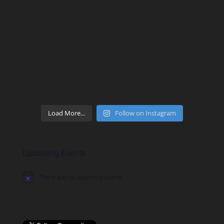
Load More...
Follow on Instagram
Upcoming Events
There are no upcoming events.
Notice