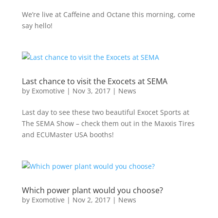
We’re live at Caffeine and Octane this morning, come
say hello!
Last chance to visit the Exocets at SEMA
by
Exomotive
|
Nov 3, 2017
|
News
Last day to see these two beautiful Exocet Sports at
The SEMA Show – check them out in the Maxxis Tires
and ECUMaster USA booths!
Which power plant would you choose?
by
Exomotive
|
Nov 2, 2017
|
News