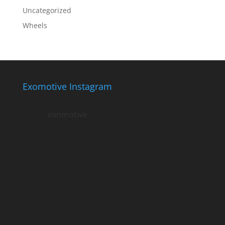
Uncategorized
Wheels
Exomotive Instagram
exomotive