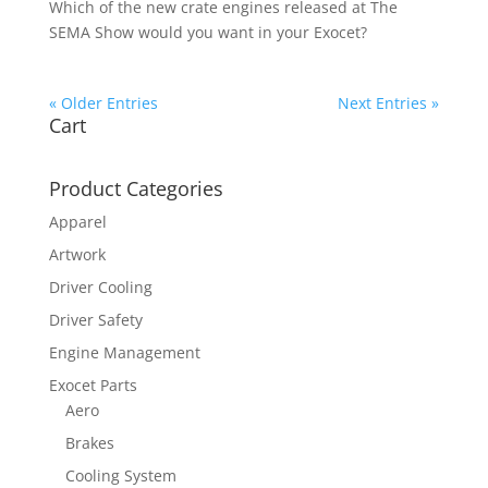
Which of the new crate engines released at The
SEMA Show would you want in your Exocet?
« Older Entries
Next Entries »
Cart
Product Categories
Apparel
Artwork
Driver Cooling
Driver Safety
Engine Management
Exocet Parts
Aero
Brakes
Cooling System