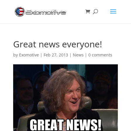
Great news everyone!
by
Exomotive
|
Feb 27, 2013
|
News
|
0 comments