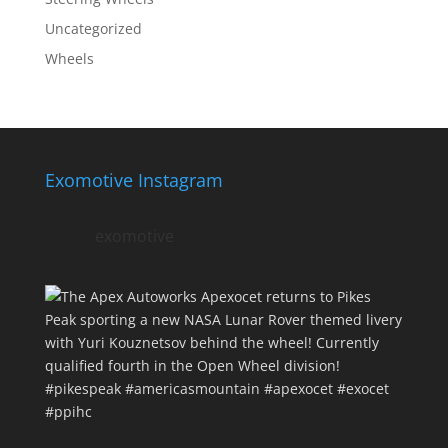
Uncategorized
Wheels
Exomotive Instagram
exomotive