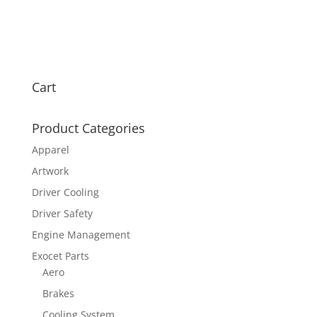
Cart
Product Categories
Apparel
Artwork
Driver Cooling
Driver Safety
Engine Management
Exocet Parts
Aero
Brakes
Cooling System