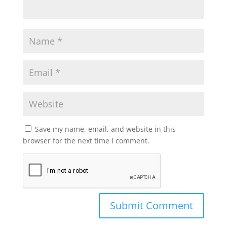
Save my name, email, and website in this
browser for the next time I comment.