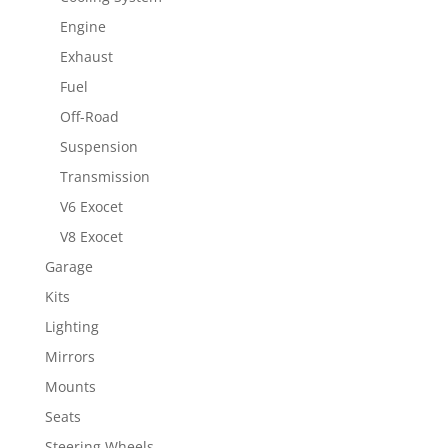
Engine
Exhaust
Fuel
Off-Road
Suspension
Transmission
V6 Exocet
V8 Exocet
Garage
Kits
Lighting
Mirrors
Mounts
Seats
Steering Wheels