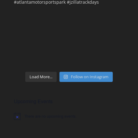
Load More...
Follow on Instagram
Upcoming Events
There are no upcoming events.
Notice