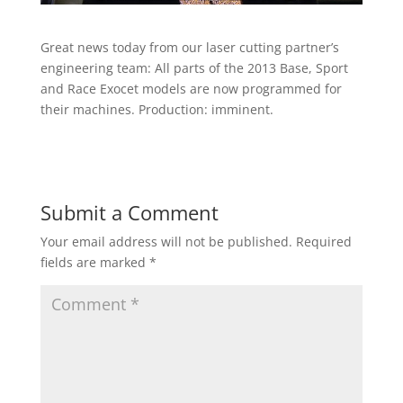
Great news today from our laser cutting partner’s
engineering team: All parts of the 2013 Base, Sport
and Race Exocet models are now programmed for
their machines. Production: imminent.
Submit a Comment
Your email address will not be published.
Required
fields are marked
*