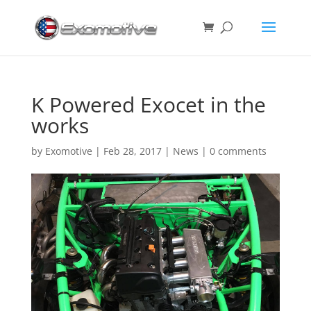
K Powered Exocet in the
works
by
Exomotive
|
Feb 28, 2017
|
News
|
0 comments