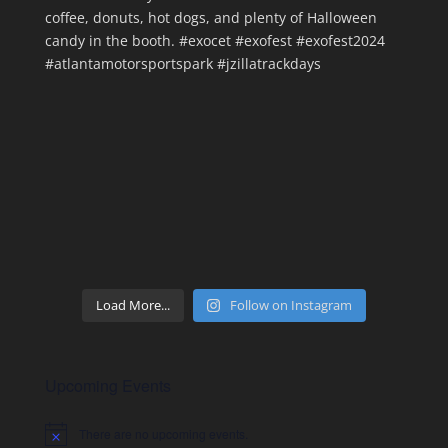
Load More...
Follow on Instagram
Upcoming Events
There are no upcoming events.
Notice