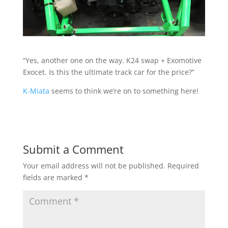
“Yes, another one on the way. K24 swap + Exomotive
Exocet. Is this the ultimate track car for the price?”
K-Miata
seems to think we’re on to something here!
Submit a Comment
Your email address will not be published.
Required
fields are marked
*