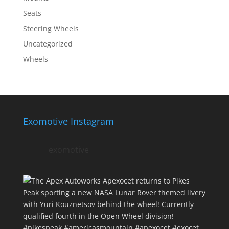
Seats
Steering Wheels
Uncategorized
Wheels
Exomotive Instagram
exomotive