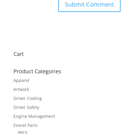
Cart
Product Categories
Apparel
Artwork
Driver Cooling
Driver Safety
Engine Management
Exocet Parts
Aero