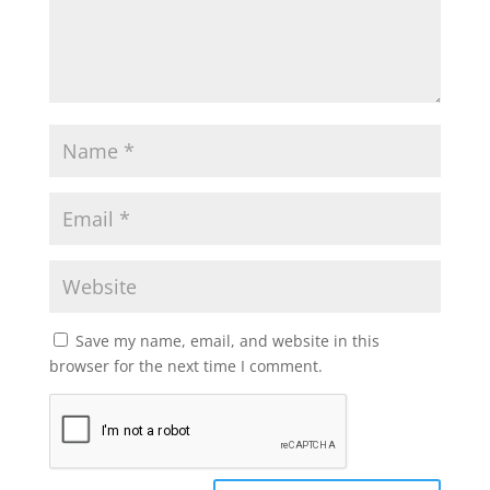
Save my name, email, and website in this
browser for the next time I comment.