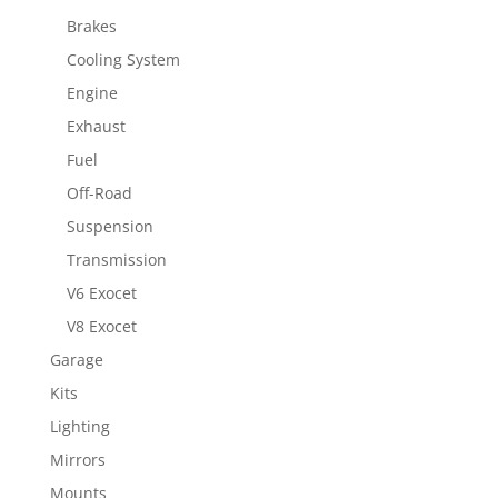
Brakes
Cooling System
Engine
Exhaust
Fuel
Off-Road
Suspension
Transmission
V6 Exocet
V8 Exocet
Garage
Kits
Lighting
Mirrors
Mounts