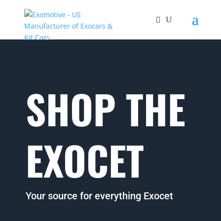
SHOP THE
EXOCET
Your source for everything Exocet