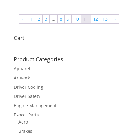
←
1
2
3
…
8
9
10
11
12
13
→
Cart
Product Categories
Apparel
Artwork
Driver Cooling
Driver Safety
Engine Management
Exocet Parts
Aero
Brakes