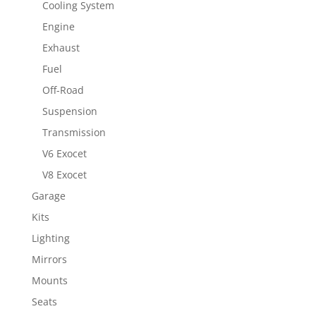
Cooling System
Engine
Exhaust
Fuel
Off-Road
Suspension
Transmission
V6 Exocet
V8 Exocet
Garage
Kits
Lighting
Mirrors
Mounts
Seats