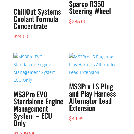
Sparco R350
Steering Wheel
ChillOut Systems
Coolant Formula
$
285.00
Concentrate
$
24.00
MS3Pro LS Plug
and Play Harness
MS3Pro EVO
Alternator Lead
Standalone Engine
Extension
Management
System – ECU
$
44.99
Only
$
1,249.99