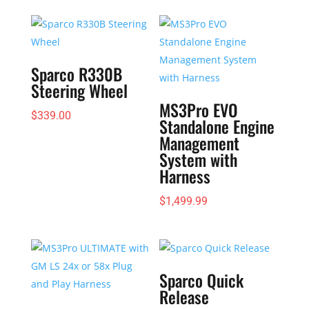
$262.43
through
$272.93
Sparco R330B
Steering Wheel
MS3Pro EVO
$
339.00
Standalone Engine
Management
System with
Harness
$
1,499.99
Sparco Quick
Release