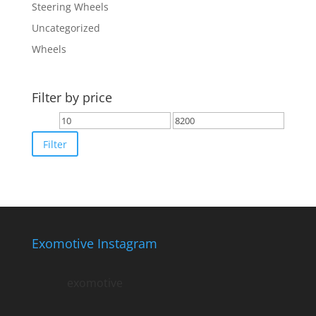
Steering Wheels
Uncategorized
Wheels
Filter by price
Min
Max
price
price
Filter
Exomotive Instagram
exomotive