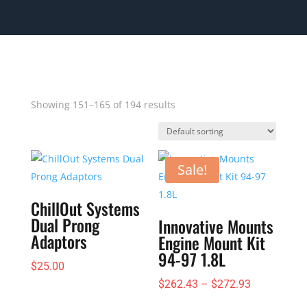
Showing 151–165 of 194 results
Sale!
ChillOut Systems
Dual Prong
Innovative Mounts
Adaptors
Engine Mount Kit
94-97 1.8L
$
25.00
Price
$
262.43
–
$
272.93
range: