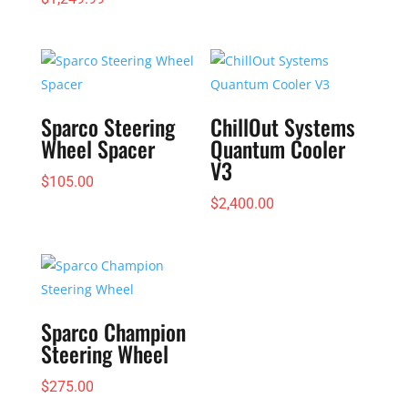
Sparco Steering
ChillOut Systems
Wheel Spacer
Quantum Cooler
V3
$
105.00
$
2,400.00
Sparco Champion
Steering Wheel
$
275.00