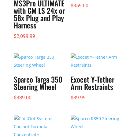
MS3Pro ULTIMATE
$
359.00
with GM LS 24x or
58x Plug and Play
Harness
$
2,099.99
Sparco Targa 350
Exocet Y-Tether
Steering Wheel
Arm Restraints
$
339.00
$
39.99