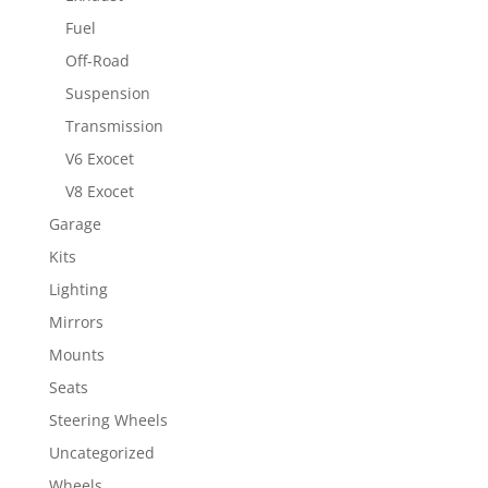
Fuel
Off-Road
Suspension
Transmission
V6 Exocet
V8 Exocet
Garage
Kits
Lighting
Mirrors
Mounts
Seats
Steering Wheels
Uncategorized
Wheels