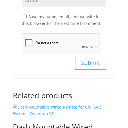
Save my name, email, and website in
this browser for the next time I comment.
Related products
Dash Mountable Wired