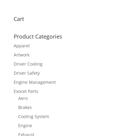
Cart
Product Categories
Apparel
Artwork
Driver Cooling
Driver Safety
Engine Management
Exocet Parts
Aero
Brakes
Cooling System
Engine
Exhaust