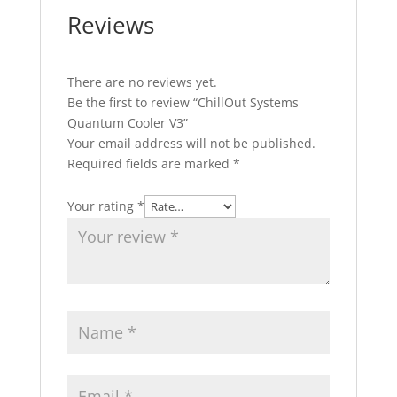
Reviews
There are no reviews yet.
Be the first to review “ChillOut Systems
Quantum Cooler V3”
Your email address will not be published.
Required fields are marked
*
Your rating
*