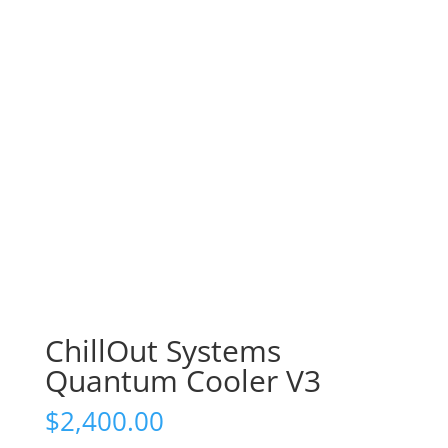
ChillOut Systems
Quantum Cooler V3
$
2,400.00