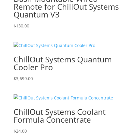
Remote for ChillOut Systems
Quantum V3
$
130.00
ChillOut Systems Quantum
Cooler Pro
$
3,699.00
ChillOut Systems Coolant
Formula Concentrate
$
24.00