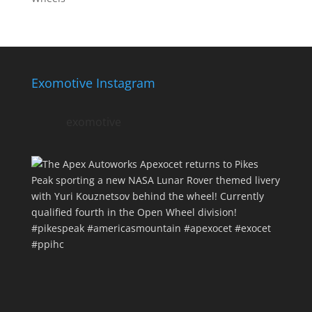
Exomotive Instagram
exomotive