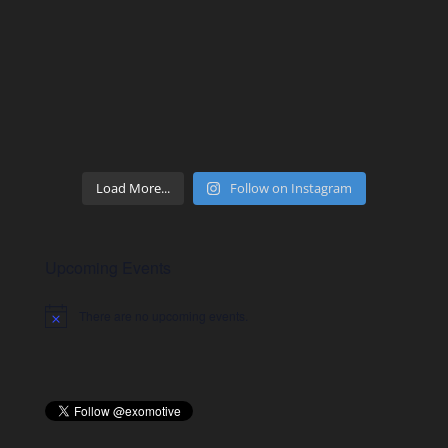
Load More...
Follow on Instagram
Upcoming Events
There are no upcoming events.
Notice