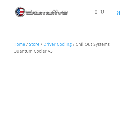
Home
/
Store
/
Driver Cooling
/ ChillOut Systems
Quantum Cooler V3