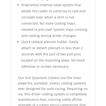
Proprietary internal valve system that
allows the cooler to continue to cool and
circulate even when a shirt is not
connected. No more cooling loops
needed to pre-cool! System stays running
and cooling during driver changes.
Quick release plenum holder. Easily
attach or detach plenum in less than 2
seconds with the pull of two pull pins
located on the mounting plate. No more
adhesive or screws necessary.
Our line Quantum Coolers are the most
powerful, portable, iceless cooling systems
ever designed for auto-racing. Requiring no
ice, this driver cooling system is completely
maintenance free, running solely off the
strength of a rotary micro-compressor that