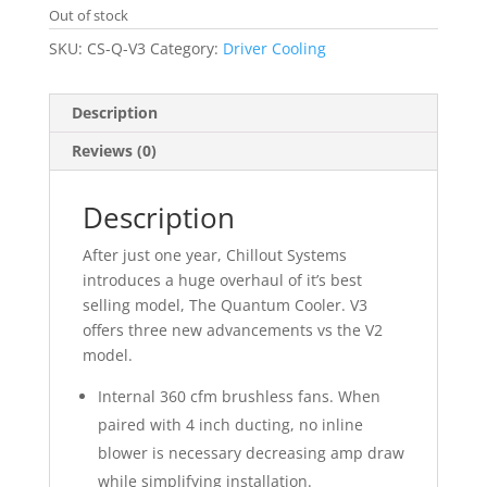
Out of stock
SKU:
CS-Q-V3
Category:
Driver Cooling
Description
Reviews (0)
Description
After just one year, Chillout Systems
introduces a huge overhaul of it’s best
selling model, The Quantum Cooler. V3
offers three new advancements vs the V2
model.
Internal 360 cfm brushless fans. When
paired with 4 inch ducting, no inline
blower is necessary decreasing amp draw
while simplifying installation.