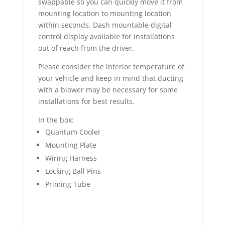
swappable so you can quickly move it from
mounting location to mounting location
within seconds. Dash mountable digital
control display available for installations
out of reach from the driver.
Please consider the interior temperature of
your vehicle and keep in mind that ducting
with a blower may be necessary for some
installations for best results.
In the box:
Quantum Cooler
Mounting Plate
Wiring Harness
Locking Ball Pins
Priming Tube