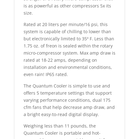
is as powerful as other compressors 5x its
size.
Rated at 20 liters per minute/16 psi, this
system is capable of chilling to lower than
but electronically limited to 35º F. Less than
1.75 oz. of freon is sealed within the rotary
micro-compressor system. Max amp draw is
rated at 18-22 amps, depending on
installation and environmental conditions,
even rain! IP65 rated.
The Quantum Cooler is simple to use and
offers 5 temperature settings that support
varying performance conditions, dual 175
cfm fans that help decrease amp draw, and
a bright easy-to-read digital display.
Weighing less than 11 pounds, the
Quantum Cooler is portable and hot-