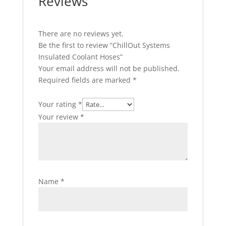
Reviews
There are no reviews yet.
Be the first to review “ChillOut Systems
Insulated Coolant Hoses”
Your email address will not be published.
Required fields are marked
*
Your rating
*
Your review
*
Name
*