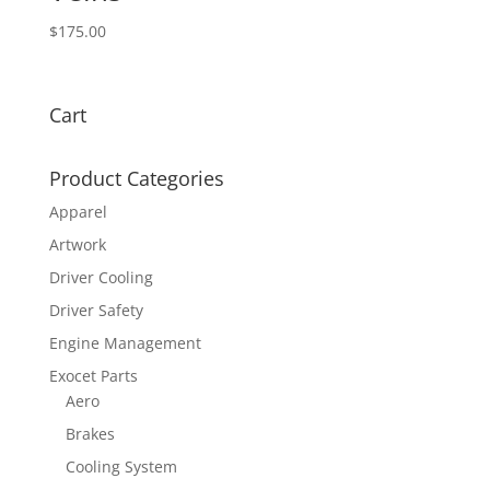
$
175.00
Cart
Product Categories
Apparel
Artwork
Driver Cooling
Driver Safety
Engine Management
Exocet Parts
Aero
Brakes
Cooling System