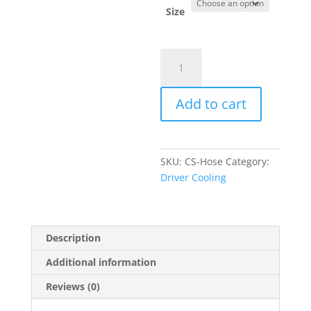
through
Size
$160.00
ChillOut
Systems
Insulated
Add to cart
Coolant
Hoses
quantity
SKU:
CS-Hose
Category:
Driver Cooling
Description
Additional information
Reviews (0)