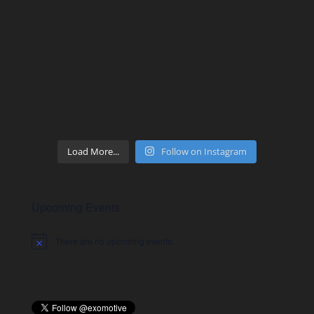
Load More...
Follow on Instagram
Upcoming Events
There are no upcoming events.
Notice