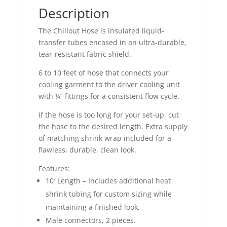
Description
The Chillout Hose is insulated liquid-
transfer tubes encased in an ultra-durable,
tear-resistant fabric shield.
6 to 10 feet of hose that connects your
cooling garment to the driver cooling unit
with ¼” fittings for a consistent flow cycle.
If the hose is too long for your set-up, cut
the hose to the desired length. Extra supply
of matching shrink wrap included for a
flawless, durable, clean look.
Features:
10′ Length – Includes additional heat
shrink tubing for custom sizing while
maintaining a finished look.
Male connectors, 2 pieces.