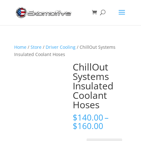
Home
/
Store
/
Driver Cooling
/ ChillOut Systems
Insulated Coolant Hoses
ChillOut
Systems
Insulated
Coolant
Hoses
$
140.00
–
Price
$
160.00
range:
$140.00