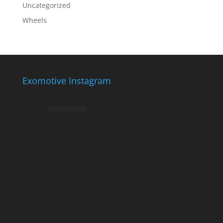
Uncategorized
Wheels
Exomotive Instagram
exomotive