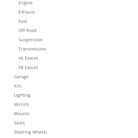
Engine
Exhaust
Fuel
Off-Road
Suspension
Transmission
V6 Exocet
V8 Exocet
Garage
Kits
Lighting
Mirrors
Mounts
Seats
Steering Wheels