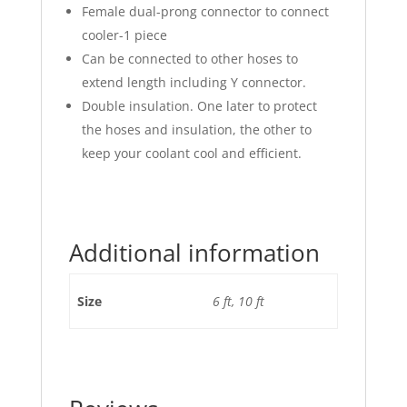
Female dual-prong connector to connect
cooler-1 piece
Can be connected to other hoses to
extend length including Y connector.
Double insulation. One later to protect
the hoses and insulation, the other to
keep your coolant cool and efficient.
Additional information
Size
6 ft, 10 ft