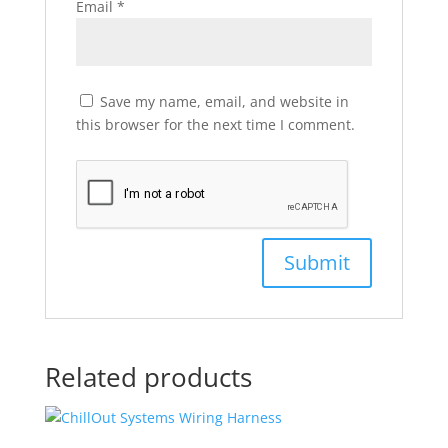
Email
*
Save my name, email, and website in
this browser for the next time I comment.
Related products