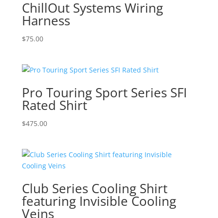
ChillOut Systems Wiring
Harness
$
75.00
Pro Touring Sport Series SFI
Rated Shirt
$
475.00
Club Series Cooling Shirt
featuring Invisible Cooling
Veins