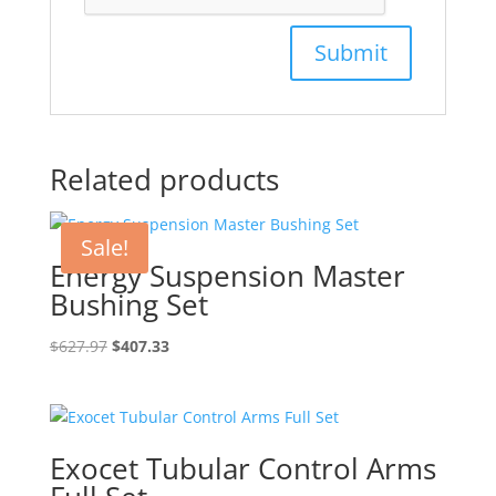
Related products
Sale!
Energy Suspension Master
Bushing Set
Original
Current
$
627.97
$
407.33
price
price
was:
is:
$627.97.
$407.33.
Exocet Tubular Control Arms