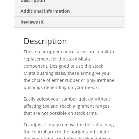
Description
Additional information
Reviews (0)
Description
These rear upper control arms are a bolt-in
replacement for the stock Miata
component. Designed to use the stock
Miata bushing sizes, these arms give you
the choice of either rubber or polyurethane
bushings depending on your needs.
Easily adjust your camber quickly without
affecting toe and reach alignment ranges
that are not possible on stock arms.
To adjust, simply remove the bolt attaching
the control arm to the upright and rotate
the end of the arm before locking it down