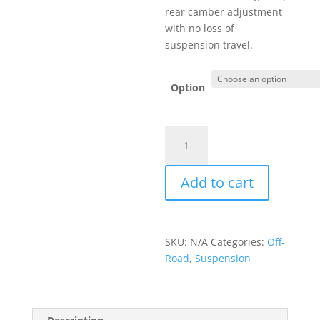
$499.00
rear camber adjustment
with no loss of
suspension travel.
Option
Adjustable
Rear
Upper
Add to cart
Control
Arms
quantity
SKU:
N/A
Categories:
Off-
Road
,
Suspension