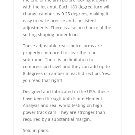
with the lock nut. Each 180 degree turn will
change camber by 0.25 degrees, making it
easy to make precise and consistent
adjustments. There is also no chance of the
setting slipping under load.
These adjustable rear control arms are
properly contoured to clear the rear
subframe. There is no limitation to
compression travel and they can add up to
8 degrees of camber in each direction. Yes,
you read that right!
Designed and fabricated in the USA, these
have been through both Finite Element
Analysis and real-world testing on high
power track cars. They are stronger than
required by a substantial margin.
Sold in pairs.