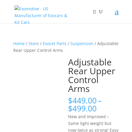
Home
/
Store
/
Exocet Parts
/
Suspension
/ Adjustable
Rear Upper Control Arms
Adjustable
Rear Upper
Control
Arms
$
449.00
–
Price
$
499.00
range:
New and Improved –
$449.00
Same light weight but
through
now twice as strong! Easy