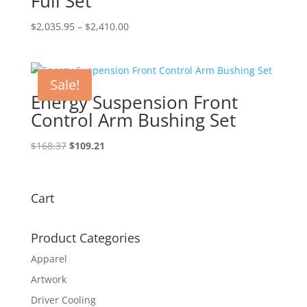
Full Set
Price
$
2,035.95
–
$
2,410.00
range:
$2,035.95
through
Sale!
$2,410.00
Energy Suspension Front
Control Arm Bushing Set
Original
Current
$
168.37
$
109.21
price
price
was:
is:
$168.37.
$109.21.
Cart
Product Categories
Apparel
Artwork
Driver Cooling