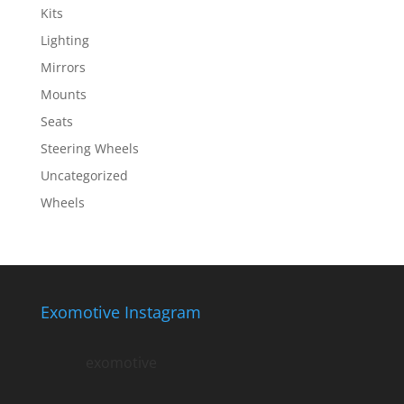
Kits
Lighting
Mirrors
Mounts
Seats
Steering Wheels
Uncategorized
Wheels
Exomotive Instagram
exomotive