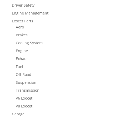
Driver Safety
Engine Management
Exocet Parts
Aero
Brakes
Cooling System
Engine
Exhaust
Fuel
Off-Road
Suspension
Transmission
V6 Exocet
V8 Exocet
Garage