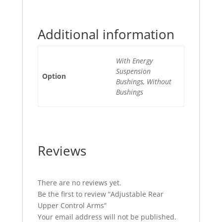
Additional information
With Energy
Suspension
Option
Bushings, Without
Bushings
Reviews
There are no reviews yet.
Be the first to review “Adjustable Rear
Upper Control Arms”
Your email address will not be published.