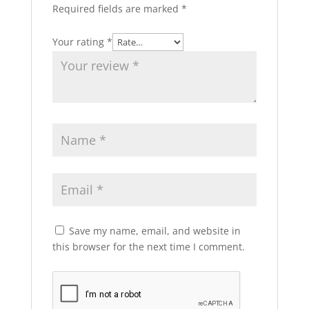
Required fields are marked
*
Your rating
*
Save my name, email, and website in
this browser for the next time I comment.