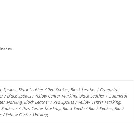
leases.
ck Spokes, Black Leather / Red Spokes, Black Leather / Gunmetal
er / Black Spokes / Yellow Center Marking, Black Leather / Gunmetal
ter Marking, Black Leather / Red Spokes / Yellow Center Marking,
e Spokes / Yellow Center Marking, Black Suede / Black Spokes, Black
s / Yellow Center Marking