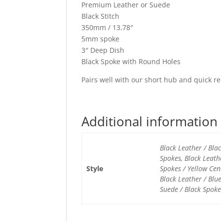
Premium Leather or Suede
Black Stitch
350mm / 13.78″
5mm spoke
3″ Deep Dish
Black Spoke with Round Holes
Pairs well with our short hub and quick re
Additional information
Black Leather / Bla
Spokes, Black Leath
Style
Spokes / Yellow Cen
Black Leather / Blu
Suede / Black Spoke