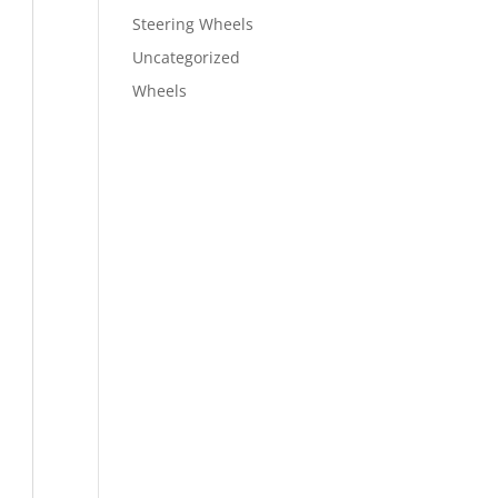
Steering Wheels
Uncategorized
Wheels