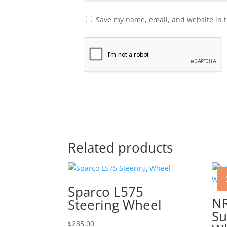
Save my name, email, and website in t
Related products
Sparco L575
N
Steering Wheel
Su
$
285.00