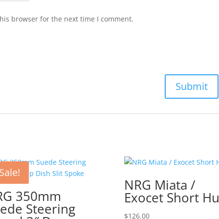
his browser for the next time I comment.
Sale!
NRG Miata /
RG 350mm
Exocet Short H
ede Steering
$
126.00