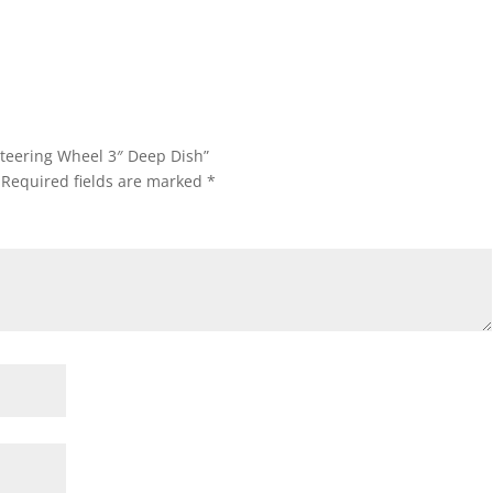
Steering Wheel 3″ Deep Dish”
Required fields are marked
*