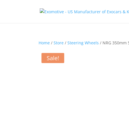
Home
/
Store
/
Steering Wheels
/ NRG 350mm Sp
Sale!