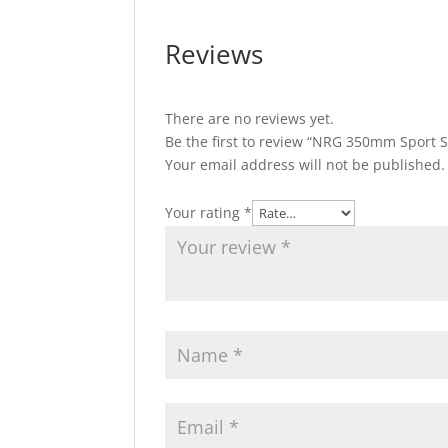
Reviews
There are no reviews yet.
Be the first to review “NRG 350mm Sport 
Your email address will not be published.
Your rating
*