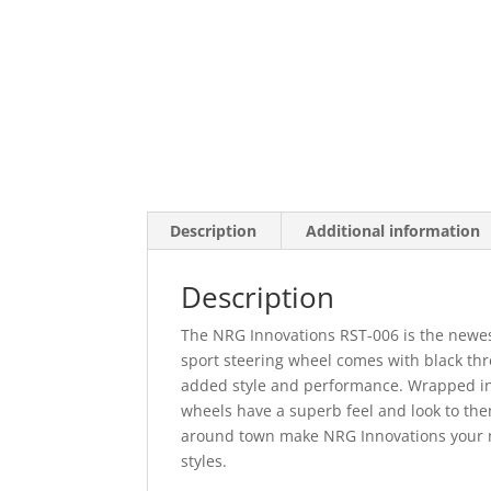
Description
Additional information
Description
The NRG Innovations RST-006 is the newest
sport steering wheel comes with black th
added style and performance. Wrapped in h
wheels have a superb feel and look to them
around town make NRG Innovations your nu
styles.