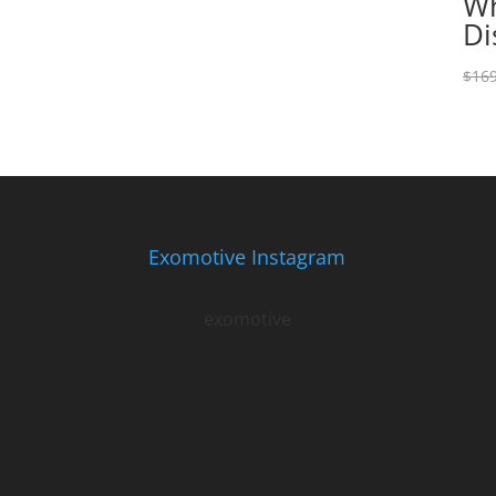
Wh
Di
$
169
Exomotive Instagram
exomotive