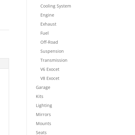
Cooling System
Engine
Exhaust
Fuel
Off-Road
Suspension
Transmission
V6 Exocet
V8 Exocet
Garage
Kits
Lighting
Mirrors
Mounts
Seats