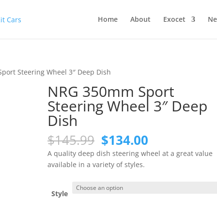
Home
About
Exocet
Ne
ort Steering Wheel 3″ Deep Dish
NRG 350mm Sport
Steering Wheel 3″ Deep
Dish
Original
Current
$
145.99
$
134.00
price
price
A quality deep dish steering wheel at a great value
was:
is:
available in a variety of styles.
$145.99.
$134.00.
Style