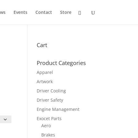
ws
Events
Contact
Store
Cart
Product Categories
Apparel
Artwork
Driver Cooling
Driver Safety
Engine Management
Exocet Parts
Aero
Brakes