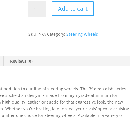
NRG
Add to cart
350mm
Sport
Steering
Wheel
SKU:
N/A
Category:
Steering Wheels
3"
Deep
Dish
quantity
Reviews (0)
 addition to our line of steering wheels. The 3″ deep dish series
ree spoke dish design is made from high grade aluminum for
igh quality leather or suede for that aggressive look, the new
. Whether you’re braking late to steal your rivals’ apex or cruising
mber one choice for steering wheels. Available in a variety of