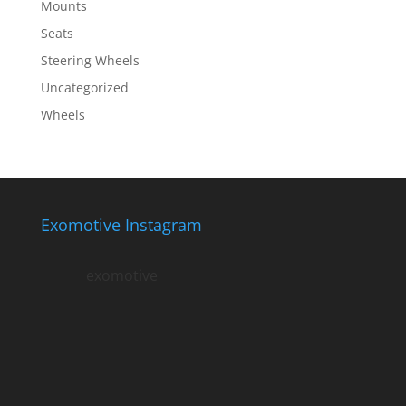
Mounts
Seats
Steering Wheels
Uncategorized
Wheels
Exomotive Instagram
exomotive