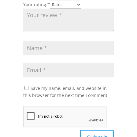
Your rating
*
Save my name, email, and website in
this browser for the next time I comment.