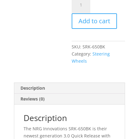
Quick
Release
Add to cart
3.0
quantity
SKU:
SRK-650BK
Category:
Steering
Wheels
Description
Reviews (0)
Description
The NRG Innovations SRK-650BK is their
newest generation 3.0 Quick Release with