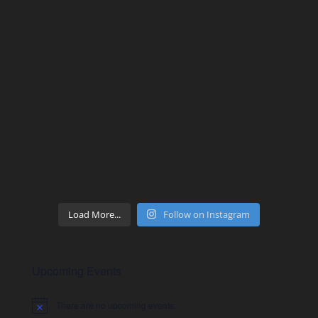
Load More...
Follow on Instagram
Upcoming Events
There are no upcoming events.
Notice