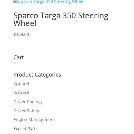
Sparco Targa 350 Steering
Wheel
$
339.00
Cart
Product Categories
Apparel
Artwork
Driver Cooling
Driver Safety
Engine Management
Exocet Parts