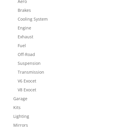
Aero
Brakes
Cooling System
Engine
Exhaust
Fuel
Off-Road
Suspension
Transmission
V6 Exocet
V8 Exocet
Garage
Kits
Lighting
Mirrors