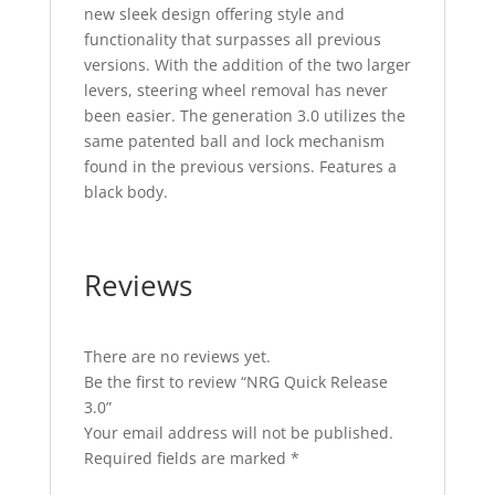
new sleek design offering style and
functionality that surpasses all previous
versions. With the addition of the two larger
levers, steering wheel removal has never
been easier. The generation 3.0 utilizes the
same patented ball and lock mechanism
found in the previous versions. Features a
black body.
Reviews
There are no reviews yet.
Be the first to review “NRG Quick Release
3.0”
Your email address will not be published.
Required fields are marked
*