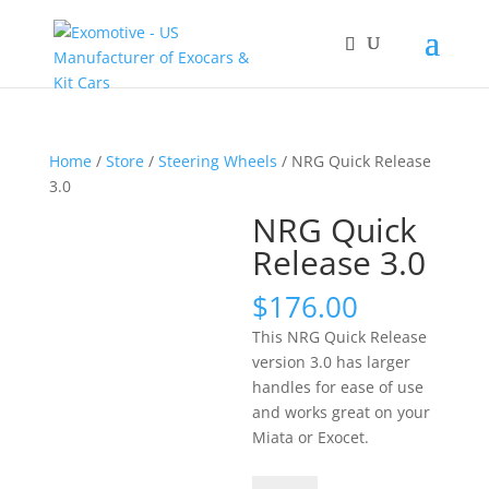
Home
/
Store
/
Steering Wheels
/ NRG Quick Release
3.0
NRG Quick
Release 3.0
$
176.00
This NRG Quick Release
version 3.0 has larger
handles for ease of use
and works great on your
Miata or Exocet.
NRG