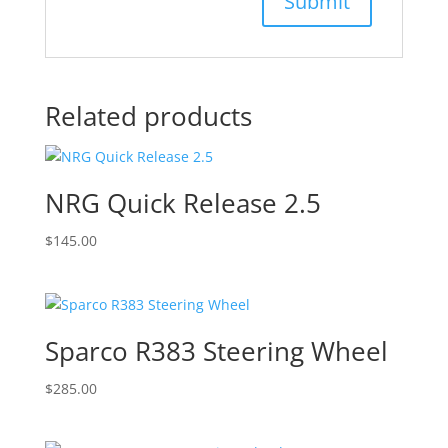
Related products
NRG Quick Release 2.5
$
145.00
Sparco R383 Steering Wheel
$
285.00