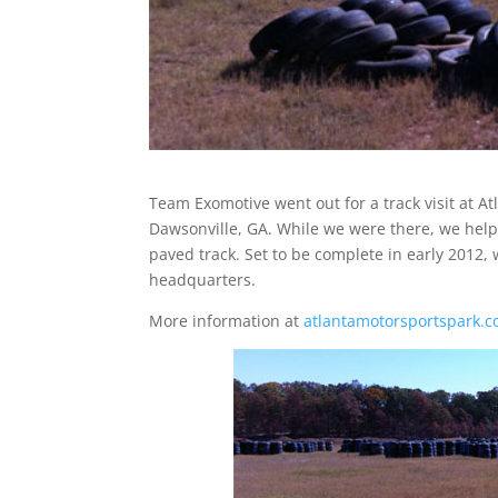
Team Exomotive went out for a track visit at A
Dawsonville, GA. While we were there, we helpe
paved track. Set to be complete in early 2012, w
headquarters.
More information at
atlantamotorsportspark.