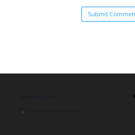
Upcoming Events
There are no upcoming events.
Notice