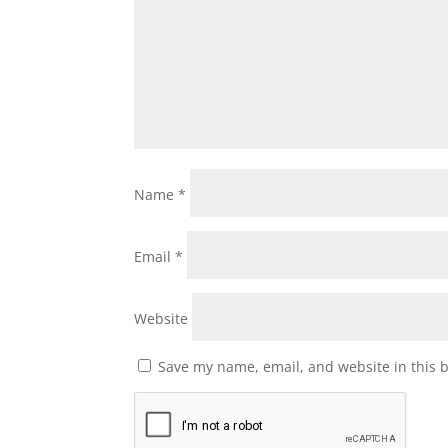
Name
*
Email
*
Website
Save my name, email, and website in this 