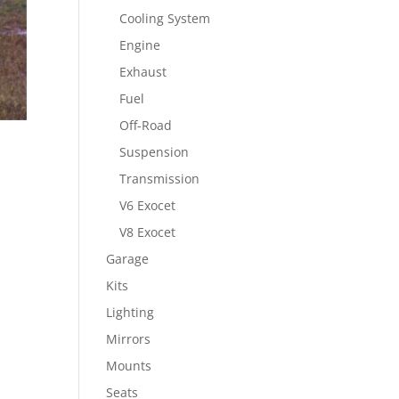
Cooling System
Engine
Exhaust
Fuel
Off-Road
Suspension
Transmission
V6 Exocet
V8 Exocet
Garage
Kits
Lighting
Mirrors
Mounts
Seats