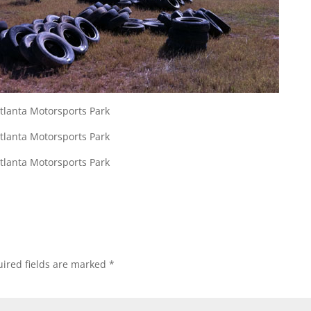
ired fields are marked
*