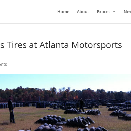
Home
About
Exocet
Ne
Tires at Atlanta Motorsports
nts