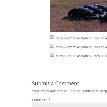
Submit a Comment
Your email address will not be published.
Requ
Comment
*