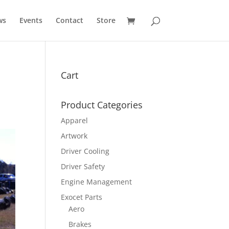
ws
Events
Contact
Store
Cart
Product Categories
Apparel
Artwork
Driver Cooling
Driver Safety
Engine Management
Exocet Parts
Aero
Brakes