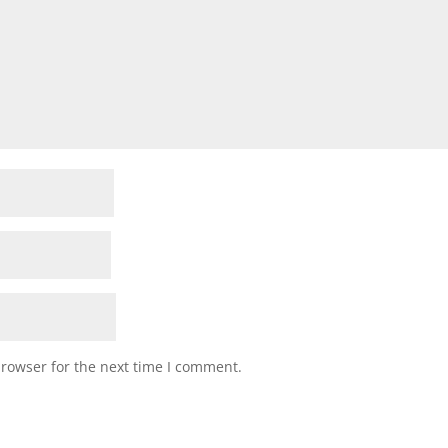
browser for the next time I comment.