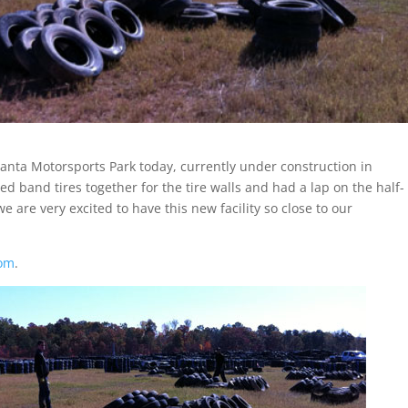
tlanta Motorsports Park today, currently under construction in
d band tires together for the tire walls and had a lap on the half-
e are very excited to have this new facility so close to our
com
.