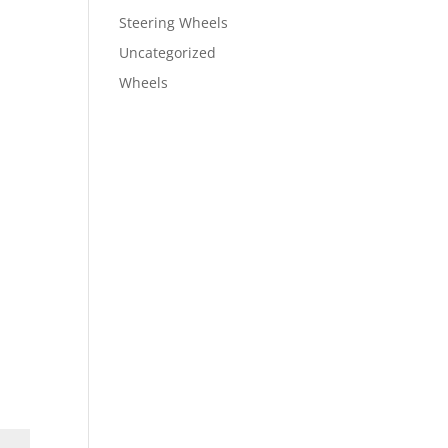
Steering Wheels
Uncategorized
Wheels