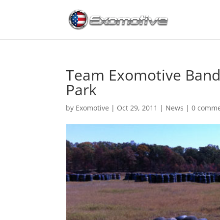
Team Exomotive Bands 
Park
by
Exomotive
|
Oct 29, 2011
|
News
|
0 comme