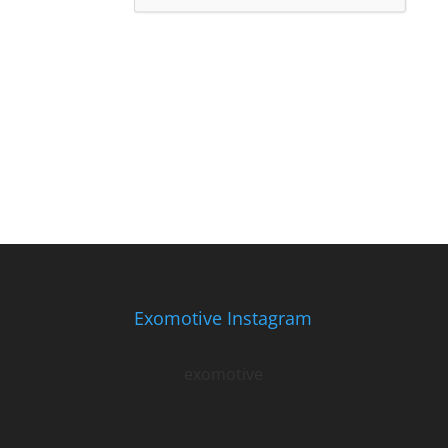
Exomotive Instagram
exomotive