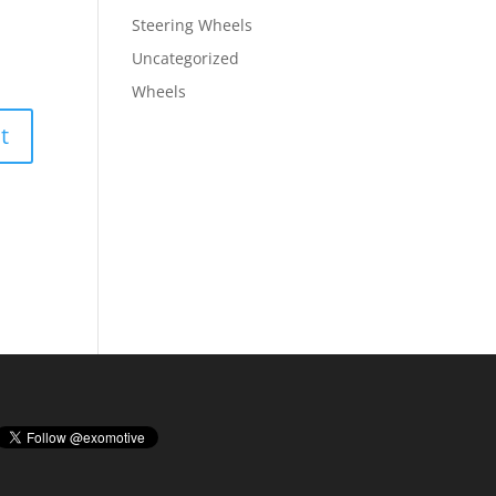
Steering Wheels
Uncategorized
Wheels