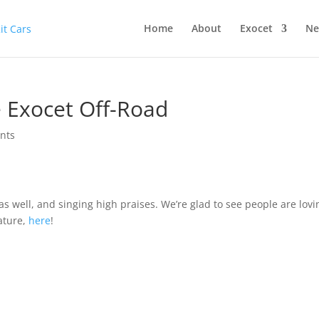
Home
About
Exocet
Ne
e Exocet Off-Road
nts
as well, and singing high praises. We’re glad to see people are lovi
ature,
here
!