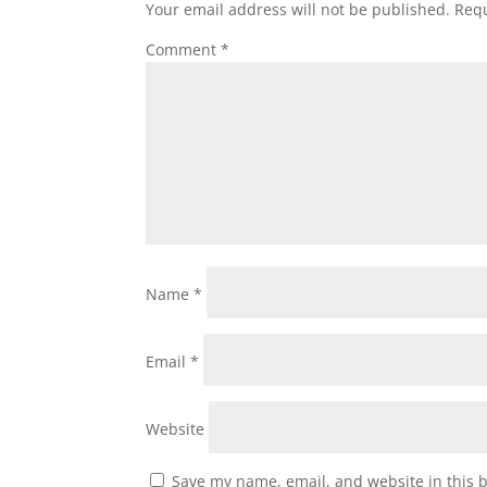
Your email address will not be published.
Requ
Comment
*
Name
*
Email
*
Website
Save my name, email, and website in this 