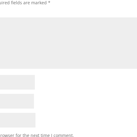
ired fields are marked
*
browser for the next time I comment.