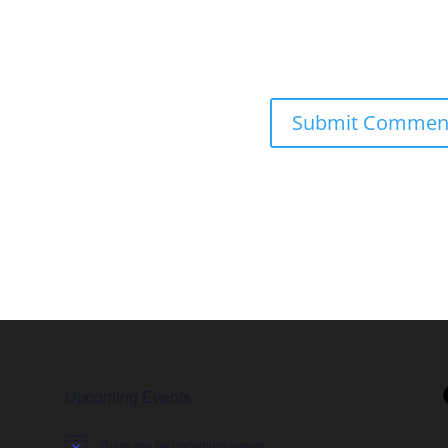
Upcoming Events
There are no upcoming events.