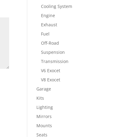
Cooling System
Engine
Exhaust
Fuel
Off-Road
Suspension
Transmission
V6 Exocet
V8 Exocet
Garage
Kits
Lighting
Mirrors
Mounts
Seats