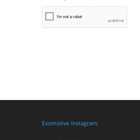
Exomotive Instagram