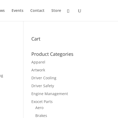
ws
Events
Contact
Store
Cart
Product Categories
Apparel
Artwork
ng
Driver Cooling
Driver Safety
Engine Management
Exocet Parts
Aero
Brakes