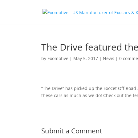
The Drive featured th
by
Exomotive
|
May 5, 2017
|
News
|
0 comme
“The Drive” has picked up the Exocet Off-Road 
these cars as much as we do! Check out the fe
Submit a Comment