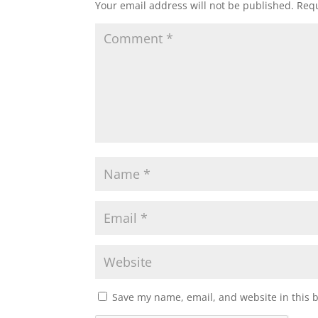
Your email address will not be published.
Requ
Save my name, email, and website in this 