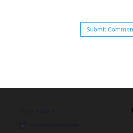
Upcoming Events
There are no upcoming events.
Notice