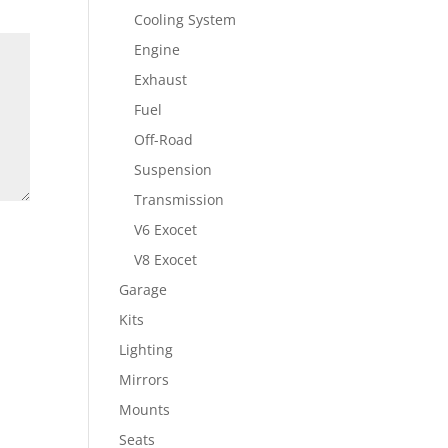
Cooling System
Engine
Exhaust
Fuel
Off-Road
Suspension
Transmission
V6 Exocet
V8 Exocet
Garage
Kits
Lighting
Mirrors
Mounts
Seats