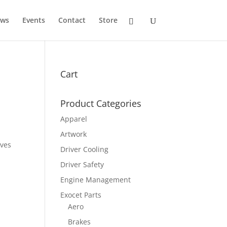
ws
Events
Contact
Store
Cart
Product Categories
Apparel
Artwork
ives
Driver Cooling
Driver Safety
Engine Management
Exocet Parts
Aero
Brakes