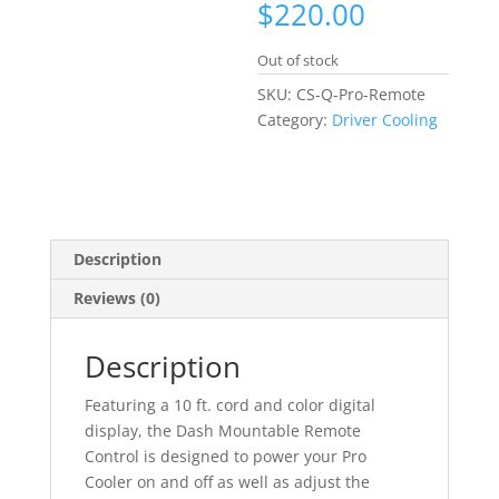
$
220.00
Out of stock
SKU:
CS-Q-Pro-Remote
Category:
Driver Cooling
Description
Reviews (0)
Description
Featuring a 10 ft. cord and color digital
display, the Dash Mountable Remote
Control is designed to power your Pro
Cooler on and off as well as adjust the