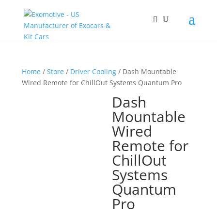
Home
/
Store
/
Driver Cooling
/ Dash Mountable
Wired Remote for ChillOut Systems Quantum Pro
Dash
Mountable
Wired
Remote for
ChillOut
Systems
Quantum
Pro