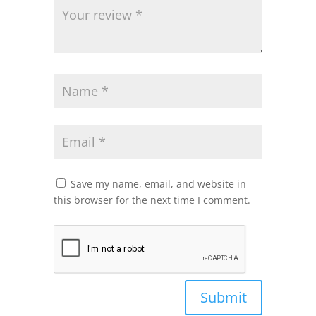
Save my name, email, and website in
this browser for the next time I comment.