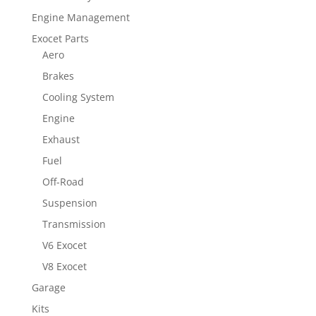
Engine Management
Exocet Parts
Aero
Brakes
Cooling System
Engine
Exhaust
Fuel
Off-Road
Suspension
Transmission
V6 Exocet
V8 Exocet
Garage
Kits