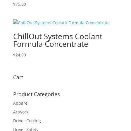
$
75.00
ChillOut Systems Coolant
Formula Concentrate
$
24.00
Cart
Product Categories
Apparel
Artwork
Driver Cooling
Driver Safety