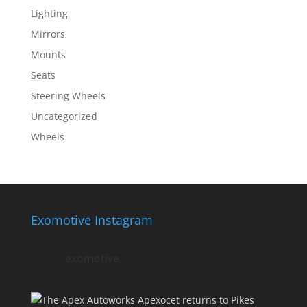
Lighting
Mirrors
Mounts
Seats
Steering Wheels
Uncategorized
Wheels
Exomotive Instagram
exomotive