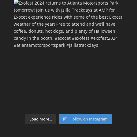
Load More...
Follow on Instagram