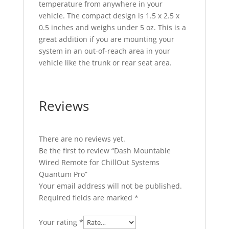
temperature from anywhere in your
vehicle. The compact design is 1.5 x 2.5 x
0.5 inches and weighs under 5 oz. This is a
great addition if you are mounting your
system in an out-of-reach area in your
vehicle like the trunk or rear seat area.
Reviews
There are no reviews yet.
Be the first to review “Dash Mountable
Wired Remote for ChillOut Systems
Quantum Pro”
Your email address will not be published.
Required fields are marked
*
Your rating
*