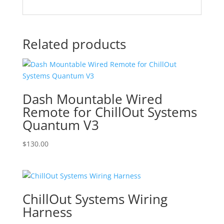
Related products
Dash Mountable Wired
Remote for ChillOut Systems
Quantum V3
$
130.00
ChillOut Systems Wiring
Harness